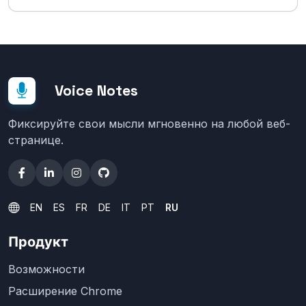
Voice Notes
Фиксируйте свои мысли мгновенно на любой веб-
странице.
EN
ES
FR
DE
IT
PT
RU
Продукт
Возможности
Расширение Chrome