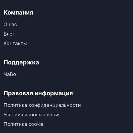
Компания
О нас
Блог
Контакты
Поддержка
ЧаВо
Правовая информация
Политика конфиденциальности
Условия использования
Политика cookie