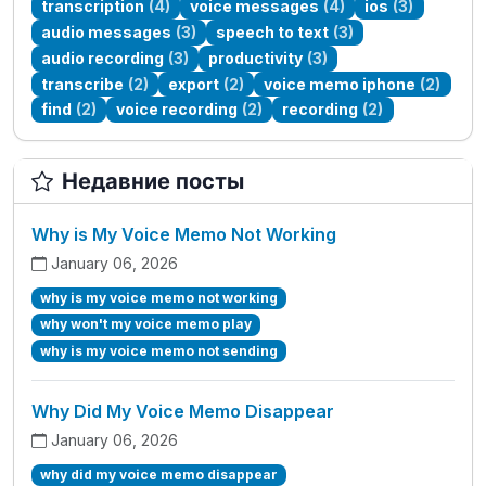
transcription
(4)
voice messages
(4)
ios
(3)
audio messages
(3)
speech to text
(3)
audio recording
(3)
productivity
(3)
transcribe
(2)
export
(2)
voice memo iphone
(2)
find
(2)
voice recording
(2)
recording
(2)
Недавние посты
Why is My Voice Memo Not Working
January 06, 2026
why is my voice memo not working
why won't my voice memo play
why is my voice memo not sending
Why Did My Voice Memo Disappear
January 06, 2026
why did my voice memo disappear