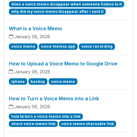
does a voice memo disappear when someone listens to it
why did my voice memo disappear after i sent it
What is a Voice Memo
January 06, 2026
voice memo
voice memos app
voice recording
How to Upload a Voice Memo to Google Drive
January 06, 2026
iphone
backup
voice memo
How to Turn a Voice Memo into a Link
January 06, 2026
how to turn a voice memo into a link
share voice memo link
voice memo shareable link