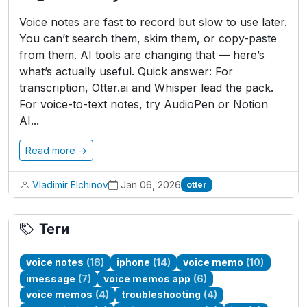
Voice notes are fast to record but slow to use later.
You can’t search them, skim them, or copy-paste
from them. AI tools are changing that — here’s
what’s actually useful. Quick answer: For
transcription, Otter.ai and Whisper lead the pack.
For voice-to-text notes, try AudioPen or Notion
AI...
Read more →
Vladimir Elchinov
Jan 06, 2026
otter
Теги
voice notes
(18)
iphone
(14)
voice memo
(10)
imessage
(7)
voice memos app
(6)
voice memos
(4)
troubleshooting
(4)