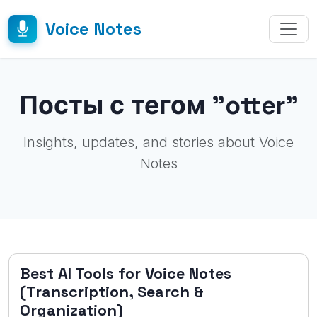
Voice Notes
Посты с тегом "otter"
Insights, updates, and stories about Voice
Notes
Best AI Tools for Voice Notes
(Transcription, Search &
Organization)