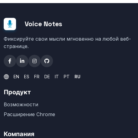
Voice Notes
Фиксируйте свои мысли мгновенно на любой веб-
странице.
EN
ES
FR
DE
IT
PT
RU
Продукт
Возможности
Расширение Chrome
Компания