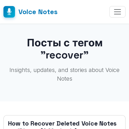
Voice Notes
Посты с тегом
"recover"
Insights, updates, and stories about Voice
Notes
How to Recover Deleted Voice Notes