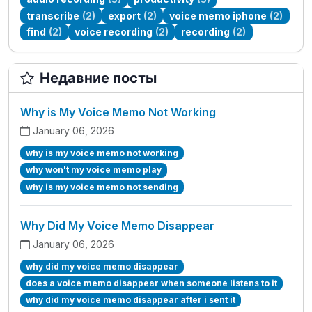
transcribe
(2)
export
(2)
voice memo iphone
(2)
find
(2)
voice recording
(2)
recording
(2)
Недавние посты
Why is My Voice Memo Not Working
January 06, 2026
why is my voice memo not working
why won't my voice memo play
why is my voice memo not sending
Why Did My Voice Memo Disappear
January 06, 2026
why did my voice memo disappear
does a voice memo disappear when someone listens to it
why did my voice memo disappear after i sent it