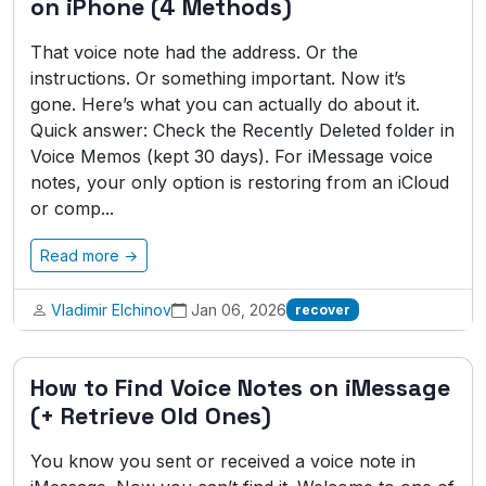
on iPhone (4 Methods)
That voice note had the address. Or the
instructions. Or something important. Now it’s
gone. Here’s what you can actually do about it.
Quick answer: Check the Recently Deleted folder in
Voice Memos (kept 30 days). For iMessage voice
notes, your only option is restoring from an iCloud
or comp...
Read more →
Vladimir Elchinov
Jan 06, 2026
recover
How to Find Voice Notes on iMessage
(+ Retrieve Old Ones)
You know you sent or received a voice note in