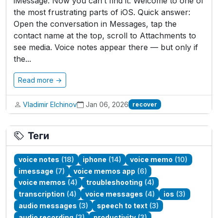
iMessage. Now you can’t find it. Welcome to one of
the most frustrating parts of iOS. Quick answer:
Open the conversation in Messages, tap the
contact name at the top, scroll to Attachments to
see media. Voice notes appear there — but only if
the...
Read more →
Vladimir Elchinov
Jan 06, 2026
recover
Теги
voice notes
(18)
iphone
(14)
voice memo
(10)
imessage
(7)
voice memos app
(6)
voice memos
(4)
troubleshooting
(4)
transcription
(4)
voice messages
(4)
ios
(3)
audio messages
(3)
speech to text
(3)
audio recording
(3)
productivity
(3)