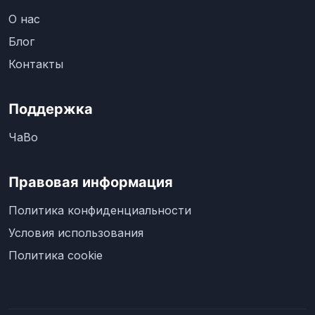
О нас
Блог
Контакты
Поддержка
ЧаВо
Правовая информация
Политика конфиденциальности
Условия использования
Политика cookie