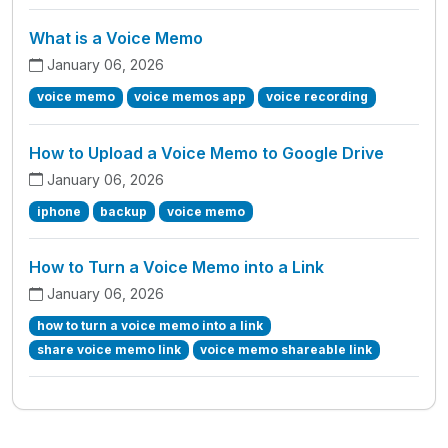
What is a Voice Memo
January 06, 2026
voice memo
voice memos app
voice recording
How to Upload a Voice Memo to Google Drive
January 06, 2026
iphone
backup
voice memo
How to Turn a Voice Memo into a Link
January 06, 2026
how to turn a voice memo into a link
share voice memo link
voice memo shareable link