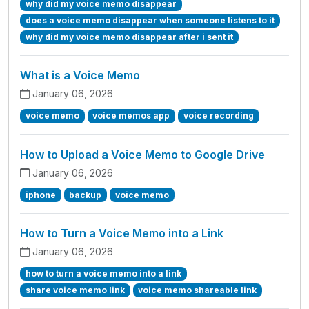
why did my voice memo disappear
does a voice memo disappear when someone listens to it
why did my voice memo disappear after i sent it
What is a Voice Memo
January 06, 2026
voice memo
voice memos app
voice recording
How to Upload a Voice Memo to Google Drive
January 06, 2026
iphone
backup
voice memo
How to Turn a Voice Memo into a Link
January 06, 2026
how to turn a voice memo into a link
share voice memo link
voice memo shareable link