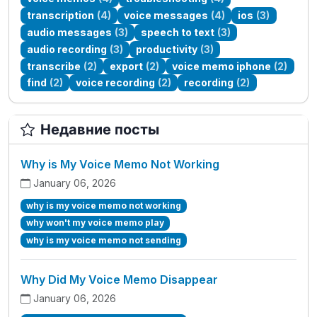
transcription
(4)
voice messages
(4)
ios
(3)
audio messages
(3)
speech to text
(3)
audio recording
(3)
productivity
(3)
transcribe
(2)
export
(2)
voice memo iphone
(2)
find
(2)
voice recording
(2)
recording
(2)
Недавние посты
Why is My Voice Memo Not Working
January 06, 2026
why is my voice memo not working
why won't my voice memo play
why is my voice memo not sending
Why Did My Voice Memo Disappear
January 06, 2026