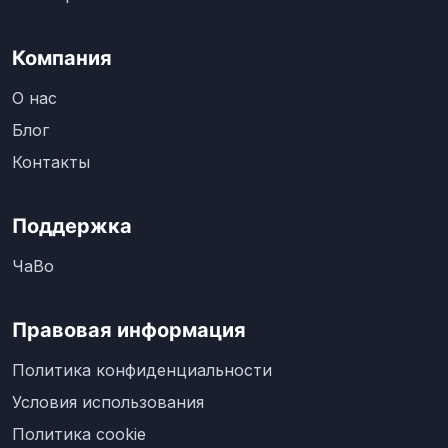
Компания
О нас
Блог
Контакты
Поддержка
ЧаВо
Правовая информация
Политика конфиденциальности
Условия использования
Политика cookie