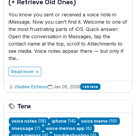
(+ Retrieve Old Ones)
You know you sent or received a voice note in
iMessage. Now you can’t find it. Welcome to one of
the most frustrating parts of iOS. Quick answer:
Open the conversation in Messages, tap the
contact name at the top, scroll to Attachments to
see media. Voice notes appear there — but only if
the...
Read more →
Vladimir Elchinov
Jan 06, 2026
retrieve
Теги
voice notes
(18)
iphone
(14)
voice memo
(10)
imessage
(7)
voice memos app
(6)
voice memos
(4)
troubleshooting
(4)