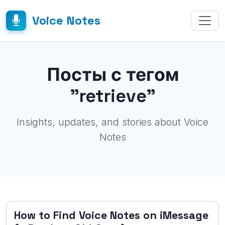
Voice Notes
Посты с тегом
"retrieve"
Insights, updates, and stories about Voice
Notes
How to Find Voice Notes on iMessage