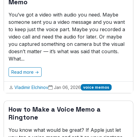
Memo
You’ve got a video with audio you need. Maybe
someone sent you a video message and you want
to keep just the voice part. Maybe you recorded a
video call and need the audio for later. Or maybe
you captured something on camera but the visual
doesn’t matter — it’s what was said that counts.
What...
Read more →
Vladimir Elchinov
Jan 06, 2026
voice memos
How to Make a Voice Memo a
Ringtone
You know what would be great? If Apple just let