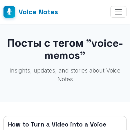
Voice Notes
Посты с тегом "voice-
memos"
Insights, updates, and stories about Voice
Notes
How to Turn a Video into a Voice