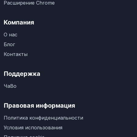
Расширение Chrome
Компания
О нас
Блог
Контакты
Поддержка
ЧаВо
Правовая информация
Политика конфиденциальности
Условия использования