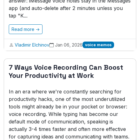
answer: iMessage voice notes stay in the Messages
app (and auto-delete after 2 minutes unless you
tap "K...
Read more →
Vladimir Elchinov
Jan 06, 2026
voice memos
7 Ways Voice Recording Can Boost
Your Productivity at Work
In an era where we're constantly searching for
productivity hacks, one of the most underutilized
tools might already be in your pocket or browser:
voice recording. While typing has become our
default mode of communication, speaking is
actually 3-4 times faster and often more effective
for capturing ideas and communicating with teams.