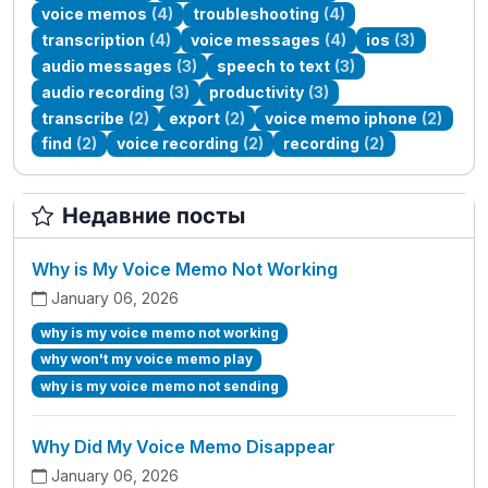
voice memos
(4)
troubleshooting
(4)
transcription
(4)
voice messages
(4)
ios
(3)
audio messages
(3)
speech to text
(3)
audio recording
(3)
productivity
(3)
transcribe
(2)
export
(2)
voice memo iphone
(2)
find
(2)
voice recording
(2)
recording
(2)
Недавние посты
Why is My Voice Memo Not Working
January 06, 2026
why is my voice memo not working
why won't my voice memo play
why is my voice memo not sending
Why Did My Voice Memo Disappear
January 06, 2026