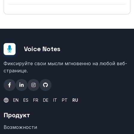
Voice Notes
Фиксируйте свои мысли мгновенно на любой веб-
странице.
EN
ES
FR
DE
IT
PT
RU
Продукт
Возможности