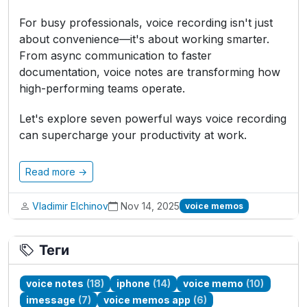
For busy professionals, voice recording isn't just
about convenience—it's about working smarter.
From async communication to faster
documentation, voice notes are transforming how
high-performing teams operate.
Let's explore seven powerful ways voice recording
can supercharge your productivity at work.
Read more →
Vladimir Elchinov
Nov 14, 2025
voice memos
Теги
voice notes
(18)
iphone
(14)
voice memo
(10)
imessage
(7)
voice memos app
(6)