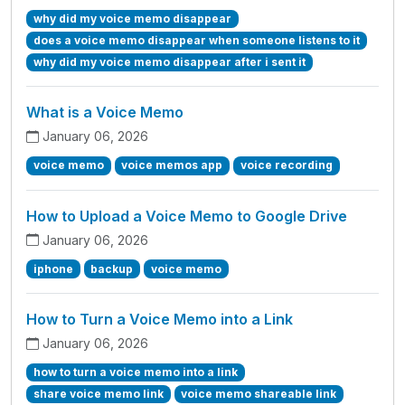
why did my voice memo disappear
does a voice memo disappear when someone listens to it
why did my voice memo disappear after i sent it
What is a Voice Memo
January 06, 2026
voice memo
voice memos app
voice recording
How to Upload a Voice Memo to Google Drive
January 06, 2026
iphone
backup
voice memo
How to Turn a Voice Memo into a Link
January 06, 2026
how to turn a voice memo into a link
share voice memo link
voice memo shareable link