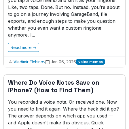
you tap a voice memo and set it as your ringtone.
Like, two taps. Done. But no. Instead, you’re about
to go on a journey involving GarageBand, file
exports, and enough steps to make you question
whether you even want a custom ringtone
anymore. I...
Read more →
Vladimir Elchinov
Jan 06, 2026
voice memos
Where Do Voice Notes Save on
iPhone? (How to Find Them)
You recorded a voice note. Or received one. Now
you need to find it again. Where the heck did it go?
The answer depends on which app you used —
and Apple doesn’t make this obvious. Quick