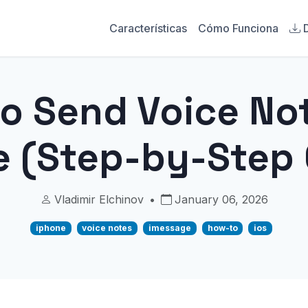
Características
Cómo Funciona
o Send Voice No
e (Step-by-Step 
Vladimir Elchinov
•
January 06, 2026
iphone
voice notes
imessage
how-to
ios