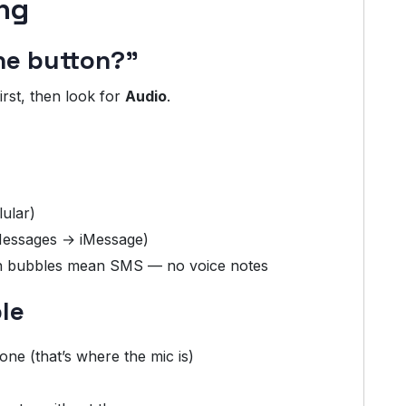
ng
ne button?”
irst, then look for
Audio
.
lular)
 Messages → iMessage)
een bubbles mean SMS — no voice notes
le
ne (that’s where the mic is)