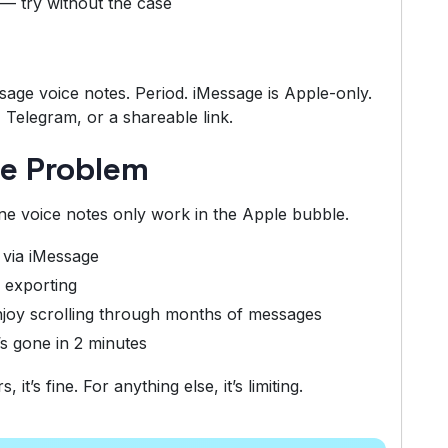
— try without the case
ssage voice notes. Period. iMessage is Apple-only.
Telegram, or a shareable link.
te Problem
ne voice notes only work in the Apple bubble.
 via iMessage
 exporting
joy scrolling through months of messages
’s gone in 2 minutes
t’s fine. For anything else, it’s limiting.