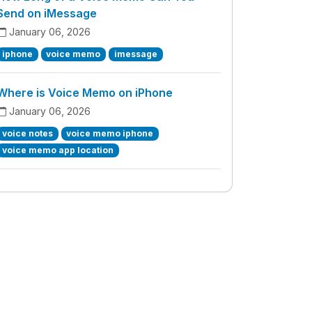
Send on iMessage
January 06, 2026
iphone
voice memo
imessage
Where is Voice Memo on iPhone
January 06, 2026
voice notes
voice memo iphone
voice memo app location