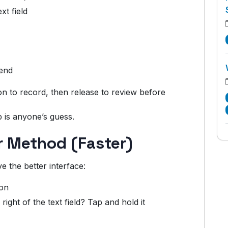
xt field
end
n to record, then release to review before
 is anyone’s guess.
er Method (Faster)
e the better interface:
ion
 right of the text field? Tap and hold it