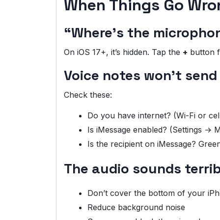
When Things Go Wro
“Where’s the micropho
On iOS 17+, it’s hidden. Tap the
+
button f
Voice notes won’t send
Check these:
Do you have internet? (Wi-Fi or cel
Is iMessage enabled? (Settings →
Is the recipient on iMessage? Gr
The audio sounds terrib
Don’t cover the bottom of your iPho
Reduce background noise