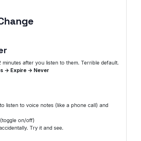
 Change
er
minutes after you listen to them. Terrible default.
s → Expire → Never
o listen to voice notes (like a phone call) and
(toggle on/off)
ccidentally. Try it and see.