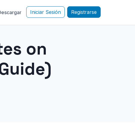
Iniciar Sesión
Registrarse
Descargar
tes on
Guide)