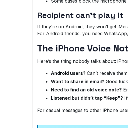
Some cases block the microphone 
Recipient can’t play it
If they’re on Android, they won’t get iMe
For Android friends, you need WhatsApp, 
The iPhone Voice No
Here’s the thing nobody talks about: iPho
Android users?
Can’t receive them
Want to share in email?
Good luck
Need to find an old voice note?
En
Listened but didn’t tap “Keep”?
It
For casual messages to other iPhone users, i