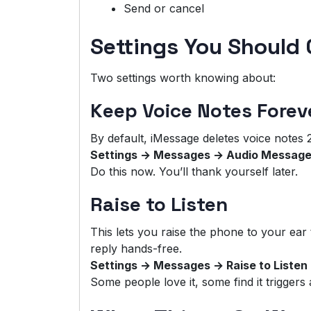
Send or cancel
Settings You Should
Two settings worth knowing about:
Keep Voice Notes Forev
By default, iMessage deletes voice notes 2 
Settings → Messages → Audio Message
Do this now. You’ll thank yourself later.
Raise to Listen
This lets you raise the phone to your ear t
reply hands-free.
Settings → Messages → Raise to Listen
Some people love it, some find it triggers a