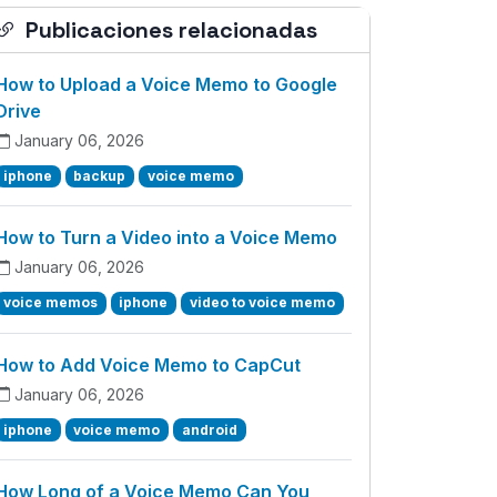
Publicaciones relacionadas
How to Upload a Voice Memo to Google
Drive
January 06, 2026
iphone
backup
voice memo
How to Turn a Video into a Voice Memo
January 06, 2026
voice memos
iphone
video to voice memo
How to Add Voice Memo to CapCut
January 06, 2026
iphone
voice memo
android
How Long of a Voice Memo Can You