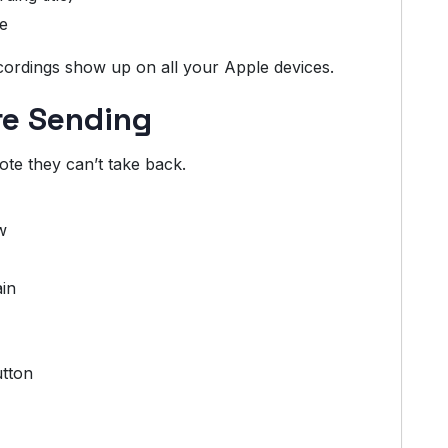
e
cordings show up on all your Apple devices.
re Sending
te they can’t take back.
w
ain
utton