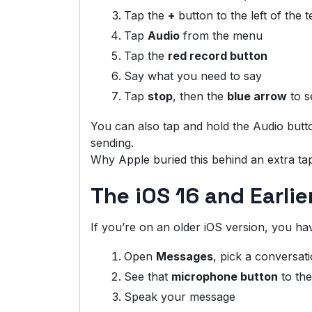
Tap the
+
button to the left of the te
Tap
Audio
from the menu
Tap the
red record button
Say what you need to say
Tap
stop
, then the
blue arrow
to s
You can also tap and hold the Audio butto
sending.
Why Apple buried this behind an extra tap
The iOS 16 and Earli
If you’re on an older iOS version, you hav
Open
Messages
, pick a conversat
See that
microphone button
to the
Speak your message