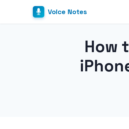
Voice Notes
How t
iPhon