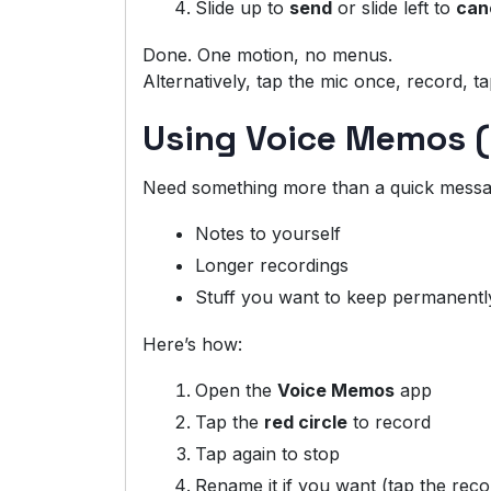
Slide up to
send
or slide left to
can
Done. One motion, no menus.
Alternatively, tap the mic once, record, t
Using Voice Memos (
Need something more than a quick messag
Notes to yourself
Longer recordings
Stuff you want to keep permanentl
Here’s how:
Open the
Voice Memos
app
Tap the
red circle
to record
Tap again to stop
Rename it if you want (tap the recor