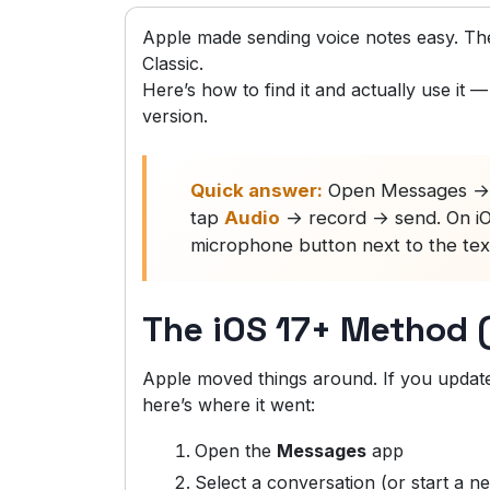
Apple made sending voice notes easy. Then
Classic.
Here’s how to find it and actually use it
version.
Quick answer:
Open Messages → s
tap
Audio
→ record → send. On iOS 
microphone button next to the text
The iOS 17+ Method 
Apple moved things around. If you updated
here’s where it went:
Open the
Messages
app
Select a conversation (or start a n