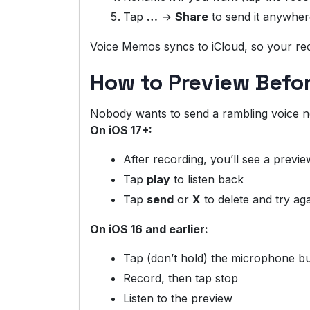
Tap
…
→
Share
to send it anywher
Voice Memos syncs to iCloud, so your re
How to Preview Befo
Nobody wants to send a rambling voice no
On iOS 17+:
After recording, you’ll see a previe
Tap
play
to listen back
Tap
send
or
X
to delete and try ag
On iOS 16 and earlier:
Tap (don’t hold) the microphone b
Record, then tap stop
Listen to the preview