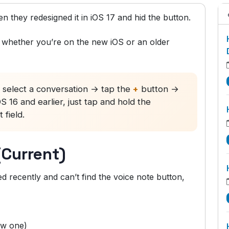
 they redesigned it in iOS 17 and hid the button.
 — whether you’re on the new iOS or an older
elect a conversation → tap the
+
button →
16 and earlier, just tap and hold the
 field.
(Current)
 recently and can’t find the voice note button,
ew one)