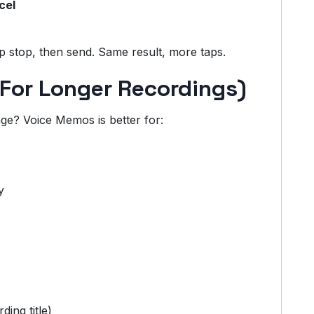
cel
ap stop, then send. Same result, more taps.
For Longer Recordings)
e? Voice Memos is better for:
y
ding title)