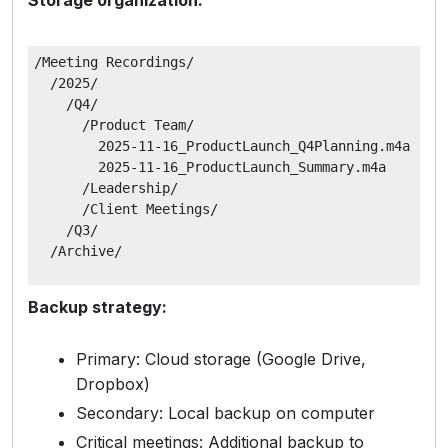
/Meeting Recordings/

  /2025/

    /Q4/

      /Product Team/

        2025-11-16_ProductLaunch_Q4Planning.m4a

        2025-11-16_ProductLaunch_Summary.m4a

      /Leadership/

      /Client Meetings/

    /Q3/

Backup strategy:
Primary: Cloud storage (Google Drive,
Dropbox)
Secondary: Local backup on computer
Critical meetings: Additional backup to