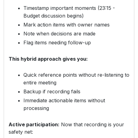
Timestamp important moments (23:15 -
Budget discussion begins)
Mark action items with owner names
Note when decisions are made
Flag items needing follow-up
This hybrid approach gives you:
Quick reference points without re-listening to
entire meeting
Backup if recording fails
Immediate actionable items without
processing
Active participation:
Now that recording is your
safety net: