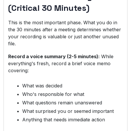
(Critical 30 Minutes)
This is the most important phase. What you do in
the 30 minutes after a meeting determines whether
your recording is valuable or just another unused
file.
Record a voice summary (2-5 minutes):
While
everything's fresh, record a brief voice memo
covering:
What was decided
Who's responsible for what
What questions remain unanswered
What surprised you or seemed important
Anything that needs immediate action