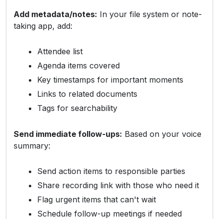
Add metadata/notes:
In your file system or note-
taking app, add:
Attendee list
Agenda items covered
Key timestamps for important moments
Links to related documents
Tags for searchability
Send immediate follow-ups:
Based on your voice
summary:
Send action items to responsible parties
Share recording link with those who need it
Flag urgent items that can't wait
Schedule follow-up meetings if needed