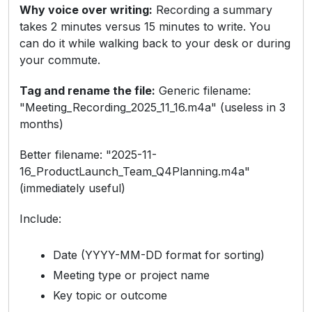
Why voice over writing:
Recording a summary
takes 2 minutes versus 15 minutes to write. You
can do it while walking back to your desk or during
your commute.
Tag and rename the file:
Generic filename:
"Meeting_Recording_2025_11_16.m4a" (useless in 3
months)
Better filename: "2025-11-
16_ProductLaunch_Team_Q4Planning.m4a"
(immediately useful)
Include:
Date (YYYY-MM-DD format for sorting)
Meeting type or project name
Key topic or outcome