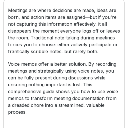
Meetings are where decisions are made, ideas are
born, and action items are assigned—but if you're
not capturing this information effectively, it all
disappears the moment everyone logs off or leaves
the room. Traditional note-taking during meetings
forces you to choose: either actively participate or
frantically scribble notes, but rarely both.
Voice memos offer a better solution. By recording
meetings and strategically using voice notes, you
can be fully present during discussions while
ensuring nothing important is lost. This
comprehensive guide shows you how to use voice
memos to transform meeting documentation from
a dreaded chore into a streamlined, valuable
process.