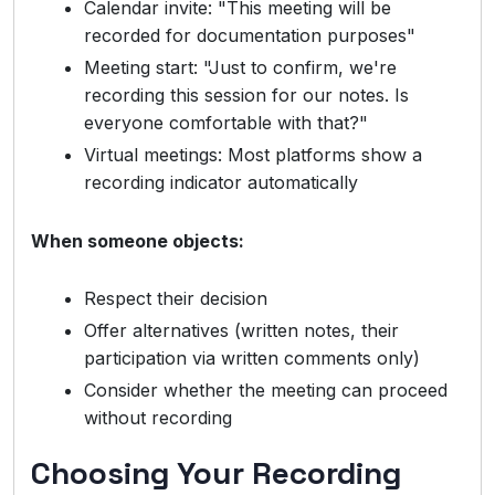
Calendar invite: "This meeting will be
recorded for documentation purposes"
Meeting start: "Just to confirm, we're
recording this session for our notes. Is
everyone comfortable with that?"
Virtual meetings: Most platforms show a
recording indicator automatically
When someone objects:
Respect their decision
Offer alternatives (written notes, their
participation via written comments only)
Consider whether the meeting can proceed
without recording
Choosing Your Recording