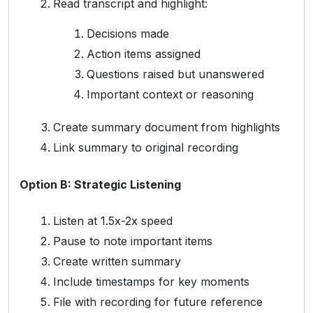
Read transcript and highlight:
Decisions made
Action items assigned
Questions raised but unanswered
Important context or reasoning
Create summary document from highlights
Link summary to original recording
Option B: Strategic Listening
Listen at 1.5x-2x speed
Pause to note important items
Create written summary
Include timestamps for key moments
File with recording for future reference