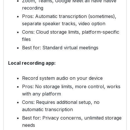
Zoom, Teams, Google Meet all have native
recording
Pros: Automatic transcription (sometimes),
separate speaker tracks, video option
Cons: Cloud storage limits, platform-specific
files
Best for: Standard virtual meetings
Local recording app:
Record system audio on your device
Pros: No storage limits, more control, works
with any platform
Cons: Requires additional setup, no
automatic transcription
Best for: Privacy concerns, unlimited storage
needs