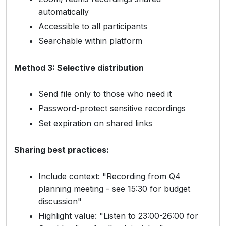
automatically
Accessible to all participants
Searchable within platform
Method 3: Selective distribution
Send file only to those who need it
Password-protect sensitive recordings
Set expiration on shared links
Sharing best practices:
Include context: "Recording from Q4
planning meeting - see 15:30 for budget
discussion"
Highlight value: "Listen to 23:00-26:00 for