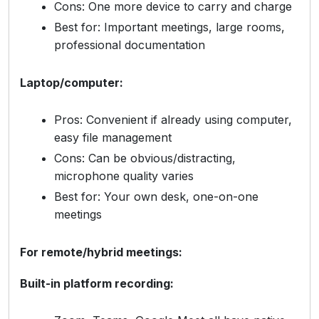
Cons: One more device to carry and charge
Best for: Important meetings, large rooms,
professional documentation
Laptop/computer:
Pros: Convenient if already using computer,
easy file management
Cons: Can be obvious/distracting,
microphone quality varies
Best for: Your own desk, one-on-one
meetings
For remote/hybrid meetings:
Built-in platform recording: