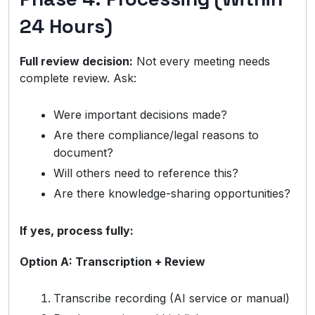
24 Hours)
Full review decision:
Not every meeting needs
complete review. Ask:
Were important decisions made?
Are there compliance/legal reasons to
document?
Will others need to reference this?
Are there knowledge-sharing opportunities?
If yes, process fully:
Option A: Transcription + Review
Transcribe recording (AI service or manual)