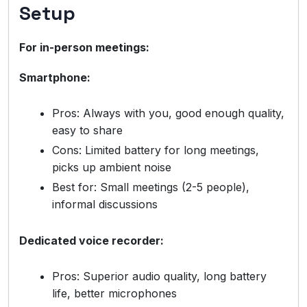
Setup
For in-person meetings:
Smartphone:
Pros: Always with you, good enough quality,
easy to share
Cons: Limited battery for long meetings,
picks up ambient noise
Best for: Small meetings (2-5 people),
informal discussions
Dedicated voice recorder:
Pros: Superior audio quality, long battery
life, better microphones