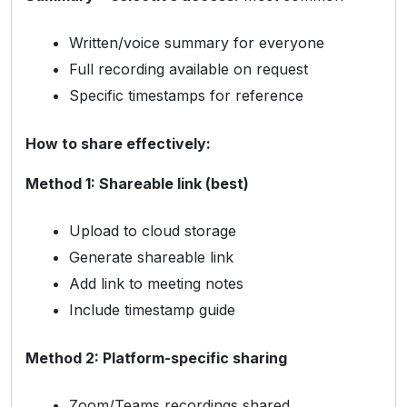
Written/voice summary for everyone
Full recording available on request
Specific timestamps for reference
How to share effectively:
Method 1: Shareable link (best)
Upload to cloud storage
Generate shareable link
Add link to meeting notes
Include timestamp guide
Method 2: Platform-specific sharing
Zoom/Teams recordings shared