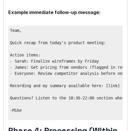
Example immediate follow-up message:
Team,

Quick recap from today's product meeting:

Action items:

- Sarah: Finalize wireframes by Friday

- James: Get pricing from vendors (flagged in record
- Everyone: Review competitor analysis before next m
Recording and my summary available here: [link]

Questions? Listen to the 18:30-22:00 section where w
Phase 4: Processing (Within