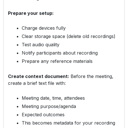
Prepare your setup:
Charge devices fully
Clear storage space (delete old recordings)
Test audio quality
Notify participants about recording
Prepare any reference materials
Create context document:
Before the meeting,
create a brief text file with:
Meeting date, time, attendees
Meeting purpose/agenda
Expected outcomes
This becomes metadata for your recording