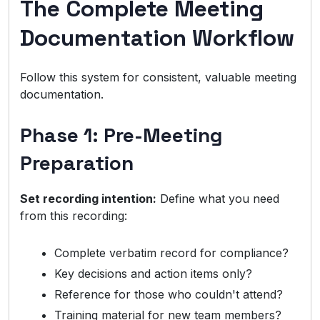
The Complete Meeting
Documentation Workflow
Follow this system for consistent, valuable meeting
documentation.
Phase 1: Pre-Meeting
Preparation
Set recording intention:
Define what you need
from this recording:
Complete verbatim record for compliance?
Key decisions and action items only?
Reference for those who couldn't attend?
Training material for new team members?