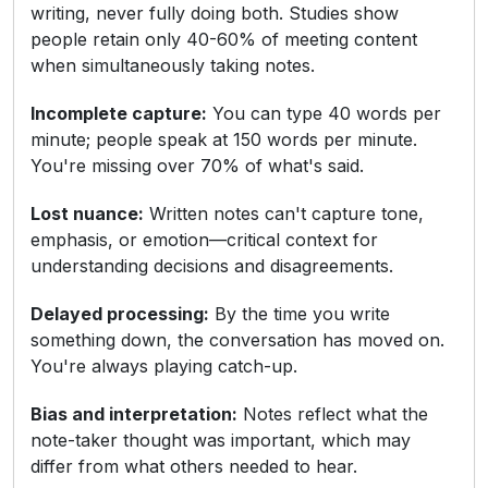
writing, never fully doing both. Studies show
people retain only 40-60% of meeting content
when simultaneously taking notes.
Incomplete capture:
You can type 40 words per
minute; people speak at 150 words per minute.
You're missing over 70% of what's said.
Lost nuance:
Written notes can't capture tone,
emphasis, or emotion—critical context for
understanding decisions and disagreements.
Delayed processing:
By the time you write
something down, the conversation has moved on.
You're always playing catch-up.
Bias and interpretation:
Notes reflect what the
note-taker thought was important, which may
differ from what others needed to hear.