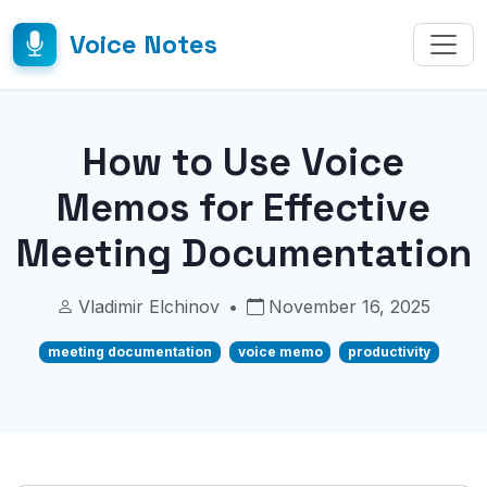
Voice Notes
How to Use Voice
Memos for Effective
Meeting Documentation
Vladimir Elchinov
•
November 16, 2025
meeting documentation
voice memo
productivity