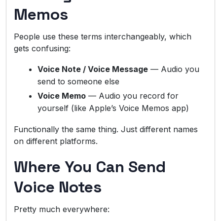
Memos
People use these terms interchangeably, which
gets confusing:
Voice Note / Voice Message
— Audio you
send to someone else
Voice Memo
— Audio you record for
yourself (like Apple’s Voice Memos app)
Functionally the same thing. Just different names
on different platforms.
Where You Can Send
Voice Notes
Pretty much everywhere: