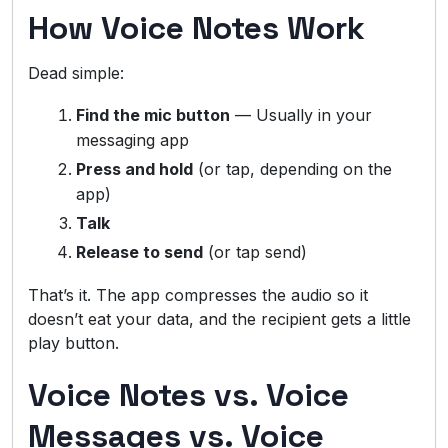
How Voice Notes Work
Dead simple:
Find the mic button
— Usually in your
messaging app
Press and hold
(or tap, depending on the
app)
Talk
Release to send
(or tap send)
That’s it. The app compresses the audio so it
doesn’t eat your data, and the recipient gets a little
play button.
Voice Notes vs. Voice
Messages vs. Voice