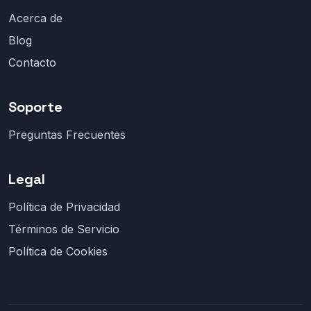
Acerca de
Blog
Contacto
Soporte
Preguntas Frecuentes
Legal
Política de Privacidad
Términos de Servicio
Política de Cookies