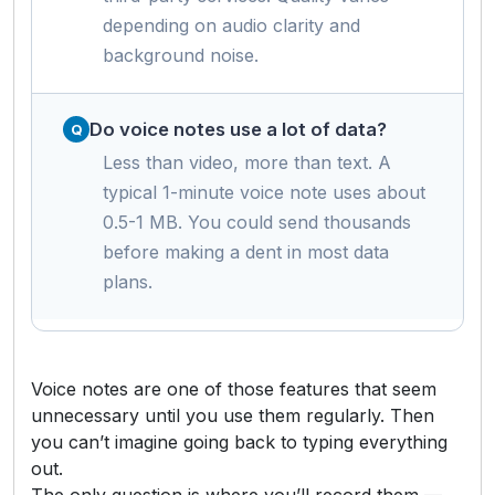
depending on audio clarity and
background noise.
Do voice notes use a lot of data?
Less than video, more than text. A
typical 1-minute voice note uses about
0.5-1 MB. You could send thousands
before making a dent in most data
plans.
Voice notes are one of those features that seem
unnecessary until you use them regularly. Then
you can’t imagine going back to typing everything
out.