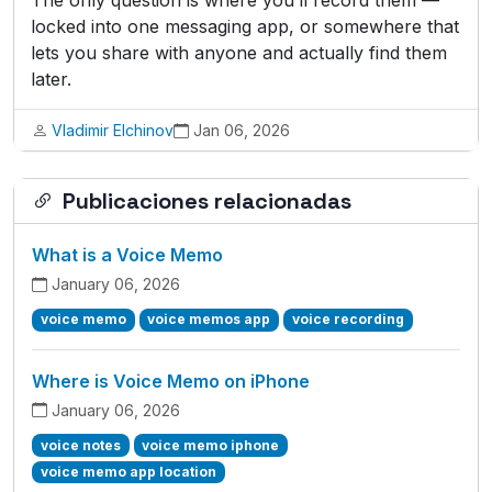
The only question is where you’ll record them —
locked into one messaging app, or somewhere that
lets you share with anyone and actually find them
later.
Vladimir Elchinov
Jan 06, 2026
Publicaciones relacionadas
What is a Voice Memo
January 06, 2026
voice memo
voice memos app
voice recording
Where is Voice Memo on iPhone
January 06, 2026
voice notes
voice memo iphone
voice memo app location