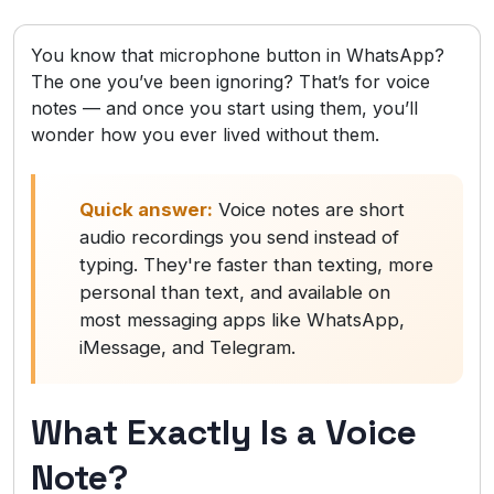
You know that microphone button in WhatsApp?
The one you’ve been ignoring? That’s for voice
notes — and once you start using them, you’ll
wonder how you ever lived without them.
Quick answer:
Voice notes are short
audio recordings you send instead of
typing. They're faster than texting, more
personal than text, and available on
most messaging apps like WhatsApp,
iMessage, and Telegram.
What Exactly Is a Voice
Note?