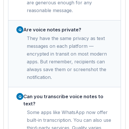
are generous enough for any
reasonable message.
Are voice notes private?
They have the same privacy as text
messages on each platform —
encrypted in transit on most modern
apps. But remember, recipients can
always save them or screenshot the
notification.
Can you transcribe voice notes to
text?
Some apps like WhatsApp now offer
built-in transcription. You can also use
third-party services. Quality varies