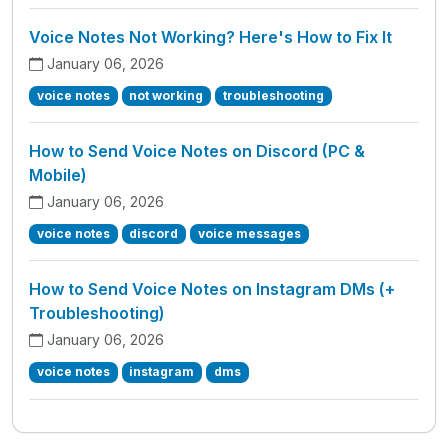
Voice Notes Not Working? Here's How to Fix It
January 06, 2026
voice notes
not working
troubleshooting
How to Send Voice Notes on Discord (PC &
Mobile)
January 06, 2026
voice notes
discord
voice messages
How to Send Voice Notes on Instagram DMs (+
Troubleshooting)
January 06, 2026
voice notes
instagram
dms