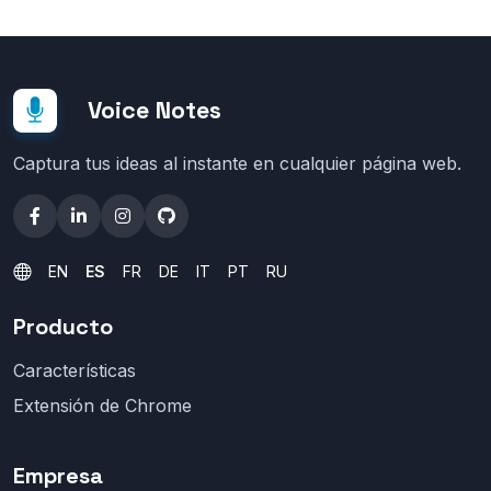
Voice Notes
Captura tus ideas al instante en cualquier página web.
EN
ES
FR
DE
IT
PT
RU
Producto
Características
Extensión de Chrome
Empresa