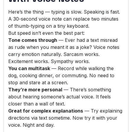
Here’s the thing — typing is slow. Speaking is fast.
A 30-second voice note can replace two minutes
of thumb-typing on a tiny keyboard.
But speed isn’t even the best part:
Tone comes through
— Ever had a text misread
as rude when you meant it as a joke? Voice notes
carry emotion naturally. Sarcasm works.
Excitement works. Sympathy works.
You can multitask
— Record while walking the
dog, cooking dinner, or commuting. No need to
stop and stare at a screen.
They’re more personal
— There’s something
about hearing someone’s actual voice. It feels
closer than a wall of text.
Great for complex explanations
— Try explaining
directions via text sometime. Now try it with your
voice. Night and day.