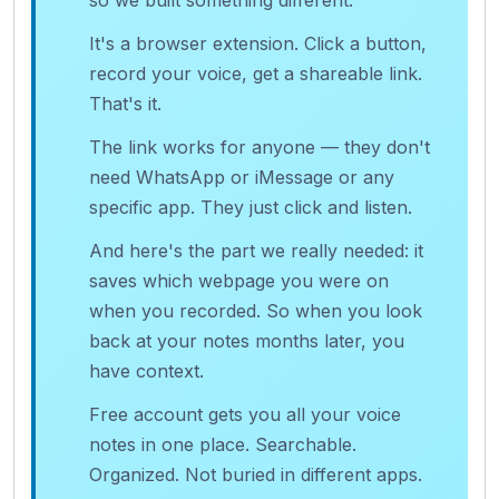
so we built something different.
It's a browser extension. Click a button,
record your voice, get a shareable link.
That's it.
The link works for anyone — they don't
need WhatsApp or iMessage or any
specific app. They just click and listen.
And here's the part we really needed: it
saves which webpage you were on
when you recorded. So when you look
back at your notes months later, you
have context.
Free account gets you all your voice
notes in one place. Searchable.
Organized. Not buried in different apps.