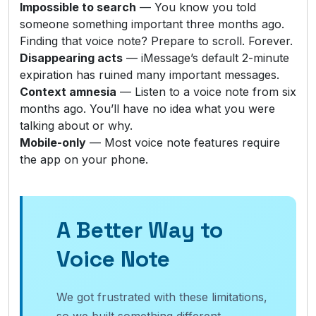
Impossible to search
— You know you told
someone something important three months ago.
Finding that voice note? Prepare to scroll. Forever.
Disappearing acts
— iMessage’s default 2-minute
expiration has ruined many important messages.
Context amnesia
— Listen to a voice note from six
months ago. You’ll have no idea what you were
talking about or why.
Mobile-only
— Most voice note features require
the app on your phone.
A Better Way to
Voice Note
We got frustrated with these limitations,