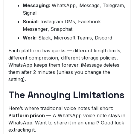
Messaging:
WhatsApp, iMessage, Telegram,
Signal
Social:
Instagram DMs, Facebook
Messenger, Snapchat
Work:
Slack, Microsoft Teams, Discord
Each platform has quirks — different length limits,
different compression, different storage policies.
WhatsApp keeps them forever. iMessage deletes
them after 2 minutes (unless you change the
setting).
The Annoying Limitations
Here’s where traditional voice notes fall short:
Platform prison
— A WhatsApp voice note stays in
WhatsApp. Want to share it in an email? Good luck
extracting it.