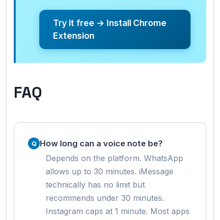
Try it free → Install Chrome
Extension
FAQ
How long can a voice note be?
Depends on the platform. WhatsApp
allows up to 30 minutes. iMessage
technically has no limit but
recommends under 30 minutes.
Instagram caps at 1 minute. Most apps