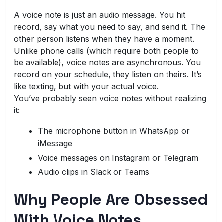
A voice note is just an audio message. You hit
record, say what you need to say, and send it. The
other person listens when they have a moment.
Unlike phone calls (which require both people to
be available), voice notes are asynchronous. You
record on your schedule, they listen on theirs. It’s
like texting, but with your actual voice.
You’ve probably seen voice notes without realizing
it:
The microphone button in WhatsApp or
iMessage
Voice messages on Instagram or Telegram
Audio clips in Slack or Teams
Why People Are Obsessed
With Voice Notes