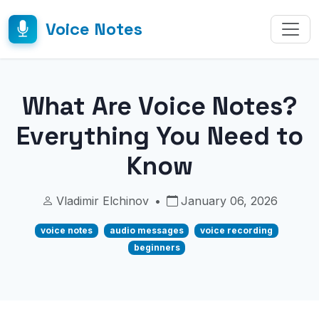
Voice Notes
What Are Voice Notes?
Everything You Need to
Know
Vladimir Elchinov
•
January 06, 2026
voice notes
audio messages
voice recording
beginners