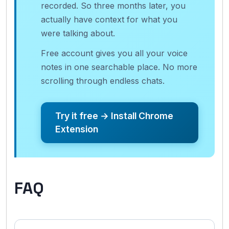
recorded. So three months later, you
actually have context for what you
were talking about.
Free account gives you all your voice
notes in one searchable place. No more
scrolling through endless chats.
Try it free → Install Chrome
Extension
FAQ