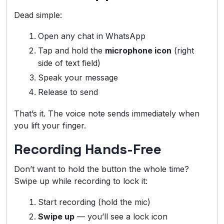
Dead simple:
Open any chat in WhatsApp
Tap and hold the
microphone icon
(right
side of text field)
Speak your message
Release to send
That’s it. The voice note sends immediately when
you lift your finger.
Recording Hands-Free
Don’t want to hold the button the whole time?
Swipe up while recording to lock it:
Start recording (hold the mic)
Swipe up
— you’ll see a lock icon