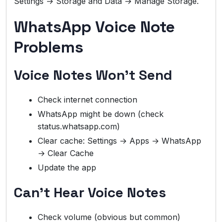
Settings → Storage and Data → Manage Storage.
WhatsApp Voice Note
Problems
Voice Notes Won’t Send
Check internet connection
WhatsApp might be down (check
status.whatsapp.com)
Clear cache: Settings → Apps → WhatsApp
→ Clear Cache
Update the app
Can’t Hear Voice Notes
Check volume (obvious but common)