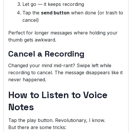
Let go — it keeps recording
Tap the
send button
when done (or trash to
cancel)
Perfect for longer messages where holding your
thumb gets awkward.
Cancel a Recording
Changed your mind mid-rant? Swipe left while
recording to cancel. The message disappears like it
never happened.
How to Listen to Voice
Notes
Tap the play button. Revolutionary, I know.
But there are some tricks: