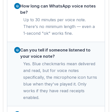
How long can WhatsApp voice notes
be?
Up to 30 minutes per voice note.
There's no minimum length — even a
1-second "ok" works fine.
Can you tell if someone listened to
your voice note?
Yes. Blue checkmarks mean delivered
and read, but for voice notes
specifically, the microphone icon turns
blue when they've played it. Only
works if they have read receipts
enabled.