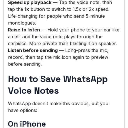
Speed up playback
— Tap the voice note, then
tap the
1x
button to switch to 1.5x or 2x speed.
Life-changing for people who send 5-minute
monologues.
Raise to listen
— Hold your phone to your ear like
a call, and the voice note plays through the
earpiece. More private than blasting it on speaker.
Listen before sending
— Long-press the mic,
record, then tap the mic icon again to preview
before sending.
How to Save WhatsApp
Voice Notes
WhatsApp doesn’t make this obvious, but you
have options:
On iPhone