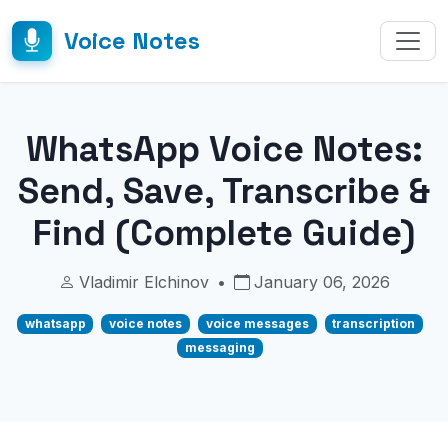
Voice Notes
WhatsApp Voice Notes:
Send, Save, Transcribe &
Find (Complete Guide)
Vladimir Elchinov
•
January 06, 2026
whatsapp
voice notes
voice messages
transcription
messaging