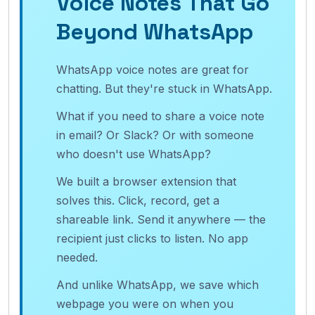
Voice Notes That Go
Beyond WhatsApp
WhatsApp voice notes are great for
chatting. But they're stuck in WhatsApp.
What if you need to share a voice note
in email? Or Slack? Or with someone
who doesn't use WhatsApp?
We built a browser extension that
solves this. Click, record, get a
shareable link. Send it anywhere — the
recipient just clicks to listen. No app
needed.
And unlike WhatsApp, we save which
webpage you were on when you