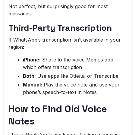
Not perfect, but surprisingly good for most
messages.
Third-Party Transcription
If WhatsApp’s transcription isn’t available in your
region:
iPhone:
Share to the Voice Memos app,
which offers transcription
Both:
Use apps like Otter.ai or Transcribe
Manual:
Play the voice note and use your
phone’s speech-to-text in Notes
How to Find Old Voice
Notes
This is WhatsApp’s weak spot. Finding a specific