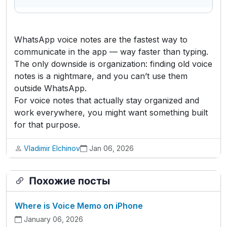
WhatsApp voice notes are the fastest way to
communicate in the app — way faster than typing.
The only downside is organization: finding old voice
notes is a nightmare, and you can’t use them
outside WhatsApp.
For voice notes that actually stay organized and
work everywhere, you might want something built
for that purpose.
Vladimir Elchinov
Jan 06, 2026
Похожие посты
Where is Voice Memo on iPhone
January 06, 2026