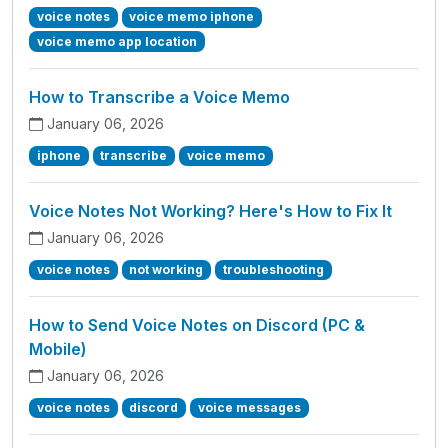
voice notes
voice memo iphone
voice memo app location
How to Transcribe a Voice Memo
January 06, 2026
iphone
transcribe
voice memo
Voice Notes Not Working? Here's How to Fix It
January 06, 2026
voice notes
not working
troubleshooting
How to Send Voice Notes on Discord (PC &
Mobile)
January 06, 2026
voice notes
discord
voice messages