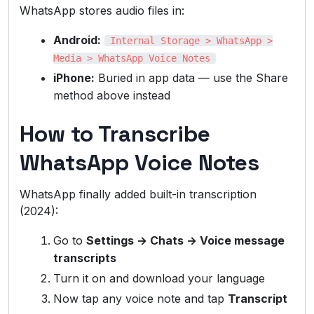
WhatsApp stores audio files in:
Android:
Internal Storage > WhatsApp >
Media > WhatsApp Voice Notes
iPhone:
Buried in app data — use the Share
method above instead
How to Transcribe
WhatsApp Voice Notes
WhatsApp finally added built-in transcription
(2024):
Go to
Settings → Chats → Voice message
transcripts
Turn it on and download your language
Now tap any voice note and tap
Transcript