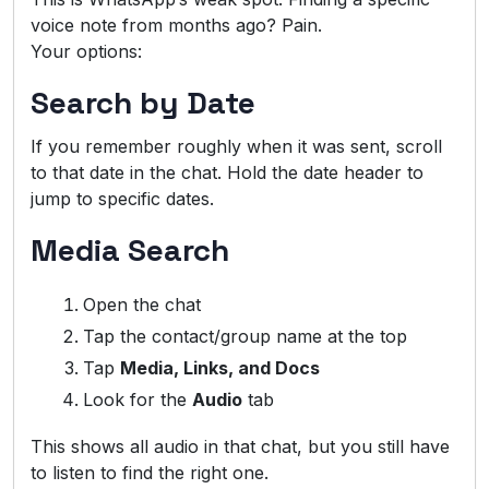
voice note from months ago? Pain.
Your options:
Search by Date
If you remember roughly when it was sent, scroll
to that date in the chat. Hold the date header to
jump to specific dates.
Media Search
Open the chat
Tap the contact/group name at the top
Tap
Media, Links, and Docs
Look for the
Audio
tab
This shows all audio in that chat, but you still have
to listen to find the right one.