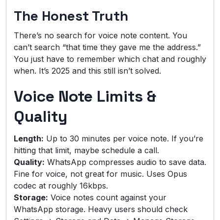
The Honest Truth
There’s no search for voice note content. You
can’t search “that time they gave me the address.”
You just have to remember which chat and roughly
when. It’s 2025 and this still isn’t solved.
Voice Note Limits &
Quality
Length:
Up to 30 minutes per voice note. If you’re
hitting that limit, maybe schedule a call.
Quality:
WhatsApp compresses audio to save data.
Fine for voice, not great for music. Uses Opus
codec at roughly 16kbps.
Storage:
Voice notes count against your
WhatsApp storage. Heavy users should check