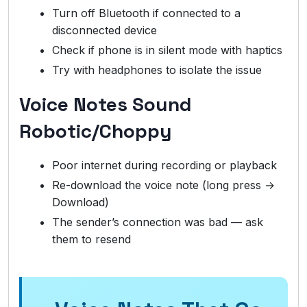
Turn off Bluetooth if connected to a
disconnected device
Check if phone is in silent mode with haptics
Try with headphones to isolate the issue
Voice Notes Sound
Robotic/Choppy
Poor internet during recording or playback
Re-download the voice note (long press →
Download)
The sender’s connection was bad — ask
them to resend