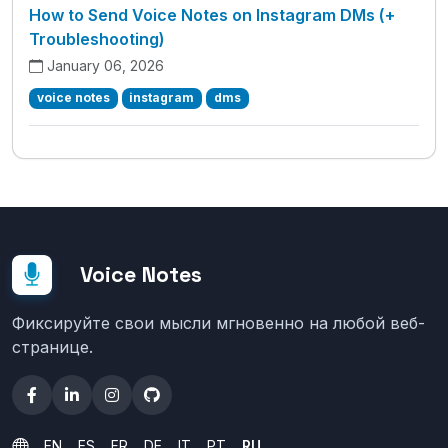
How to Send Voice Notes on Instagram DMs (+
Troubleshooting)
January 06, 2026
voice notes
instagram
dms
Voice Notes
Фиксируйте свои мысли мгновенно на любой веб-
странице.
EN
ES
FR
DE
IT
PT
RU