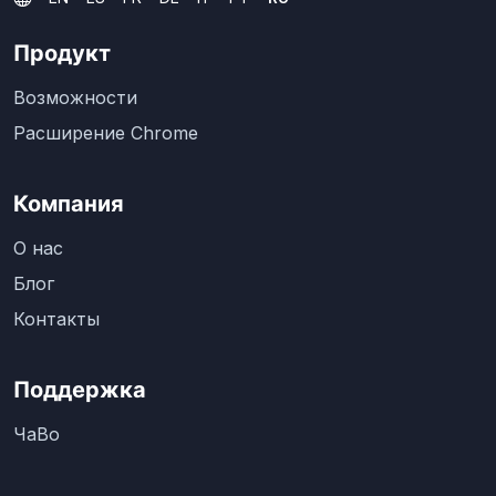
Продукт
Возможности
Расширение Chrome
Компания
О нас
Блог
Контакты
Поддержка
ЧаВо