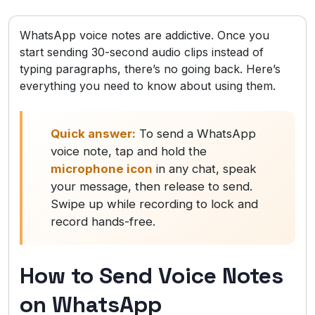
WhatsApp voice notes are addictive. Once you
start sending 30-second audio clips instead of
typing paragraphs, there’s no going back. Here’s
everything you need to know about using them.
Quick answer:
To send a WhatsApp
voice note, tap and hold the
microphone icon
in any chat, speak
your message, then release to send.
Swipe up while recording to lock and
record hands-free.
How to Send Voice Notes
on WhatsApp