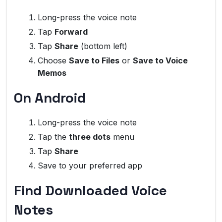
Long-press the voice note
Tap
Forward
Tap
Share
(bottom left)
Choose
Save to Files
or
Save to Voice
Memos
On Android
Long-press the voice note
Tap the
three dots
menu
Tap
Share
Save to your preferred app
Find Downloaded Voice
Notes