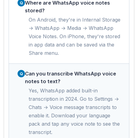
Where are WhatsApp voice notes
stored?
On Android, they're in Internal Storage
→ WhatsApp → Media → WhatsApp
Voice Notes. On iPhone, they're stored
in app data and can be saved via the
Share menu.
Can you transcribe WhatsApp voice
notes to text?
Yes, WhatsApp added built-in
transcription in 2024. Go to Settings →
Chats → Voice message transcripts to
enable it. Download your language
pack and tap any voice note to see the
transcript.