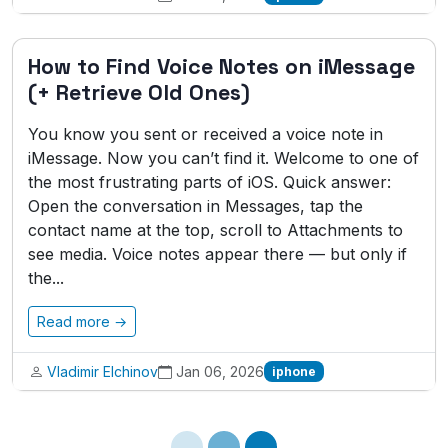
How to Find Voice Notes on iMessage
(+ Retrieve Old Ones)
You know you sent or received a voice note in
iMessage. Now you can’t find it. Welcome to one of
the most frustrating parts of iOS. Quick answer:
Open the conversation in Messages, tap the
contact name at the top, scroll to Attachments to
see media. Voice notes appear there — but only if
the...
Read more →
Vladimir Elchinov
Jan 06, 2026
iphone
Loading...