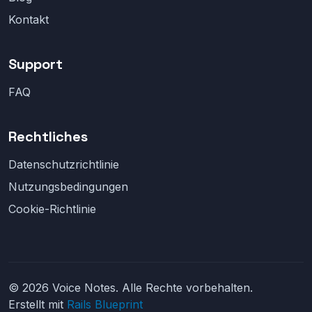
Kontakt
Support
FAQ
Rechtliches
Datenschutzrichtlinie
Nutzungsbedingungen
Cookie-Richtlinie
© 2026 Voice Notes. Alle Rechte vorbehalten.
Erstellt mit
Rails Blueprint