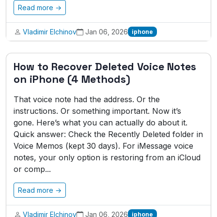
Read more →
Vladimir Elchinov
Jan 06, 2026
iphone
How to Recover Deleted Voice Notes
on iPhone (4 Methods)
That voice note had the address. Or the
instructions. Or something important. Now it’s
gone. Here’s what you can actually do about it.
Quick answer: Check the Recently Deleted folder in
Voice Memos (kept 30 days). For iMessage voice
notes, your only option is restoring from an iCloud
or comp...
Read more →
Vladimir Elchinov
Jan 06, 2026
iphone