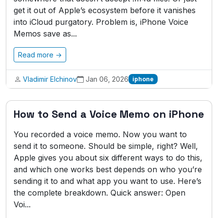
get it out of Apple’s ecosystem before it vanishes
into iCloud purgatory. Problem is, iPhone Voice
Memos save as...
Read more →
Vladimir Elchinov
Jan 06, 2026
iphone
How to Send a Voice Memo on iPhone
You recorded a voice memo. Now you want to
send it to someone. Should be simple, right? Well,
Apple gives you about six different ways to do this,
and which one works best depends on who you’re
sending it to and what app you want to use. Here’s
the complete breakdown. Quick answer: Open
Voi...