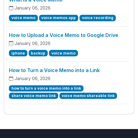
January 06, 2026
voice memo
voice memos app
voice recording
How to Upload a Voice Memo to Google Drive
January 06, 2026
iphone
backup
voice memo
How to Turn a Voice Memo into a Link
January 06, 2026
how to turn a voice memo into a link
share voice memo link
voice memo shareable link