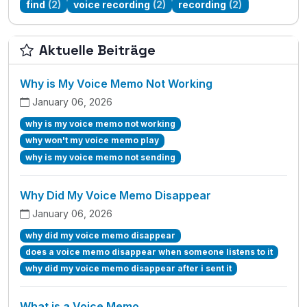
find
(2)
voice recording
(2)
recording
(2)
Aktuelle Beiträge
Why is My Voice Memo Not Working
January 06, 2026
why is my voice memo not working
why won't my voice memo play
why is my voice memo not sending
Why Did My Voice Memo Disappear
January 06, 2026
why did my voice memo disappear
does a voice memo disappear when someone listens to it
why did my voice memo disappear after i sent it
What is a Voice Memo