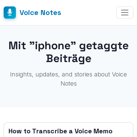
Voice Notes
Mit "iphone" getaggte
Beiträge
Insights, updates, and stories about Voice
Notes
How to Transcribe a Voice Memo