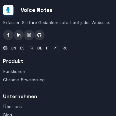
Voice Notes
Erfassen Sie Ihre Gedanken sofort auf jeder Webseite.
EN
ES
FR
DE
IT
PT
RU
Produkt
Funktionen
Chrome-Erweiterung
Unternehmen
Über uns
Blog