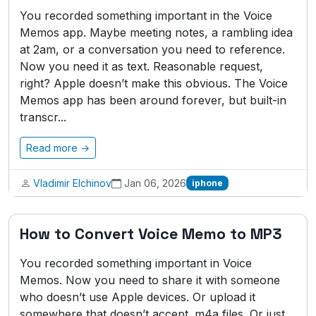
You recorded something important in the Voice
Memos app. Maybe meeting notes, a rambling idea
at 2am, or a conversation you need to reference.
Now you need it as text. Reasonable request,
right? Apple doesn’t make this obvious. The Voice
Memos app has been around forever, but built-in
transcr...
Read more →
Vladimir Elchinov
Jan 06, 2026
iphone
How to Convert Voice Memo to MP3
You recorded something important in Voice
Memos. Now you need to share it with someone
who doesn’t use Apple devices. Or upload it
somewhere that doesn’t accept .m4a files. Or just