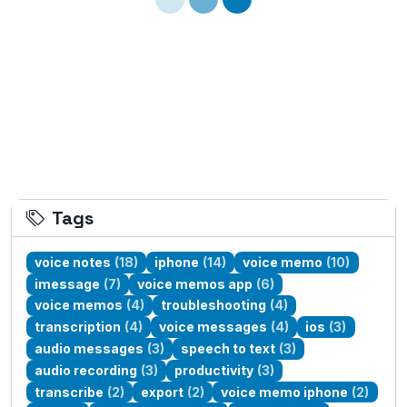
Tags
voice notes
(18)
iphone
(14)
voice memo
(10)
imessage
(7)
voice memos app
(6)
voice memos
(4)
troubleshooting
(4)
transcription
(4)
voice messages
(4)
ios
(3)
audio messages
(3)
speech to text
(3)
audio recording
(3)
productivity
(3)
transcribe
(2)
export
(2)
voice memo iphone
(2)