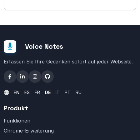
Voice Notes
Erfassen Sie Ihre Gedanken sofort auf jeder Webseite.
EN
ES
FR
DE
IT
PT
RU
Produkt
Funktionen
Chrome-Erweiterung