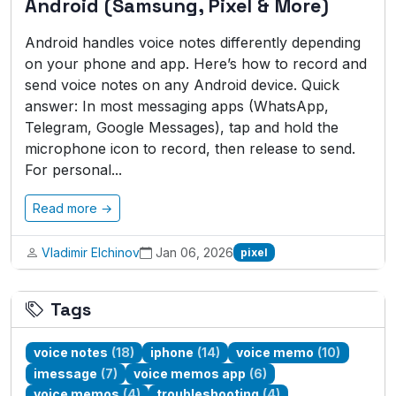
Android (Samsung, Pixel & More)
Android handles voice notes differently depending
on your phone and app. Here’s how to record and
send voice notes on any Android device. Quick
answer: In most messaging apps (WhatsApp,
Telegram, Google Messages), tap and hold the
microphone icon to record, then release to send.
For personal...
Read more →
Vladimir Elchinov
Jan 06, 2026
pixel
Tags
voice notes
(18)
iphone
(14)
voice memo
(10)
imessage
(7)
voice memos app
(6)
voice memos
(4)
troubleshooting
(4)