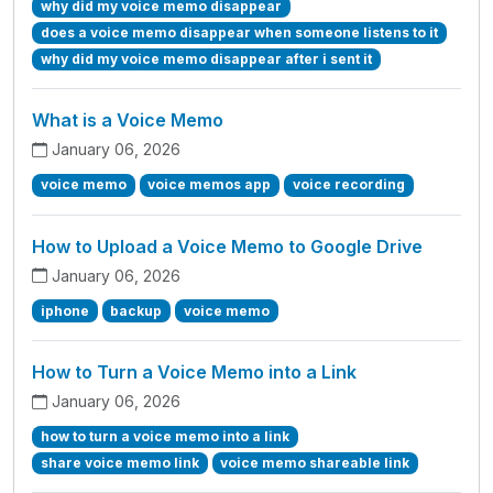
why did my voice memo disappear
does a voice memo disappear when someone listens to it
why did my voice memo disappear after i sent it
What is a Voice Memo
January 06, 2026
voice memo
voice memos app
voice recording
How to Upload a Voice Memo to Google Drive
January 06, 2026
iphone
backup
voice memo
How to Turn a Voice Memo into a Link
January 06, 2026
how to turn a voice memo into a link
share voice memo link
voice memo shareable link