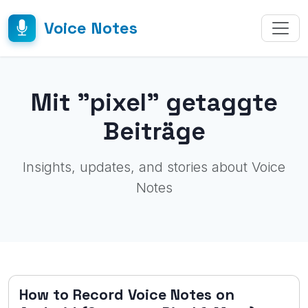
Voice Notes
Mit "pixel" getaggte
Beiträge
Insights, updates, and stories about Voice
Notes
How to Record Voice Notes on