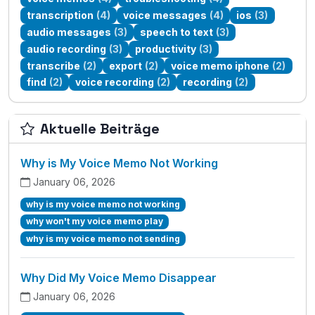
transcription
(4)
voice messages
(4)
ios
(3)
audio messages
(3)
speech to text
(3)
audio recording
(3)
productivity
(3)
transcribe
(2)
export
(2)
voice memo iphone
(2)
find
(2)
voice recording
(2)
recording
(2)
Aktuelle Beiträge
Why is My Voice Memo Not Working
January 06, 2026
why is my voice memo not working
why won't my voice memo play
why is my voice memo not sending
Why Did My Voice Memo Disappear
January 06, 2026