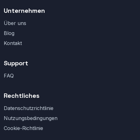
Unternehmen
Über uns
Blog
Kontakt
Support
FAQ
Rechtliches
Datenschutzrichtlinie
Nutzungsbedingungen
Cookie-Richtlinie