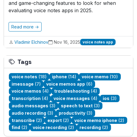
and game-changing features to look for when
evaluating voice notes apps in 2025.
Read more →
Vladimir Elchinov
Nov 16, 2025
voice notes app
Tags
voice notes
(18)
iphone
(14)
voice memo
(10)
imessage
(7)
voice memos app
(6)
voice memos
(4)
troubleshooting
(4)
transcription
(4)
voice messages
(4)
ios
(3)
audio messages
(3)
speech to text
(3)
audio recording
(3)
productivity
(3)
transcribe
(2)
export
(2)
voice memo iphone
(2)
find
(2)
voice recording
(2)
recording
(2)