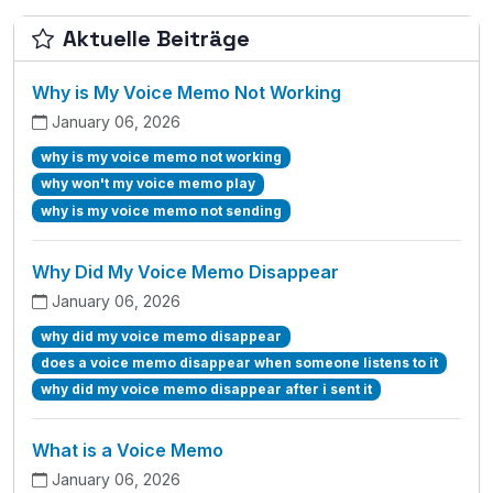
Aktuelle Beiträge
Why is My Voice Memo Not Working
January 06, 2026
why is my voice memo not working
why won't my voice memo play
why is my voice memo not sending
Why Did My Voice Memo Disappear
January 06, 2026
why did my voice memo disappear
does a voice memo disappear when someone listens to it
why did my voice memo disappear after i sent it
What is a Voice Memo
January 06, 2026