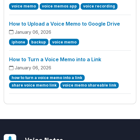
voice memo
voice memos app
voice recording
How to Upload a Voice Memo to Google Drive
January 06, 2026
iphone
backup
voice memo
How to Turn a Voice Memo into a Link
January 06, 2026
how to turn a voice memo into a link
share voice memo link
voice memo shareable link