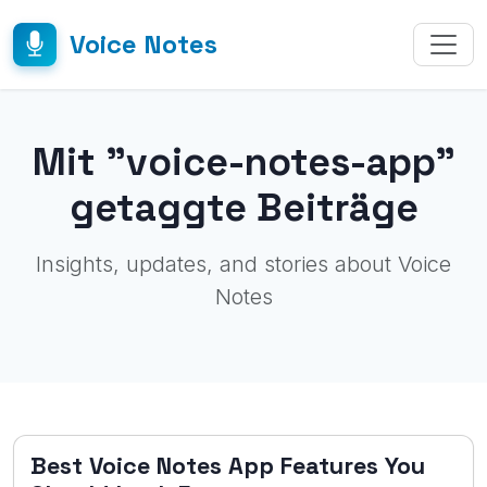
Voice Notes
Mit "voice-notes-app"
getaggte Beiträge
Insights, updates, and stories about Voice
Notes
Best Voice Notes App Features You