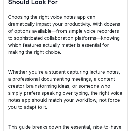
Should Look For
Choosing the right voice notes app can
dramatically impact your productivity. With dozens
of options available—from simple voice recorders
to sophisticated collaboration platforms—knowing
which features actually matter is essential for
making the right choice.
Whether you're a student capturing lecture notes,
a professional documenting meetings, a content
creator brainstorming ideas, or someone who
simply prefers speaking over typing, the right voice
notes app should match your workflow, not force
you to adapt to it.
This guide breaks down the essential, nice-to-have,