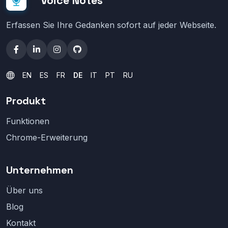
Voice Notes
Erfassen Sie Ihre Gedanken sofort auf jeder Webseite.
EN
ES
FR
DE
IT
PT
RU
Produkt
Funktionen
Chrome-Erweiterung
Unternehmen
Über uns
Blog
Kontakt