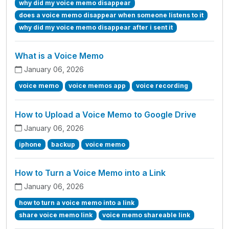
why did my voice memo disappear
does a voice memo disappear when someone listens to it
why did my voice memo disappear after i sent it
What is a Voice Memo
January 06, 2026
voice memo
voice memos app
voice recording
How to Upload a Voice Memo to Google Drive
January 06, 2026
iphone
backup
voice memo
How to Turn a Voice Memo into a Link
January 06, 2026
how to turn a voice memo into a link
share voice memo link
voice memo shareable link