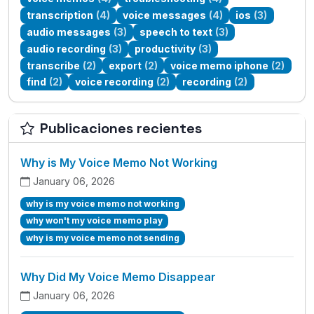
transcription
(4)
voice messages
(4)
ios
(3)
audio messages
(3)
speech to text
(3)
audio recording
(3)
productivity
(3)
transcribe
(2)
export
(2)
voice memo iphone
(2)
find
(2)
voice recording
(2)
recording
(2)
Publicaciones recientes
Why is My Voice Memo Not Working
January 06, 2026
why is my voice memo not working
why won't my voice memo play
why is my voice memo not sending
Why Did My Voice Memo Disappear
January 06, 2026