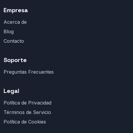
Empresa
Acerca de
Blog
Contacto
Soporte
Preguntas Frecuentes
Legal
Política de Privacidad
Términos de Servicio
Política de Cookies