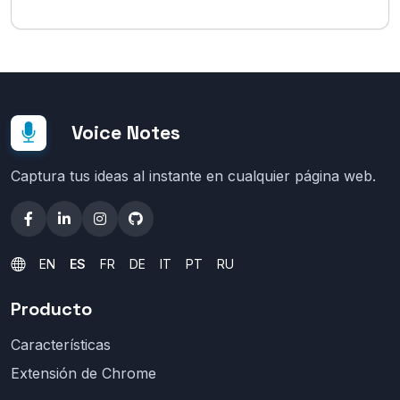
Voice Notes
Captura tus ideas al instante en cualquier página web.
EN
ES
FR
DE
IT
PT
RU
Producto
Características
Extensión de Chrome