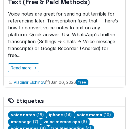
Text (Free & Paid Methods)
Voice notes are great for sending but terrible for
referencing later. Transcription fixes that — here’s
how to convert voice notes to text on any
platform. Quick answer: Use WhatsApp's built-in
transcription (Settings → Chats → Voice message
transcripts) or Google Recorder (Android) for
free...
Read more →
Vladimir Elchinov
Jan 06, 2026
free
Etiquetas
voice notes
(18)
iphone
(14)
voice memo
(10)
imessage
(7)
voice memos app
(6)
voice memos
(4)
troubleshooting
(4)