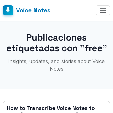
Voice Notes
Publicaciones
etiquetadas con "free"
Insights, updates, and stories about Voice
Notes
How to Transcribe Voice Notes to