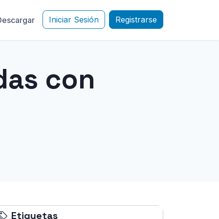
Iniciar Sesión
Registrarse
Descargar
das con
Etiquetas