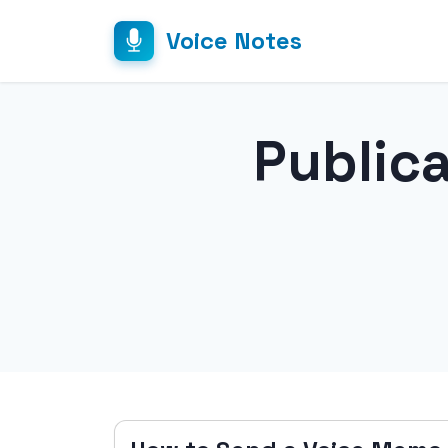
Voice Notes
Public