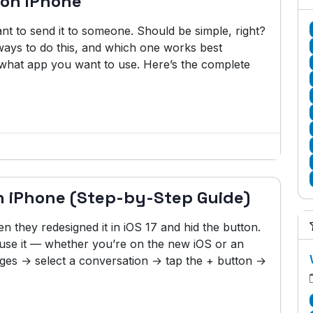
 on iPhone
 to send it to someone. Should be simple, right?
 ways to do this, and which one works best
 what app you want to use. Here’s the complete
n iPhone (Step-by-Step Guide)
 they redesigned it in iOS 17 and hid the button.
ly use it — whether you’re on the new iOS or an
ges → select a conversation → tap the + button →