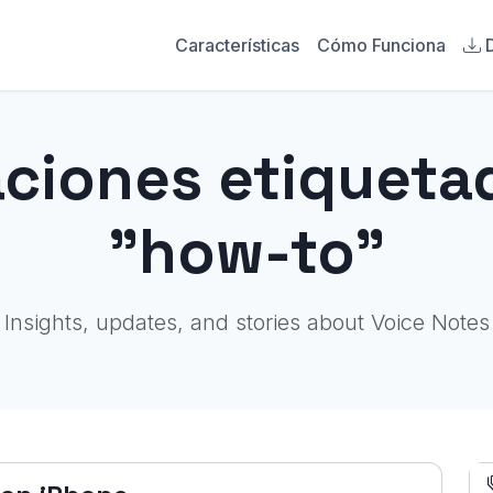
Características
Cómo Funciona
aciones etiqueta
"how-to"
Insights, updates, and stories about Voice Notes