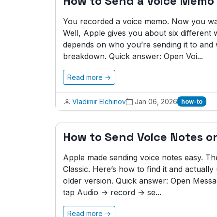
How to Send a Voice Memo
You recorded a voice memo. Now you want
Well, Apple gives you about six different
depends on who you’re sending it to and
breakdown. Quick answer: Open Voi...
Read more →
Vladimir Elchinov
Jan 06, 2026
how-to
How to Send Voice Notes o
Apple made sending voice notes easy. Then
Classic. Here’s how to find it and actual
older version. Quick answer: Open Messa
tap Audio → record → se...
Read more →