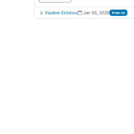
Vladimir Elchinov
Jan 06, 2026
how-to