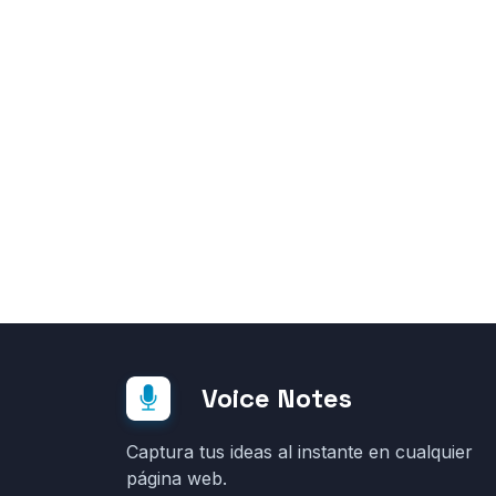
Voice Notes
Captura tus ideas al instante en cualquier
página web.