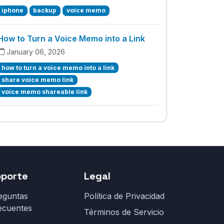
iphone
backup
voice memo
How to Turn a Voice Memo into a Link
January 06, 2026
how to turn a voice memo into a link
share voice memo link
voice memo shareable link
oporte
Legal
eguntas
Política de Privacidad
ecuentes
Términos de Servicio