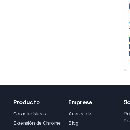
Producto
Empresa
S
Características
Acerca de
Pr
Fr
Extensión de Chrome
Blog