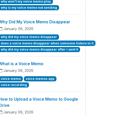
why won't my voice memo play
why is my voice memo not sending
Why Did My Voice Memo Disappear
January 06, 2026
why did my voice memo disappear
does a voice memo disappear when someone listens to it
why did my voice memo disappear after i sent it
What is a Voice Memo
January 06, 2026
voice memo
voice memos app
voice recording
How to Upload a Voice Memo to Google
Drive
January 06, 2026