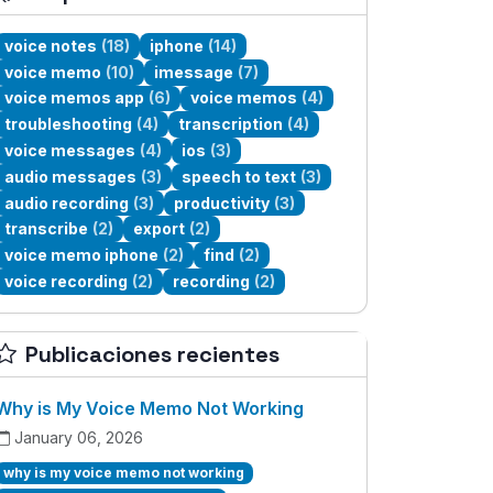
voice notes
(18)
iphone
(14)
voice memo
(10)
imessage
(7)
voice memos app
(6)
voice memos
(4)
troubleshooting
(4)
transcription
(4)
voice messages
(4)
ios
(3)
audio messages
(3)
speech to text
(3)
audio recording
(3)
productivity
(3)
transcribe
(2)
export
(2)
voice memo iphone
(2)
find
(2)
voice recording
(2)
recording
(2)
Publicaciones recientes
Why is My Voice Memo Not Working
January 06, 2026
why is my voice memo not working