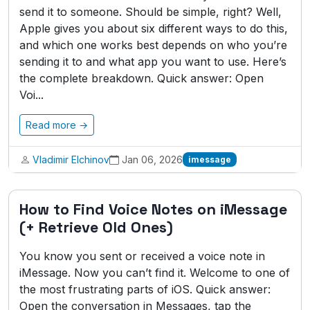
send it to someone. Should be simple, right? Well,
Apple gives you about six different ways to do this,
and which one works best depends on who you’re
sending it to and what app you want to use. Here’s
the complete breakdown. Quick answer: Open
Voi...
Read more →
Vladimir Elchinov
Jan 06, 2026
imessage
How to Find Voice Notes on iMessage
(+ Retrieve Old Ones)
You know you sent or received a voice note in
iMessage. Now you can’t find it. Welcome to one of
the most frustrating parts of iOS. Quick answer:
Open the conversation in Messages, tap the