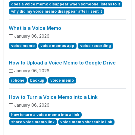
does a voice memo disappear when someone listens to it
why did my voice memo disappear after i sent it
What is a Voice Memo
January 06, 2026
voice memo
voice memos app
voice recording
How to Upload a Voice Memo to Google Drive
January 06, 2026
iphone
backup
voice memo
How to Turn a Voice Memo into a Link
January 06, 2026
how to turn a voice memo into a link
share voice memo link
voice memo shareable link