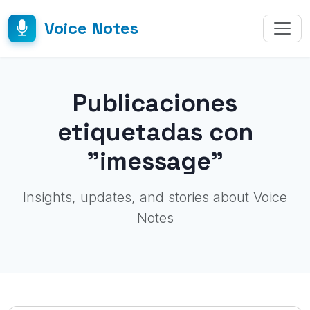
Voice Notes
Publicaciones
etiquetadas con
"imessage"
Insights, updates, and stories about Voice
Notes