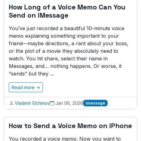
How Long of a Voice Memo Can You
Send on iMessage
You’ve just recorded a beautiful 10-minute voice
memo explaining something important to your
friend—maybe directions, a rant about your boss,
or the plot of a movie they absolutely need to
watch. You hit share, select their name in
Messages, and… nothing happens. Or worse, it
“sends” but they ...
Read more →
Vladimir Elchinov
Jan 06, 2026
imessage
How to Send a Voice Memo on iPhone
You recorded a voice memo. Now you want to