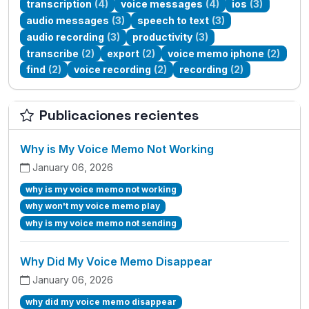
transcription
(4)
voice messages
(4)
ios
(3)
audio messages
(3)
speech to text
(3)
audio recording
(3)
productivity
(3)
transcribe
(2)
export
(2)
voice memo iphone
(2)
find
(2)
voice recording
(2)
recording
(2)
Publicaciones recientes
Why is My Voice Memo Not Working
January 06, 2026
why is my voice memo not working
why won't my voice memo play
why is my voice memo not sending
Why Did My Voice Memo Disappear
January 06, 2026
why did my voice memo disappear