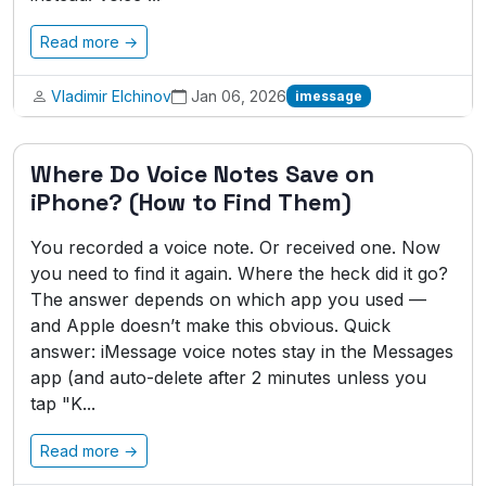
Read more →
Vladimir Elchinov
Jan 06, 2026
imessage
Where Do Voice Notes Save on
iPhone? (How to Find Them)
You recorded a voice note. Or received one. Now
you need to find it again. Where the heck did it go?
The answer depends on which app you used —
and Apple doesn’t make this obvious. Quick
answer: iMessage voice notes stay in the Messages
app (and auto-delete after 2 minutes unless you
tap "K...
Read more →