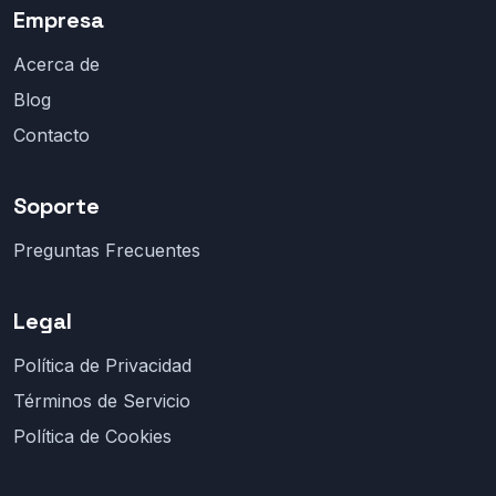
Empresa
Acerca de
Blog
Contacto
Soporte
Preguntas Frecuentes
Legal
Política de Privacidad
Términos de Servicio
Política de Cookies