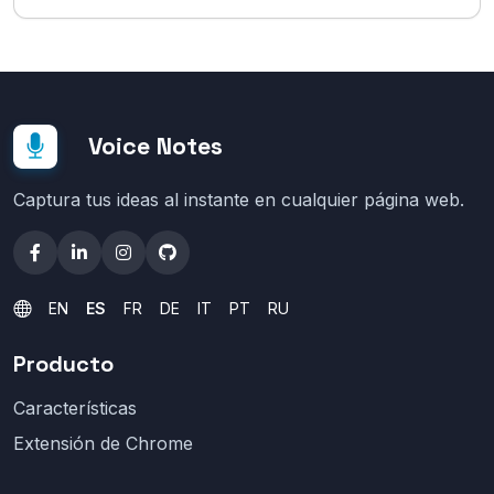
Voice Notes
Captura tus ideas al instante en cualquier página web.
EN
ES
FR
DE
IT
PT
RU
Producto
Características
Extensión de Chrome