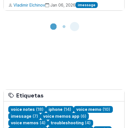
Vladimir Elchinov
Jan 06, 2026
imessage
Loading...
Etiquetas
voice notes
(18)
iphone
(14)
voice memo
(10)
imessage
(7)
voice memos app
(6)
voice memos
(4)
troubleshooting
(4)