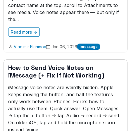
contact name at the top, scroll to Attachments to
see media. Voice notes appear there — but only if
the...
Read more →
Vladimir Elchinov
Jan 06, 2026
imessage
How to Send Voice Notes on
iMessage (+ Fix If Not Working)
iMessage voice notes are weirdly hidden. Apple
keeps moving the button, and half the features
only work between iPhones. Here’s how to
actually use them. Quick answer: Open Messages
→ tap the + button → tap Audio → record → send.
On older iOS, tap and hold the microphone icon
instead. Voice ...