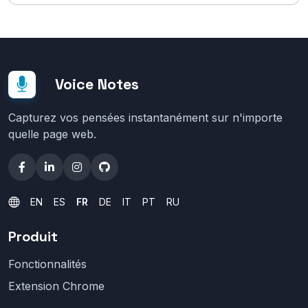
Voice Notes
Capturez vos pensées instantanément sur n'importe
quelle page web.
EN
ES
FR
DE
IT
PT
RU
Produit
Fonctionnalités
Extension Chrome