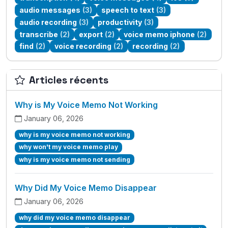
audio messages
(3)
speech to text
(3)
audio recording
(3)
productivity
(3)
transcribe
(2)
export
(2)
voice memo iphone
(2)
find
(2)
voice recording
(2)
recording
(2)
Articles récents
Why is My Voice Memo Not Working
January 06, 2026
why is my voice memo not working
why won't my voice memo play
why is my voice memo not sending
Why Did My Voice Memo Disappear
January 06, 2026
why did my voice memo disappear