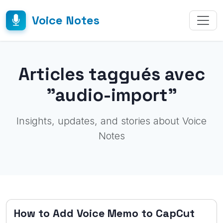
Voice Notes
Articles taggués avec
"audio-import"
Insights, updates, and stories about Voice
Notes
How to Add Voice Memo to CapCut