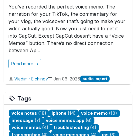
You’ve recorded the perfect voice memo. The
narration for your TikTok, the commentary for
your vlog, the voiceover that’s going to make your
video actually good. Now you just need to get it
into CapCut. Except CapCut doesn’t have a “Voice
Memos” button. There’s no direct connection
between Ap...
Read more →
Vladimir Elchinov
Jan 06, 2026
audio import
Tags
voice notes
(18)
iphone
(14)
voice memo
(10)
imessage
(7)
voice memos app
(6)
voice memos
(4)
troubleshooting
(4)
transcription
(4)
voice messages
(4)
ios
(3)