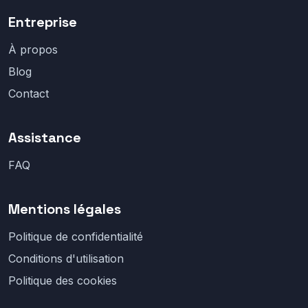
Entreprise
À propos
Blog
Contact
Assistance
FAQ
Mentions légales
Politique de confidentialité
Conditions d'utilisation
Politique des cookies