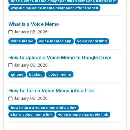
does a voice memo disappear when someone listens to it
why did my voice memo disappear after i sent it
What is a Voice Memo
January 06, 2026
voice memo
voice memos app
voice recording
How to Upload a Voice Memo to Google Drive
January 06, 2026
iphone
backup
voice memo
How to Turn a Voice Memo into a Link
January 06, 2026
how to turn a voice memo into a link
share voice memo link
voice memo shareable link