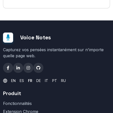
Voice Notes
Capturez vos pensées instantanément sur n'importe
quelle page web.
EN
ES
FR
DE
IT
PT
RU
Produit
Fonctionnalités
Extension Chrome