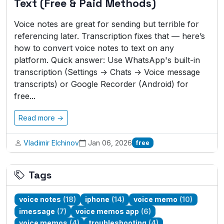
Text (Free & Paid Methods)
Voice notes are great for sending but terrible for
referencing later. Transcription fixes that — here’s
how to convert voice notes to text on any
platform. Quick answer: Use WhatsApp's built-in
transcription (Settings → Chats → Voice message
transcripts) or Google Recorder (Android) for
free...
Read more →
Vladimir Elchinov
Jan 06, 2026
free
Tags
voice notes
(18)
iphone
(14)
voice memo
(10)
imessage
(7)
voice memos app
(6)
voice memos
(4)
troubleshooting
(4)