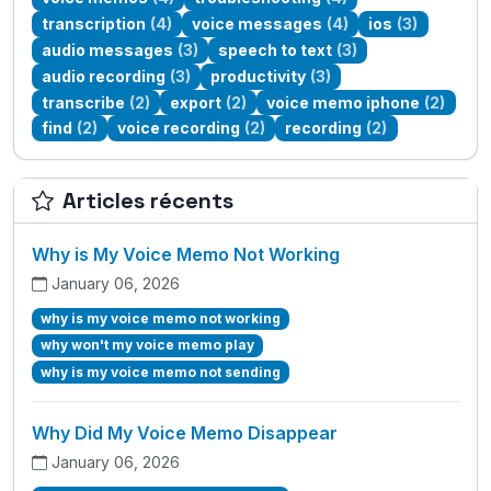
transcription
(4)
voice messages
(4)
ios
(3)
audio messages
(3)
speech to text
(3)
audio recording
(3)
productivity
(3)
transcribe
(2)
export
(2)
voice memo iphone
(2)
find
(2)
voice recording
(2)
recording
(2)
Articles récents
Why is My Voice Memo Not Working
January 06, 2026
why is my voice memo not working
why won't my voice memo play
why is my voice memo not sending
Why Did My Voice Memo Disappear
January 06, 2026