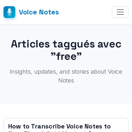
Voice Notes
Articles taggués avec
"free"
Insights, updates, and stories about Voice
Notes
How to Transcribe Voice Notes to