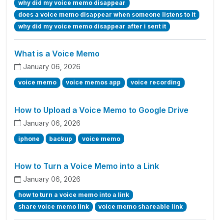
why did my voice memo disappear
does a voice memo disappear when someone listens to it
why did my voice memo disappear after i sent it
What is a Voice Memo
January 06, 2026
voice memo
voice memos app
voice recording
How to Upload a Voice Memo to Google Drive
January 06, 2026
iphone
backup
voice memo
How to Turn a Voice Memo into a Link
January 06, 2026
how to turn a voice memo into a link
share voice memo link
voice memo shareable link