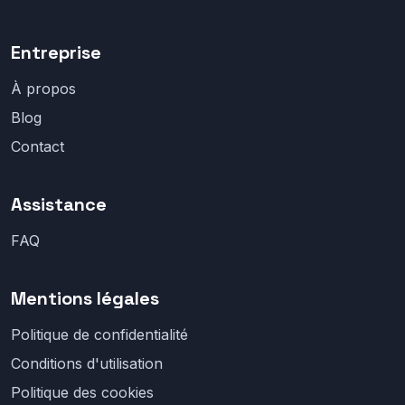
Entreprise
À propos
Blog
Contact
Assistance
FAQ
Mentions légales
Politique de confidentialité
Conditions d'utilisation
Politique des cookies