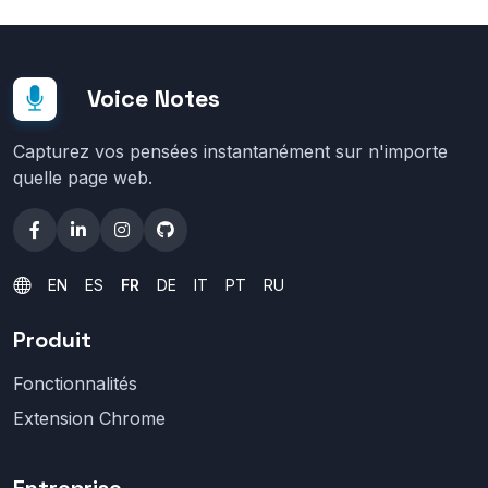
Voice Notes
Capturez vos pensées instantanément sur n'importe
quelle page web.
EN
ES
FR
DE
IT
PT
RU
Produit
Fonctionnalités
Extension Chrome