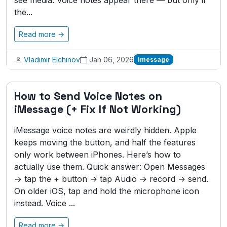
see media. Voice notes appear there — but only if
the...
Read more →
Vladimir Elchinov
Jan 06, 2026
imessage
How to Send Voice Notes on
iMessage (+ Fix If Not Working)
iMessage voice notes are weirdly hidden. Apple
keeps moving the button, and half the features
only work between iPhones. Here’s how to
actually use them. Quick answer: Open Messages
→ tap the + button → tap Audio → record → send.
On older iOS, tap and hold the microphone icon
instead. Voice ...
Read more →