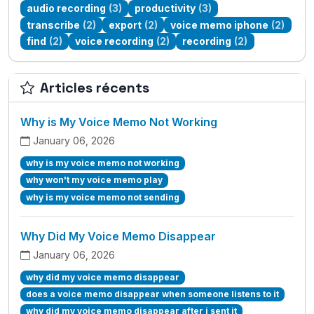
audio recording
(3)
productivity
(3)
transcribe
(2)
export
(2)
voice memo iphone
(2)
find
(2)
voice recording
(2)
recording
(2)
Articles récents
Why is My Voice Memo Not Working
January 06, 2026
why is my voice memo not working
why won't my voice memo play
why is my voice memo not sending
Why Did My Voice Memo Disappear
January 06, 2026
why did my voice memo disappear
does a voice memo disappear when someone listens to it
why did my voice memo disappear after i sent it