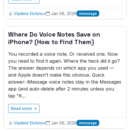
Vladimir Elchinov
Jan 06, 2026
imessage
Where Do Voice Notes Save on
iPhone? (How to Find Them)
You recorded a voice note. Or received one. Now
you need to find it again. Where the heck did it go?
The answer depends on which app you used —
and Apple doesn’t make this obvious. Quick
answer: iMessage voice notes stay in the Messages
app (and auto-delete after 2 minutes unless you
tap "K...
Read more →
Vladimir Elchinov
Jan 06, 2026
imessage