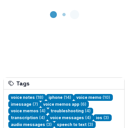
Loading...
Tags
voice notes
(18)
iphone
(14)
voice memo
(10)
imessage
(7)
voice memos app
(6)
voice memos
(4)
troubleshooting
(4)
transcription
(4)
voice messages
(4)
ios
(3)
audio messages
(3)
speech to text
(3)