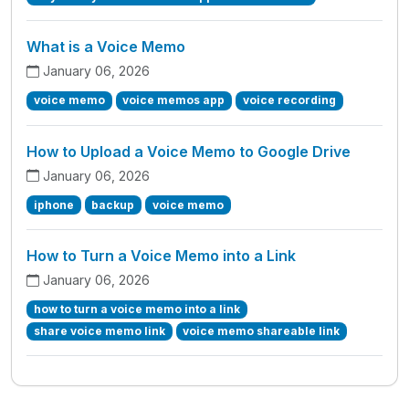
What is a Voice Memo
January 06, 2026
voice memo
voice memos app
voice recording
How to Upload a Voice Memo to Google Drive
January 06, 2026
iphone
backup
voice memo
How to Turn a Voice Memo into a Link
January 06, 2026
how to turn a voice memo into a link
share voice memo link
voice memo shareable link