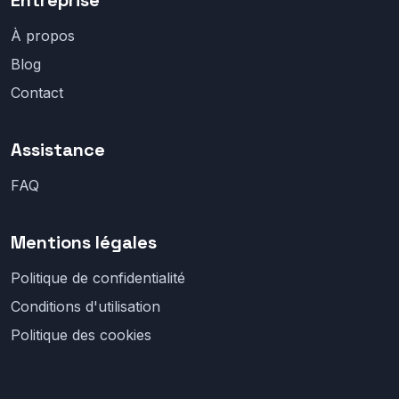
Entreprise
À propos
Blog
Contact
Assistance
FAQ
Mentions légales
Politique de confidentialité
Conditions d'utilisation
Politique des cookies