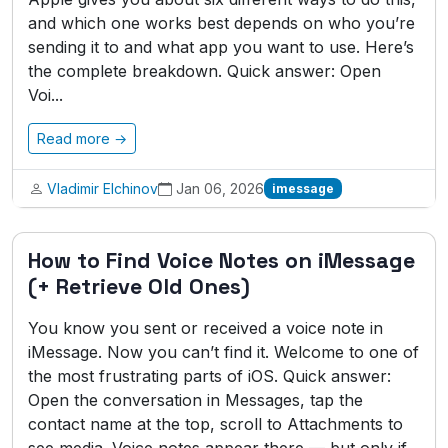
and which one works best depends on who you’re
sending it to and what app you want to use. Here’s
the complete breakdown. Quick answer: Open
Voi...
Read more →
Vladimir Elchinov
Jan 06, 2026
imessage
How to Find Voice Notes on iMessage
(+ Retrieve Old Ones)
You know you sent or received a voice note in
iMessage. Now you can’t find it. Welcome to one of
the most frustrating parts of iOS. Quick answer:
Open the conversation in Messages, tap the
contact name at the top, scroll to Attachments to