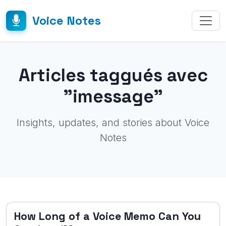
Voice Notes
Articles taggués avec
"imessage"
Insights, updates, and stories about Voice
Notes
How Long of a Voice Memo Can You