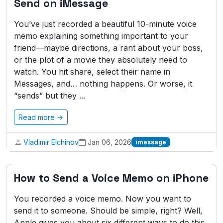
Send on iMessage
You’ve just recorded a beautiful 10-minute voice
memo explaining something important to your
friend—maybe directions, a rant about your boss,
or the plot of a movie they absolutely need to
watch. You hit share, select their name in
Messages, and… nothing happens. Or worse, it
“sends” but they ...
Read more →
Vladimir Elchinov
Jan 06, 2026
imessage
How to Send a Voice Memo on iPhone
You recorded a voice memo. Now you want to
send it to someone. Should be simple, right? Well,
Apple gives you about six different ways to do this,