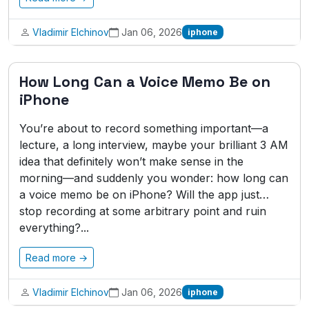
Vladimir Elchinov
Jan 06, 2026
iphone
How Long Can a Voice Memo Be on
iPhone
You’re about to record something important—a
lecture, a long interview, maybe your brilliant 3 AM
idea that definitely won’t make sense in the
morning—and suddenly you wonder: how long can
a voice memo be on iPhone? Will the app just…
stop recording at some arbitrary point and ruin
everything?...
Read more →
Vladimir Elchinov
Jan 06, 2026
iphone