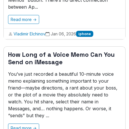
Memos” button. There’s no direct connection
between Ap...
Read more →
Vladimir Elchinov
Jan 06, 2026
iphone
How Long of a Voice Memo Can You
Send on iMessage
You’ve just recorded a beautiful 10-minute voice
memo explaining something important to your
friend—maybe directions, a rant about your boss,
or the plot of a movie they absolutely need to
watch. You hit share, select their name in
Messages, and… nothing happens. Or worse, it
“sends” but they ...
Read more →