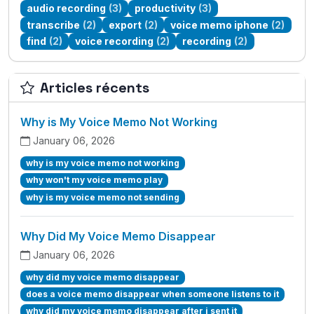
audio recording
(3)
productivity
(3)
transcribe
(2)
export
(2)
voice memo iphone
(2)
find
(2)
voice recording
(2)
recording
(2)
Articles récents
Why is My Voice Memo Not Working
January 06, 2026
why is my voice memo not working
why won't my voice memo play
why is my voice memo not sending
Why Did My Voice Memo Disappear
January 06, 2026
why did my voice memo disappear
does a voice memo disappear when someone listens to it
why did my voice memo disappear after i sent it