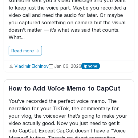
someone sent you a video message and you want
to keep just the voice part. Maybe you recorded a
video call and need the audio for later. Or maybe
you captured something on camera but the visual
doesn’t matter — it’s what was said that counts.
What...
Read more →
Vladimir Elchinov
Jan 06, 2026
iphone
How to Add Voice Memo to CapCut
You’ve recorded the perfect voice memo. The
narration for your TikTok, the commentary for
your vlog, the voiceover that’s going to make your
video actually good. Now you just need to get it
into CapCut. Except CapCut doesn’t have a “Voice