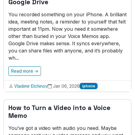
Google Drive
You recorded something on your iPhone. A brilliant
idea, meeting notes, a reminder to yourself that felt
important at 11pm. Now you need it somewhere
other than buried in your Voice Memos app.
Google Drive makes sense. It syncs everywhere,
you can share files with anyone, and it’s probably
wh...
Read more →
Vladimir Elchinov
Jan 06, 2026
iphone
How to Turn a Video into a Voice
Memo
You’ve got a video with audio you need. Maybe