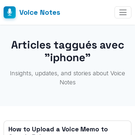
Voice Notes
Articles taggués avec
"iphone"
Insights, updates, and stories about Voice
Notes
How to Upload a Voice Memo to