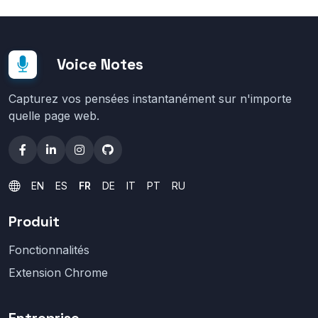
Voice Notes
Capturez vos pensées instantanément sur n'importe
quelle page web.
EN
ES
FR
DE
IT
PT
RU
Produit
Fonctionnalités
Extension Chrome