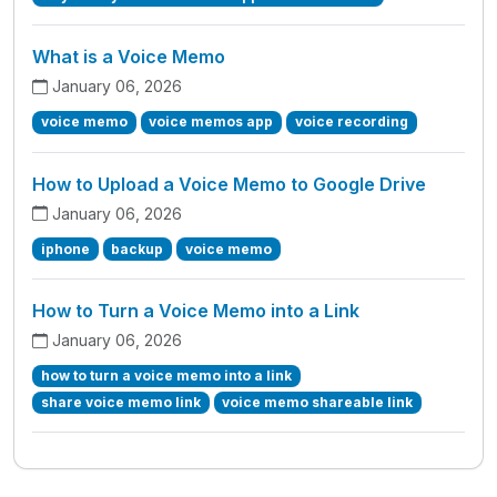
What is a Voice Memo
January 06, 2026
voice memo
voice memos app
voice recording
How to Upload a Voice Memo to Google Drive
January 06, 2026
iphone
backup
voice memo
How to Turn a Voice Memo into a Link
January 06, 2026
how to turn a voice memo into a link
share voice memo link
voice memo shareable link