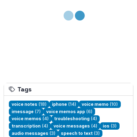
Loading...
Tags
voice notes
(18)
iphone
(14)
voice memo
(10)
imessage
(7)
voice memos app
(6)
voice memos
(4)
troubleshooting
(4)
transcription
(4)
voice messages
(4)
ios
(3)
audio messages
(3)
speech to text
(3)