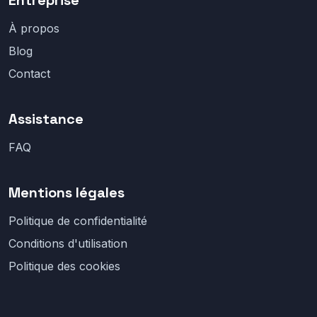
Entreprise
À propos
Blog
Contact
Assistance
FAQ
Mentions légales
Politique de confidentialité
Conditions d'utilisation
Politique des cookies