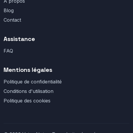
À propos
Blog
Contact
Assistance
FAQ
Mentions légales
Politique de confidentialité
Conditions d'utilisation
Politique des cookies