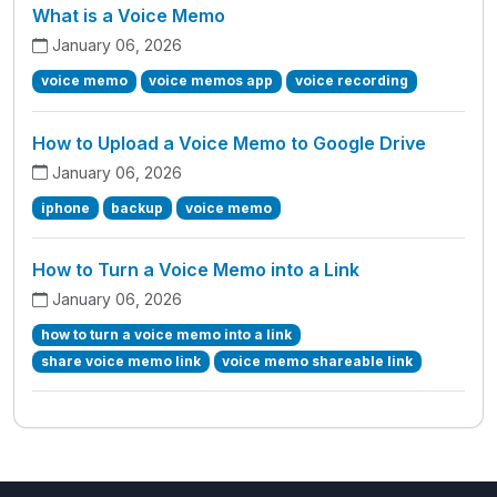
What is a Voice Memo
January 06, 2026
voice memo
voice memos app
voice recording
How to Upload a Voice Memo to Google Drive
January 06, 2026
iphone
backup
voice memo
How to Turn a Voice Memo into a Link
January 06, 2026
how to turn a voice memo into a link
share voice memo link
voice memo shareable link