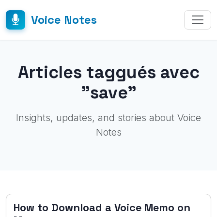
Voice Notes
Articles taggués avec
"save"
Insights, updates, and stories about Voice
Notes
How to Download a Voice Memo on