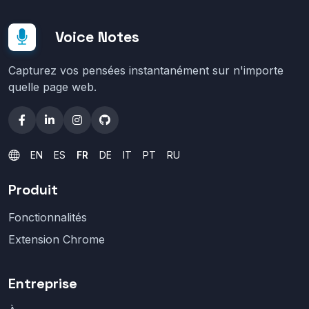
Voice Notes
Capturez vos pensées instantanément sur n'importe
quelle page web.
EN
ES
FR
DE
IT
PT
RU
Produit
Fonctionnalités
Extension Chrome
Entreprise