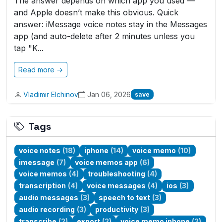
The answer depends on which app you used —
and Apple doesn’t make this obvious. Quick
answer: iMessage voice notes stay in the Messages
app (and auto-delete after 2 minutes unless you
tap "K...
Read more →
Vladimir Elchinov
Jan 06, 2026
save
Tags
voice notes
(18)
iphone
(14)
voice memo
(10)
imessage
(7)
voice memos app
(6)
voice memos
(4)
troubleshooting
(4)
transcription
(4)
voice messages
(4)
ios
(3)
audio messages
(3)
speech to text
(3)
audio recording
(3)
productivity
(3)
transcribe
(2)
export
(2)
voice memo iphone
(2)