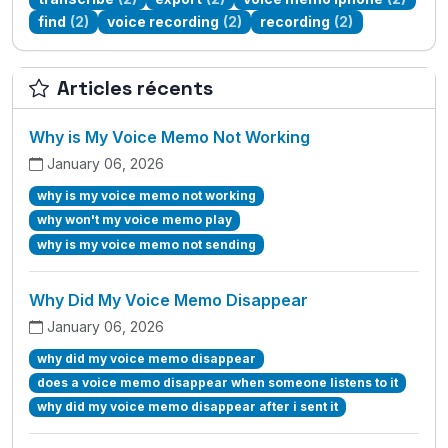
find
(2)
voice recording
(2)
recording
(2)
Articles récents
Why is My Voice Memo Not Working
January 06, 2026
why is my voice memo not working
why won't my voice memo play
why is my voice memo not sending
Why Did My Voice Memo Disappear
January 06, 2026
why did my voice memo disappear
does a voice memo disappear when someone listens to it
why did my voice memo disappear after i sent it