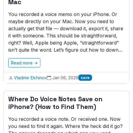
Mac
You recorded a voice memo on your iPhone. Or
maybe directly on your Mac. Now you need to
actually get that file — download it, export it, share
it with someone. This should be straightforward,
right? Well, Apple being Apple, “straightforward”
isn’t quite the word. Let’s figure out how to down...
Read more →
Vladimir Elchinov
Jan 06, 2026
save
Where Do Voice Notes Save on
iPhone? (How to Find Them)
You recorded a voice note. Or received one. Now
you need to find it again. Where the heck did it go?