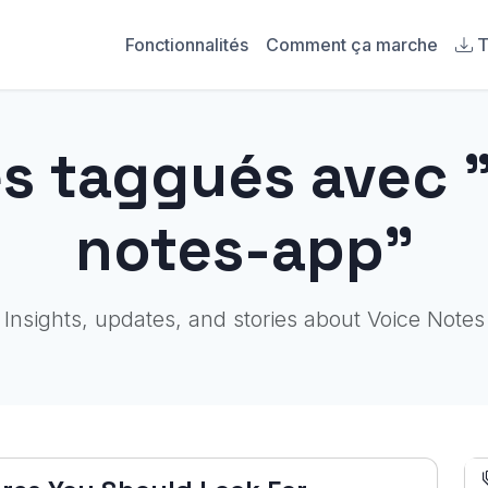
Fonctionnalités
Comment ça marche
T
es taggués avec 
notes-app"
Insights, updates, and stories about Voice Notes