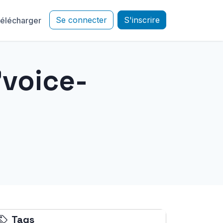
Se connecter
S'inscrire
élécharger
"voice-
Tags