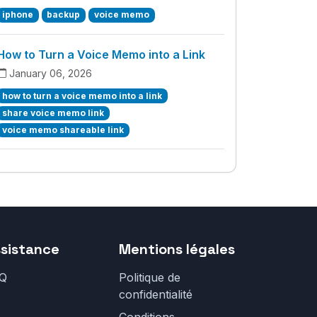
iphone
backup
voice memo
How to Turn a Voice Memo into a Link
January 06, 2026
how to turn a voice memo into a link
share voice memo link
voice memo shareable link
sistance
Mentions légales
Q
Politique de
confidentialité