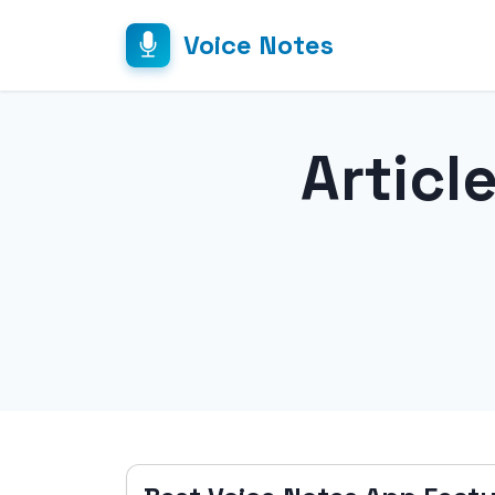
Voice Notes
Articl