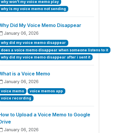
why won't my voice memo play
why is my voice memo not sending
Why Did My Voice Memo Disappear
January 06, 2026
why did my voice memo disappear
does a voice memo disappear when someone listens to it
why did my voice memo disappear after i sent it
What is a Voice Memo
January 06, 2026
voice memo
voice memos app
voice recording
How to Upload a Voice Memo to Google
Drive
January 06, 2026