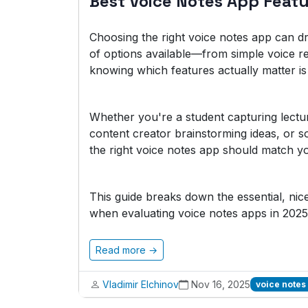
Best Voice Notes App Feat
Choosing the right voice notes app can dr
of options available—from simple voice r
knowing which features actually matter is 
Whether you're a student capturing lectu
content creator brainstorming ideas, or 
the right voice notes app should match yo
This guide breaks down the essential, ni
when evaluating voice notes apps in 2025
Read more →
Vladimir Elchinov
Nov 16, 2025
voice notes