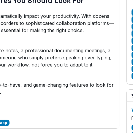
ures You Should Look For
amatically impact your productivity. With dozens
ecorders to sophisticated collaboration platforms—
essential for making the right choice.
re notes, a professional documenting meetings, a
someone who simply prefers speaking over typing,
ur workflow, not force you to adapt to it.
ce-to-have, and game-changing features to look for
.
 app