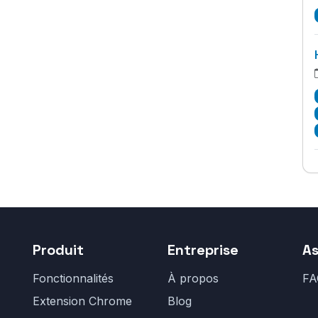
Produit
Entreprise
As
Fonctionnalités
À propos
FA
Extension Chrome
Blog