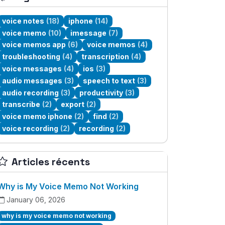
voice notes
(18)
iphone
(14)
voice memo
(10)
imessage
(7)
voice memos app
(6)
voice memos
(4)
troubleshooting
(4)
transcription
(4)
voice messages
(4)
ios
(3)
audio messages
(3)
speech to text
(3)
audio recording
(3)
productivity
(3)
transcribe
(2)
export
(2)
voice memo iphone
(2)
find
(2)
voice recording
(2)
recording
(2)
Articles récents
Why is My Voice Memo Not Working
January 06, 2026
why is my voice memo not working