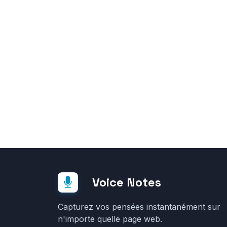
Voice Notes
Capturez vos pensées instantanément sur
n'importe quelle page web.