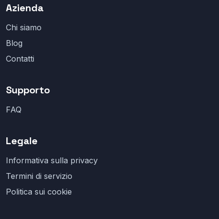
Azienda
Chi siamo
Blog
Contatti
Supporto
FAQ
Legale
Informativa sulla privacy
Termini di servizio
Politica sui cookie