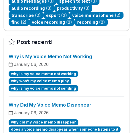
audio messages
(3)
speech to text
(3)
audio recording
(3)
productivity
(3)
transcribe
(2)
export
(2)
voice memo iphone
(2)
find
(2)
voice recording
(2)
recording
(2)
Post recenti
Why is My Voice Memo Not Working
January 06, 2026
why is my voice memo not working
why won't my voice memo play
why is my voice memo not sending
Why Did My Voice Memo Disappear
January 06, 2026
why did my voice memo disappear
does a voice memo disappear when someone listens to it