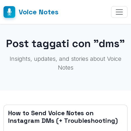
Voice Notes
Post taggati con "dms"
Insights, updates, and stories about Voice
Notes
How to Send Voice Notes on
Instagram DMs (+ Troubleshooting)