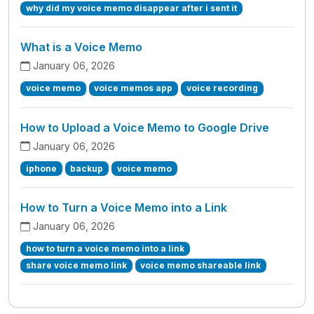
why did my voice memo disappear after i sent it
What is a Voice Memo
January 06, 2026
voice memo
voice memos app
voice recording
How to Upload a Voice Memo to Google Drive
January 06, 2026
iphone
backup
voice memo
How to Turn a Voice Memo into a Link
January 06, 2026
how to turn a voice memo into a link
share voice memo link
voice memo shareable link