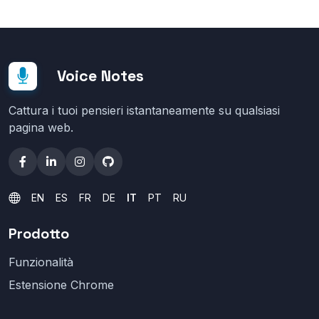
Voice Notes
Cattura i tuoi pensieri istantaneamente su qualsiasi
pagina web.
EN
ES
FR
DE
IT
PT
RU
Prodotto
Funzionalità
Estensione Chrome