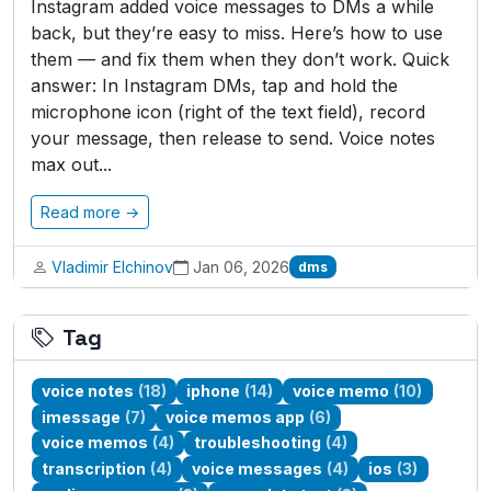
Instagram added voice messages to DMs a while
back, but they’re easy to miss. Here’s how to use
them — and fix them when they don’t work. Quick
answer: In Instagram DMs, tap and hold the
microphone icon (right of the text field), record
your message, then release to send. Voice notes
max out...
Read more →
Vladimir Elchinov
Jan 06, 2026
dms
Tag
voice notes
(18)
iphone
(14)
voice memo
(10)
imessage
(7)
voice memos app
(6)
voice memos
(4)
troubleshooting
(4)
transcription
(4)
voice messages
(4)
ios
(3)