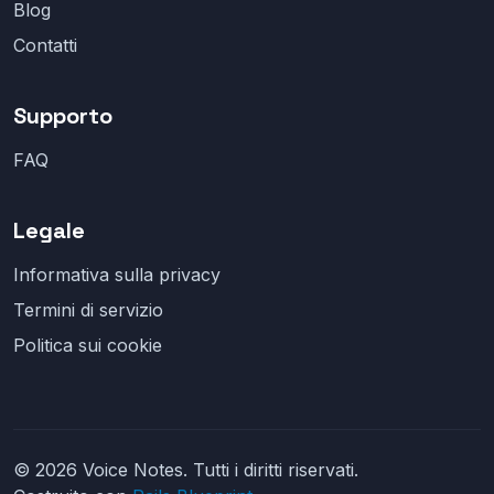
Blog
Contatti
Supporto
FAQ
Legale
Informativa sulla privacy
Termini di servizio
Politica sui cookie
© 2026 Voice Notes. Tutti i diritti riservati.