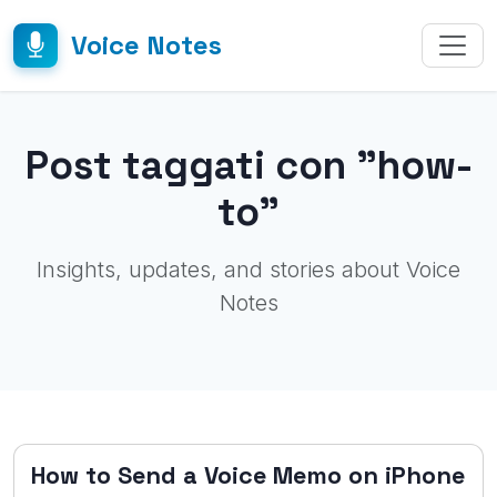
Voice Notes
Post taggati con "how-
to"
Insights, updates, and stories about Voice
Notes
How to Send a Voice Memo on iPhone