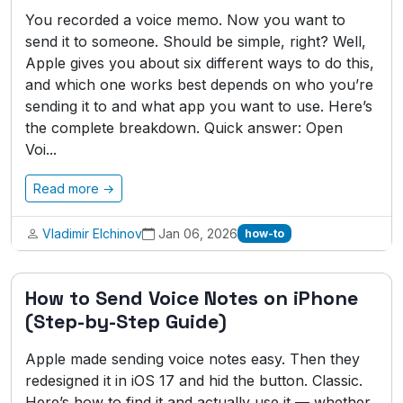
You recorded a voice memo. Now you want to
send it to someone. Should be simple, right? Well,
Apple gives you about six different ways to do this,
and which one works best depends on who you’re
sending it to and what app you want to use. Here’s
the complete breakdown. Quick answer: Open
Voi...
Read more →
Vladimir Elchinov
Jan 06, 2026
how-to
How to Send Voice Notes on iPhone
(Step-by-Step Guide)
Apple made sending voice notes easy. Then they
redesigned it in iOS 17 and hid the button. Classic.
Here’s how to find it and actually use it — whether