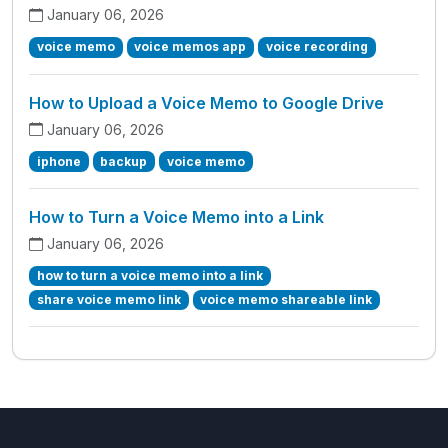
January 06, 2026
voice memo
voice memos app
voice recording
How to Upload a Voice Memo to Google Drive
January 06, 2026
iphone
backup
voice memo
How to Turn a Voice Memo into a Link
January 06, 2026
how to turn a voice memo into a link
share voice memo link
voice memo shareable link