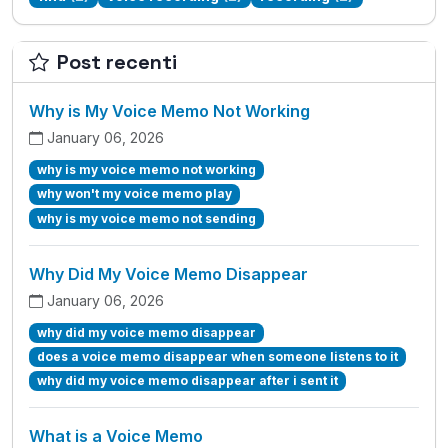
Post recenti
Why is My Voice Memo Not Working
January 06, 2026
why is my voice memo not working
why won't my voice memo play
why is my voice memo not sending
Why Did My Voice Memo Disappear
January 06, 2026
why did my voice memo disappear
does a voice memo disappear when someone listens to it
why did my voice memo disappear after i sent it
What is a Voice Memo