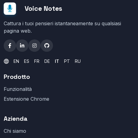
Voice Notes
Cattura i tuoi pensieri istantaneamente su qualsiasi
pagina web.
EN
ES
FR
DE
IT
PT
RU
Prodotto
Funzionalità
Estensione Chrome
Azienda
Chi siamo