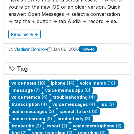
you’re on the new iOS or an older version. Quick
answer: Open Messages → select a conversation
→ tap the + button → tap Audio → record → se...
Read more →
Vladimir Elchinov
Jan 06, 2026
how-to
Tag
voice notes
(18)
iphone
(14)
voice memo
(10)
imessage
(7)
voice memos app
(6)
voice memos
(4)
troubleshooting
(4)
transcription
(4)
voice messages
(4)
ios
(3)
audio messages
(3)
speech to text
(3)
audio recording
(3)
productivity
(3)
transcribe
(2)
export
(2)
voice memo iphone
(2)
find
(2)
voice recording
(2)
recording
(2)