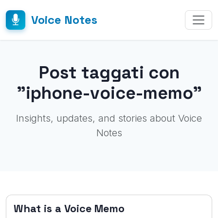
Voice Notes
Post taggati con
"iphone-voice-memo"
Insights, updates, and stories about Voice
Notes
What is a Voice Memo