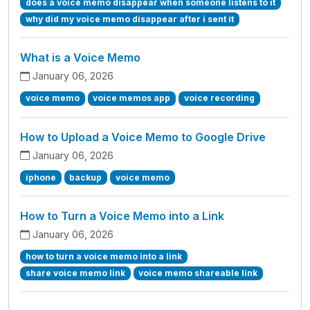
does a voice memo disappear when someone listens to it
why did my voice memo disappear after i sent it
What is a Voice Memo
January 06, 2026
voice memo
voice memos app
voice recording
How to Upload a Voice Memo to Google Drive
January 06, 2026
iphone
backup
voice memo
How to Turn a Voice Memo into a Link
January 06, 2026
how to turn a voice memo into a link
share voice memo link
voice memo shareable link