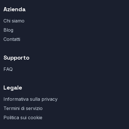
Azienda
Chi siamo
Blog
Contatti
Supporto
FAQ
Legale
Informativa sulla privacy
Termini di servizio
Politica sui cookie