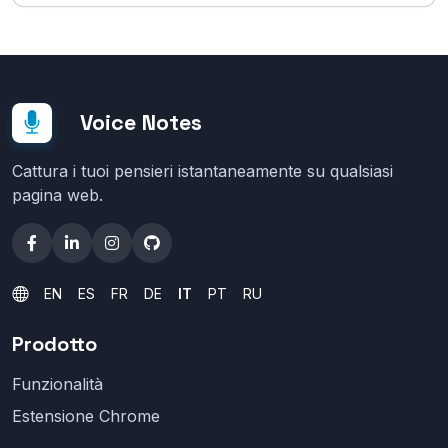
Voice Notes
Cattura i tuoi pensieri istantaneamente su qualsiasi
pagina web.
EN
ES
FR
DE
IT
PT
RU
Prodotto
Funzionalità
Estensione Chrome