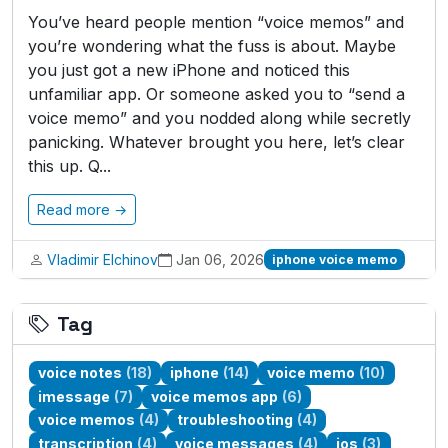
You’ve heard people mention “voice memos” and
you’re wondering what the fuss is about. Maybe
you just got a new iPhone and noticed this
unfamiliar app. Or someone asked you to “send a
voice memo” and you nodded along while secretly
panicking. Whatever brought you here, let’s clear
this up. Q...
Read more →
Vladimir Elchinov
Jan 06, 2026
iphone voice memo
Tag
voice notes
(18)
iphone
(14)
voice memo
(10)
imessage
(7)
voice memos app
(6)
voice memos
(4)
troubleshooting
(4)
transcription
(4)
voice messages
(4)
ios
(3)