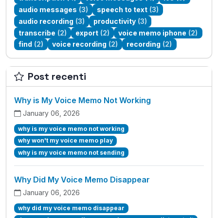
audio messages
(3)
speech to text
(3)
audio recording
(3)
productivity
(3)
transcribe
(2)
export
(2)
voice memo iphone
(2)
find
(2)
voice recording
(2)
recording
(2)
Post recenti
Why is My Voice Memo Not Working
January 06, 2026
why is my voice memo not working
why won't my voice memo play
why is my voice memo not sending
Why Did My Voice Memo Disappear
January 06, 2026
why did my voice memo disappear