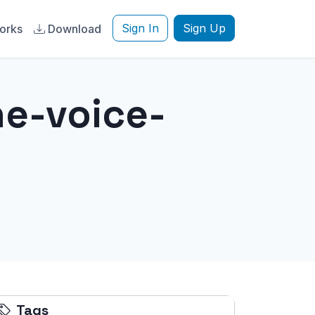
Sign In
Sign Up
orks
Download
ne-voice-
Tags