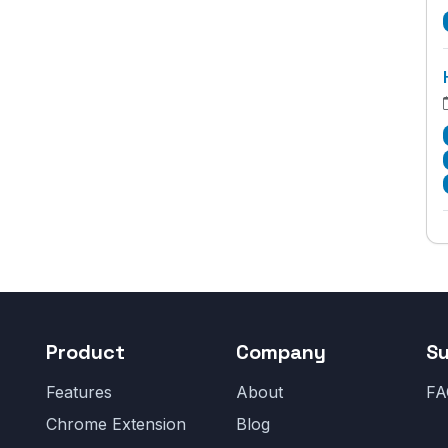
Product
Company
S
Features
About
FA
Chrome Extension
Blog