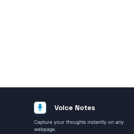
Voice Notes
Capture your thoughts instantly on any
webpage.