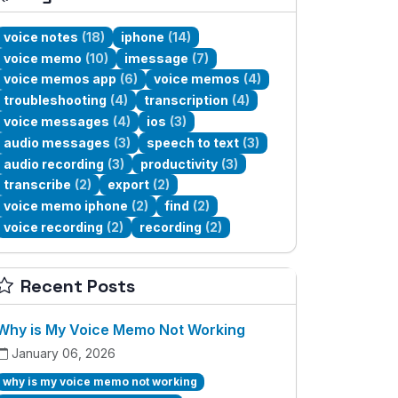
voice notes
(18)
iphone
(14)
voice memo
(10)
imessage
(7)
voice memos app
(6)
voice memos
(4)
troubleshooting
(4)
transcription
(4)
voice messages
(4)
ios
(3)
audio messages
(3)
speech to text
(3)
audio recording
(3)
productivity
(3)
transcribe
(2)
export
(2)
voice memo iphone
(2)
find
(2)
voice recording
(2)
recording
(2)
Recent Posts
Why is My Voice Memo Not Working
January 06, 2026
why is my voice memo not working