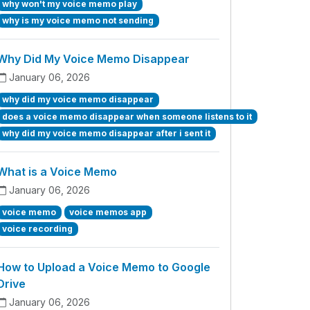
why won't my voice memo play
why is my voice memo not sending
Why Did My Voice Memo Disappear
January 06, 2026
why did my voice memo disappear
does a voice memo disappear when someone listens to it
why did my voice memo disappear after i sent it
What is a Voice Memo
January 06, 2026
voice memo
voice memos app
voice recording
How to Upload a Voice Memo to Google
Drive
January 06, 2026