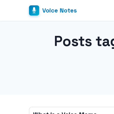
Voice Notes
Posts ta