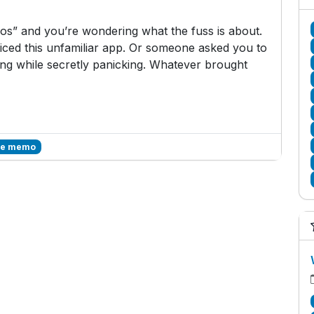
s” and you’re wondering what the fuss is about.
ced this unfamiliar app. Or someone asked you to
g while secretly panicking. Whatever brought
ce memo