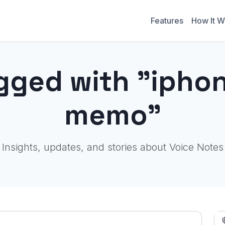
Features
How It W
gged with "ipho
memo"
Insights, updates, and stories about Voice Notes