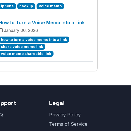
iphone
backup
voice memo
How to Turn a Voice Memo into a Link
January 06, 2026
how to turn a voice memo into a link
share voice memo link
voice memo shareable link
upport
Legal
Q
Privacy Policy
Terms of Service