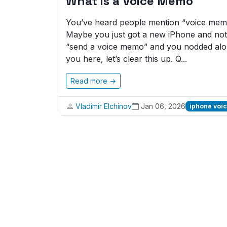
What is a Voice Memo
You’ve heard people mention “voice memo
Maybe you just got a new iPhone and noti
“send a voice memo” and you nodded alon
you here, let’s clear this up. Q...
Read more →
Vladimir Elchinov
Jan 06, 2026
iphone voi