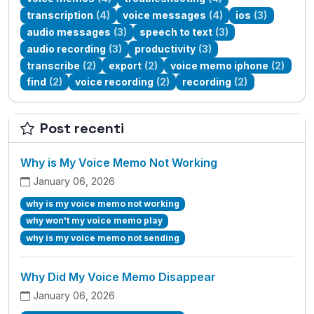
transcription
(4)
voice messages
(4)
ios
(3)
audio messages
(3)
speech to text
(3)
audio recording
(3)
productivity
(3)
transcribe
(2)
export
(2)
voice memo iphone
(2)
find
(2)
voice recording
(2)
recording
(2)
Post recenti
Why is My Voice Memo Not Working
January 06, 2026
why is my voice memo not working
why won't my voice memo play
why is my voice memo not sending
Why Did My Voice Memo Disappear
January 06, 2026