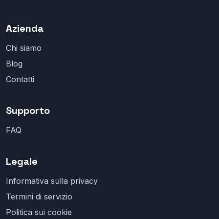
Azienda
Chi siamo
Blog
Contatti
Supporto
FAQ
Legale
Informativa sulla privacy
Termini di servizio
Politica sui cookie