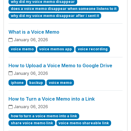
why did my voice memo disappear
does a voice memo disappear when someone listens to it
why did my voice memo disappear after i sent it
What is a Voice Memo
January 06, 2026
voice memo
voice memos app
voice recording
How to Upload a Voice Memo to Google Drive
January 06, 2026
iphone
backup
voice memo
How to Turn a Voice Memo into a Link
January 06, 2026
how to turn a voice memo into a link
share voice memo link
voice memo shareable link