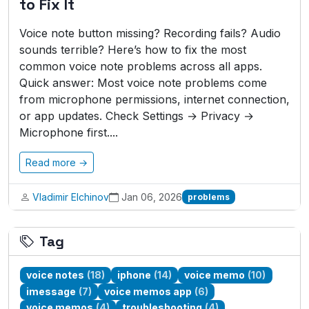
to Fix It
Voice note button missing? Recording fails? Audio
sounds terrible? Here’s how to fix the most
common voice note problems across all apps.
Quick answer: Most voice note problems come
from microphone permissions, internet connection,
or app updates. Check Settings → Privacy →
Microphone first....
Read more →
Vladimir Elchinov
Jan 06, 2026
problems
Tag
voice notes
(18)
iphone
(14)
voice memo
(10)
imessage
(7)
voice memos app
(6)
voice memos
(4)
troubleshooting
(4)