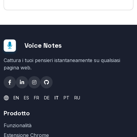
Voice Notes
Cattura i tuoi pensieri istantaneamente su qualsiasi
pagina web.
EN
ES
FR
DE
IT
PT
RU
Prodotto
Funzionalità
Estensione Chrome