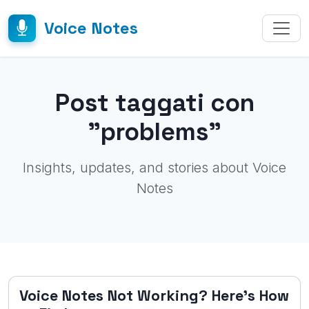
Voice Notes
Post taggati con
"problems"
Insights, updates, and stories about Voice
Notes
Voice Notes Not Working? Here's How