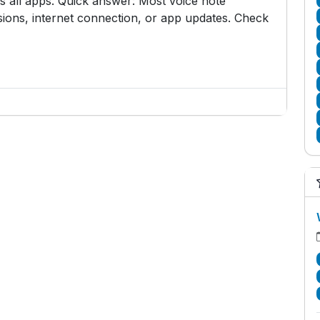
all apps. Quick answer: Most voice note
ons, internet connection, or app updates. Check