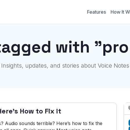
Features
How It W
tagged with "pr
Insights, updates, and stories about Voice Notes
re's How to Fix It
s? Audio sounds terrible? Here’s how to fix the