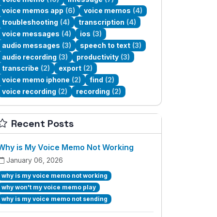
voice memos app
(6)
voice memos
(4)
troubleshooting
(4)
transcription
(4)
voice messages
(4)
ios
(3)
audio messages
(3)
speech to text
(3)
audio recording
(3)
productivity
(3)
transcribe
(2)
export
(2)
voice memo iphone
(2)
find
(2)
voice recording
(2)
recording
(2)
Recent Posts
Why is My Voice Memo Not Working
January 06, 2026
why is my voice memo not working
why won't my voice memo play
why is my voice memo not sending