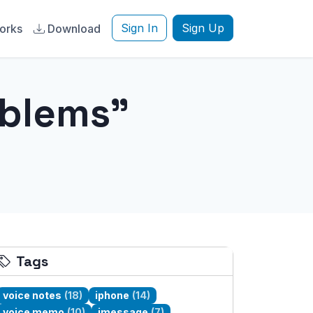
Sign In
Sign Up
orks
Download
oblems"
Tags
voice notes
(18)
iphone
(14)
voice memo
(10)
imessage
(7)