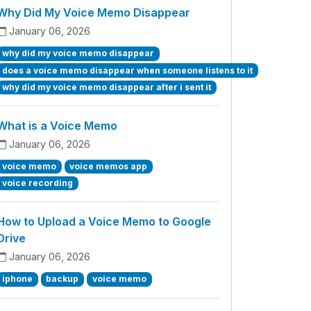
Why Did My Voice Memo Disappear
January 06, 2026
why did my voice memo disappear
does a voice memo disappear when someone listens to it
why did my voice memo disappear after i sent it
What is a Voice Memo
January 06, 2026
voice memo
voice memos app
voice recording
How to Upload a Voice Memo to Google
Drive
January 06, 2026
iphone
backup
voice memo