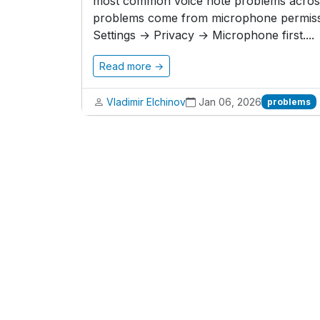
most common voice note problems across 
problems come from microphone permissi
Settings → Privacy → Microphone first....
Read more →
Vladimir Elchinov
Jan 06, 2026
problems