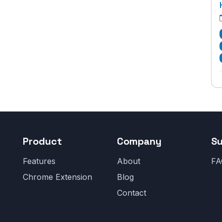
Product
Company
S
Features
About
FA
Chrome Extension
Blog
Contact