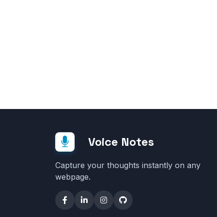
Voice Notes
Capture your thoughts instantly on any
webpage.