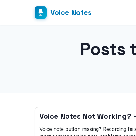
Voice Notes
Posts 
Voice Notes Not Working? He
Voice note button missing? Recording fail