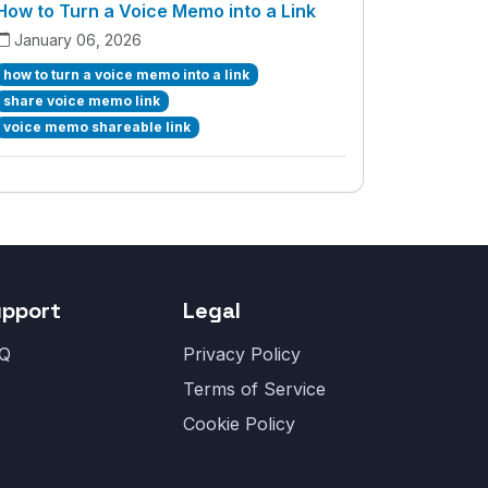
How to Turn a Voice Memo into a Link
January 06, 2026
how to turn a voice memo into a link
share voice memo link
voice memo shareable link
upport
Legal
Q
Privacy Policy
Terms of Service
Cookie Policy