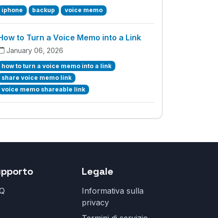
iphone
backup
voice memo
How to Turn a Voice Memo into a Link
January 06, 2026
how to turn a voice memo into a link
share voice memo link
voice memo shareable link
upporto
Legale
Q
Informativa sulla
privacy