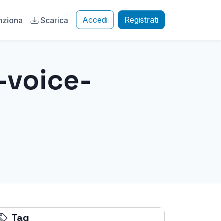
Accedi
Registrati
nziona
Scarica
-voice-
Tag