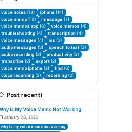
voice notes
(18)
iphone
(14)
voice memo
(10)
imessage
(7)
voice memos app
(6)
voice memos
(4)
troubleshooting
(4)
transcription
(4)
voice messages
(4)
ios
(3)
audio messages
(3)
speech to text
(3)
audio recording
(3)
productivity
(3)
transcribe
(2)
export
(2)
voice memo iphone
(2)
find
(2)
voice recording
(2)
recording
(2)
Post recenti
Why is My Voice Memo Not Working
January 06, 2026
why is my voice memo not working