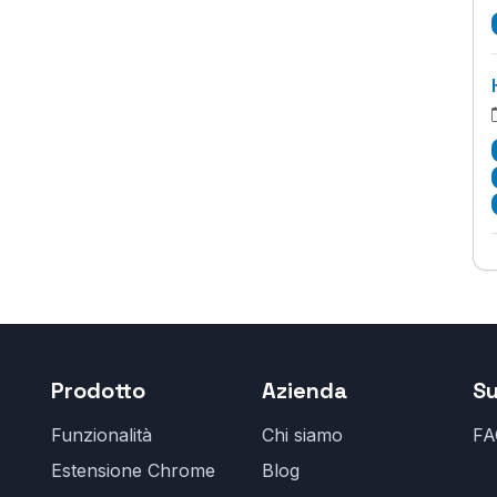
Prodotto
Azienda
S
Funzionalità
Chi siamo
FA
Estensione Chrome
Blog