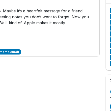
 Maybe it’s a heartfelt message for a friend,
 meeting notes you don’t want to forget. Now you
Well, kind of. Apple makes it mostly
 memo email