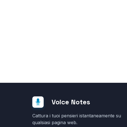
Voice Notes
Cattura i tuoi pensieri istantaneamente su
qualsiasi pagina web.