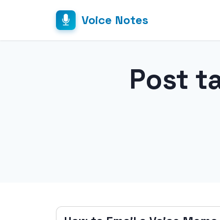
Voice Notes
Post t