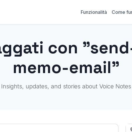
Funzionalità
Come fu
aggati con "send
memo-email"
Insights, updates, and stories about Voice Notes