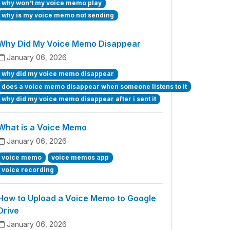
why won't my voice memo play
why is my voice memo not sending
Why Did My Voice Memo Disappear
January 06, 2026
why did my voice memo disappear
does a voice memo disappear when someone listens to it
why did my voice memo disappear after i sent it
What is a Voice Memo
January 06, 2026
voice memo
voice memos app
voice recording
How to Upload a Voice Memo to Google
Drive
January 06, 2026