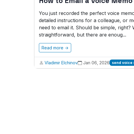
How to Email a Voice Memo
You just recorded the perfect voice memo.
detailed instructions for a colleague, or
need to email it. Should be simple, right? 
straightforward, but there are enoug...
Read more →
Vladimir Elchinov
Jan 06, 2026
send voice