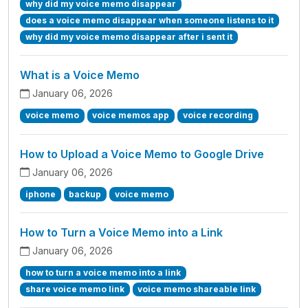
why did my voice memo disappear
does a voice memo disappear when someone listens to it
why did my voice memo disappear after i sent it
What is a Voice Memo
January 06, 2026
voice memo
voice memos app
voice recording
How to Upload a Voice Memo to Google Drive
January 06, 2026
iphone
backup
voice memo
How to Turn a Voice Memo into a Link
January 06, 2026
how to turn a voice memo into a link
share voice memo link
voice memo shareable link