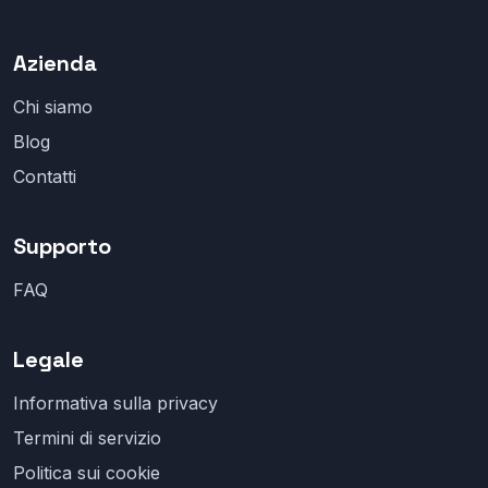
Azienda
Chi siamo
Blog
Contatti
Supporto
FAQ
Legale
Informativa sulla privacy
Termini di servizio
Politica sui cookie