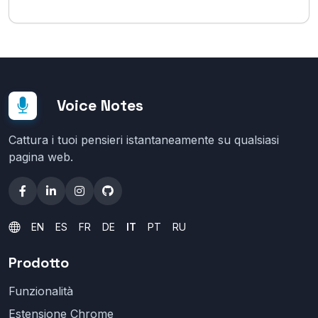
Voice Notes
Cattura i tuoi pensieri istantaneamente su qualsiasi
pagina web.
EN
ES
FR
DE
IT
PT
RU
Prodotto
Funzionalità
Estensione Chrome