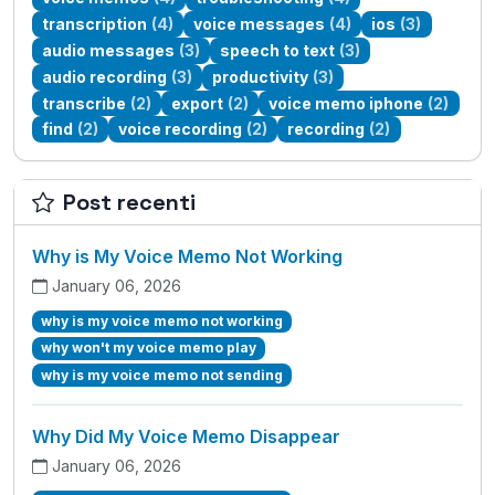
transcription
(4)
voice messages
(4)
ios
(3)
audio messages
(3)
speech to text
(3)
audio recording
(3)
productivity
(3)
transcribe
(2)
export
(2)
voice memo iphone
(2)
find
(2)
voice recording
(2)
recording
(2)
Post recenti
Why is My Voice Memo Not Working
January 06, 2026
why is my voice memo not working
why won't my voice memo play
why is my voice memo not sending
Why Did My Voice Memo Disappear
January 06, 2026