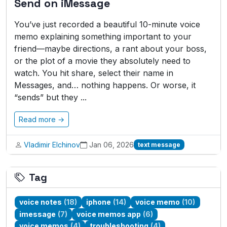
Send on iMessage
You’ve just recorded a beautiful 10-minute voice
memo explaining something important to your
friend—maybe directions, a rant about your boss,
or the plot of a movie they absolutely need to
watch. You hit share, select their name in
Messages, and… nothing happens. Or worse, it
“sends” but they ...
Read more →
Vladimir Elchinov
Jan 06, 2026
text message
Tag
voice notes
(18)
iphone
(14)
voice memo
(10)
imessage
(7)
voice memos app
(6)
voice memos
(4)
troubleshooting
(4)