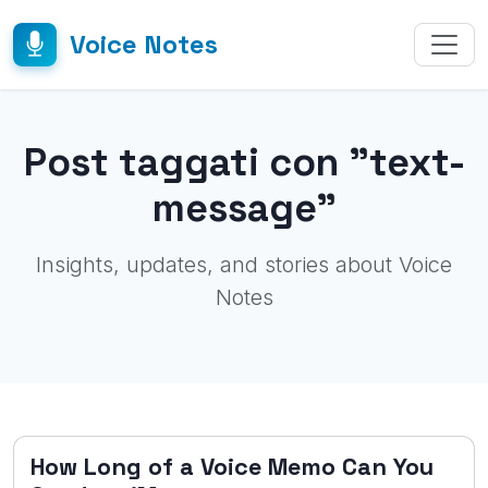
Voice Notes
Post taggati con "text-
message"
Insights, updates, and stories about Voice
Notes
How Long of a Voice Memo Can You