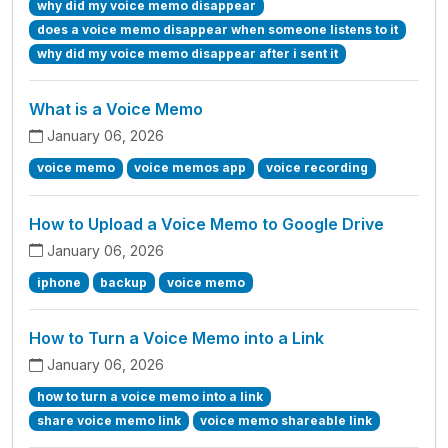
why did my voice memo disappear
does a voice memo disappear when someone listens to it
why did my voice memo disappear after i sent it
What is a Voice Memo
January 06, 2026
voice memo
voice memos app
voice recording
How to Upload a Voice Memo to Google Drive
January 06, 2026
iphone
backup
voice memo
How to Turn a Voice Memo into a Link
January 06, 2026
how to turn a voice memo into a link
share voice memo link
voice memo shareable link