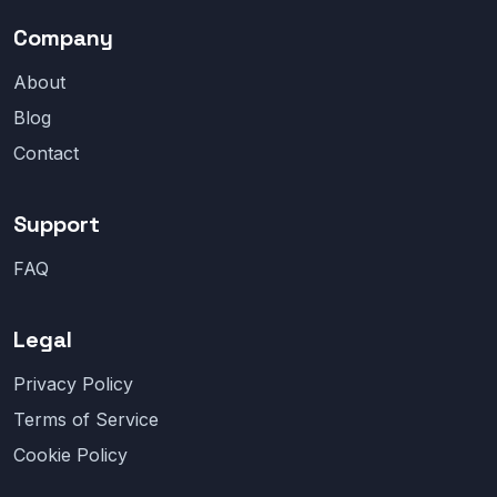
Company
About
Blog
Contact
Support
FAQ
Legal
Privacy Policy
Terms of Service
Cookie Policy