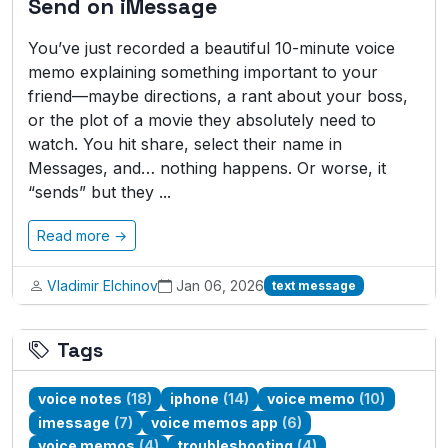
Send on iMessage
You’ve just recorded a beautiful 10-minute voice
memo explaining something important to your
friend—maybe directions, a rant about your boss,
or the plot of a movie they absolutely need to
watch. You hit share, select their name in
Messages, and… nothing happens. Or worse, it
“sends” but they ...
Read more →
Vladimir Elchinov
Jan 06, 2026
text message
Tags
voice notes
(18)
iphone
(14)
voice memo
(10)
imessage
(7)
voice memos app
(6)
voice memos
(4)
troubleshooting
(4)