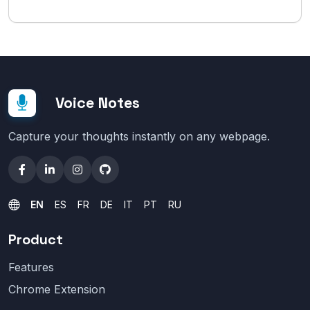
Voice Notes
Capture your thoughts instantly on any webpage.
EN
ES
FR
DE
IT
PT
RU
Product
Features
Chrome Extension