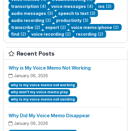
transcription
(4)
voice messages
(4)
ios
(3)
audio messages
(3)
speech to text
(3)
audio recording
(3)
productivity
(3)
transcribe
(2)
export
(2)
voice memo iphone
(2)
find
(2)
voice recording
(2)
recording
(2)
Recent Posts
Why is My Voice Memo Not Working
January 06, 2026
why is my voice memo not working
why won't my voice memo play
why is my voice memo not sending
Why Did My Voice Memo Disappear
January 06, 2026