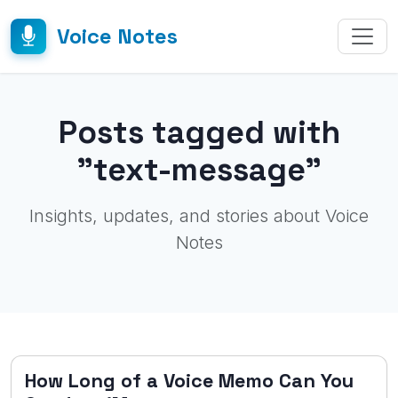
Voice Notes
Posts tagged with
"text-message"
Insights, updates, and stories about Voice
Notes
How Long of a Voice Memo Can You