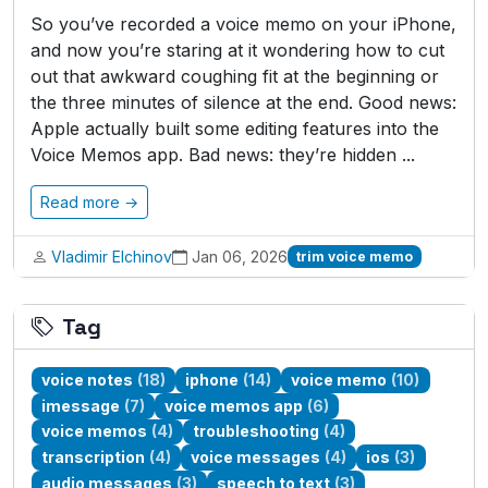
So you’ve recorded a voice memo on your iPhone,
and now you’re staring at it wondering how to cut
out that awkward coughing fit at the beginning or
the three minutes of silence at the end. Good news:
Apple actually built some editing features into the
Voice Memos app. Bad news: they’re hidden ...
Read more →
Vladimir Elchinov
Jan 06, 2026
trim voice memo
Tag
voice notes
(18)
iphone
(14)
voice memo
(10)
imessage
(7)
voice memos app
(6)
voice memos
(4)
troubleshooting
(4)
transcription
(4)
voice messages
(4)
ios
(3)
audio messages
(3)
speech to text
(3)