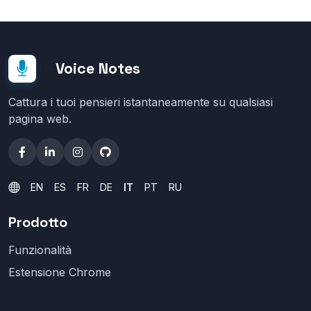
Voice Notes
Cattura i tuoi pensieri istantaneamente su qualsiasi
pagina web.
EN
ES
FR
DE
IT
PT
RU
Prodotto
Funzionalità
Estensione Chrome