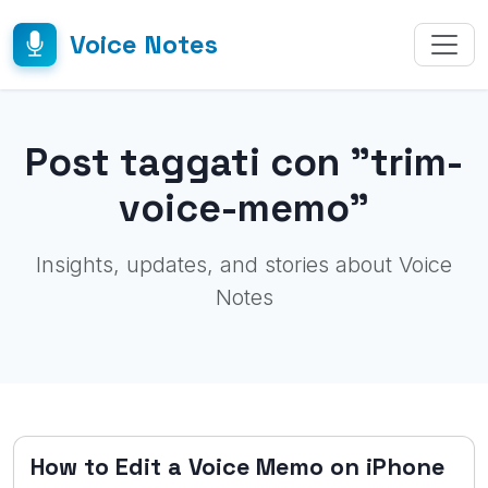
Voice Notes
Post taggati con "trim-
voice-memo"
Insights, updates, and stories about Voice
Notes
How to Edit a Voice Memo on iPhone