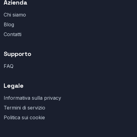
Azienda
Chi siamo
Blog
Contatti
Supporto
FAQ
Legale
Informativa sulla privacy
Termini di servizio
Politica sui cookie