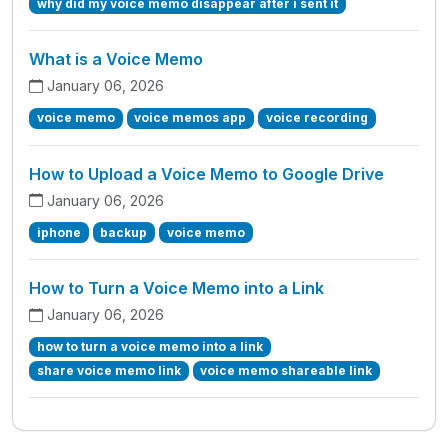
why did my voice memo disappear after i sent it
What is a Voice Memo
January 06, 2026
voice memo
voice memos app
voice recording
How to Upload a Voice Memo to Google Drive
January 06, 2026
iphone
backup
voice memo
How to Turn a Voice Memo into a Link
January 06, 2026
how to turn a voice memo into a link
share voice memo link
voice memo shareable link