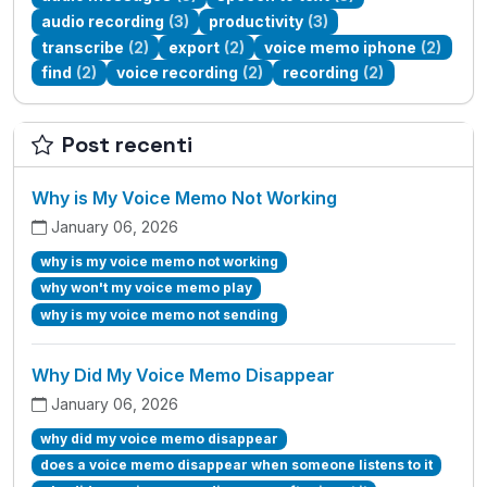
audio recording
(3)
productivity
(3)
transcribe
(2)
export
(2)
voice memo iphone
(2)
find
(2)
voice recording
(2)
recording
(2)
Post recenti
Why is My Voice Memo Not Working
January 06, 2026
why is my voice memo not working
why won't my voice memo play
why is my voice memo not sending
Why Did My Voice Memo Disappear
January 06, 2026
why did my voice memo disappear
does a voice memo disappear when someone listens to it