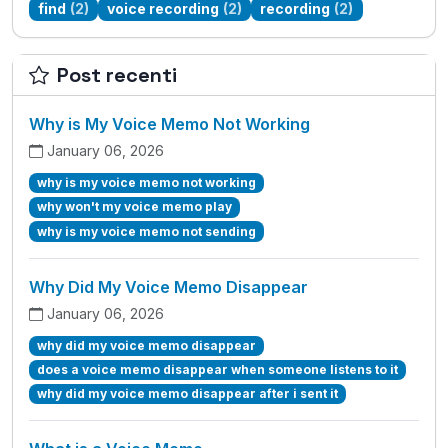
find
(2)
voice recording
(2)
recording
(2)
Post recenti
Why is My Voice Memo Not Working
January 06, 2026
why is my voice memo not working
why won't my voice memo play
why is my voice memo not sending
Why Did My Voice Memo Disappear
January 06, 2026
why did my voice memo disappear
does a voice memo disappear when someone listens to it
why did my voice memo disappear after i sent it