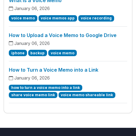
What is a Voice Memo
January 06, 2026
voice memo
voice memos app
voice recording
How to Upload a Voice Memo to Google Drive
January 06, 2026
iphone
backup
voice memo
How to Turn a Voice Memo into a Link
January 06, 2026
how to turn a voice memo into a link
share voice memo link
voice memo shareable link