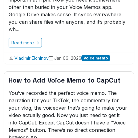
other than buried in your Voice Memos app.
Google Drive makes sense. It syncs everywhere,
you can share files with anyone, and it’s probably
wh...
Read more →
Vladimir Elchinov
Jan 06, 2026
voice memo
How to Add Voice Memo to CapCut
You’ve recorded the perfect voice memo. The
narration for your TikTok, the commentary for
your vlog, the voiceover that’s going to make your
video actually good. Now you just need to get it
into CapCut. Except CapCut doesn’t have a “Voice
Memos” button. There’s no direct connection
between Ap...