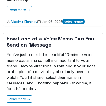
Read more →
Vladimir Elchinov
Jan 06, 2026
voice memo
How Long of a Voice Memo Can You
Send on iMessage
You’ve just recorded a beautiful 10-minute voice
memo explaining something important to your
friend—maybe directions, a rant about your boss,
or the plot of a movie they absolutely need to
watch. You hit share, select their name in
Messages, and… nothing happens. Or worse, it
“sends” but they ...
Read more →