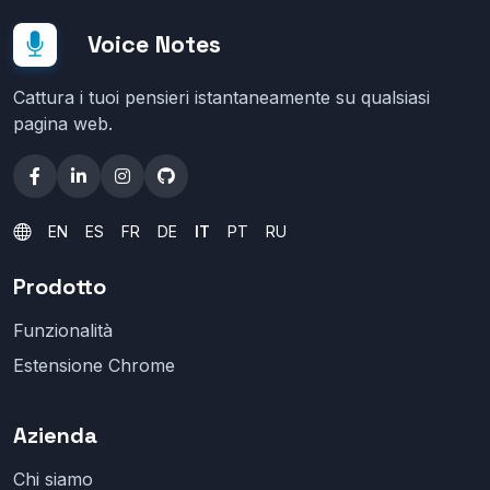
Voice Notes
Cattura i tuoi pensieri istantaneamente su qualsiasi
pagina web.
EN
ES
FR
DE
IT
PT
RU
Prodotto
Funzionalità
Estensione Chrome
Azienda
Chi siamo