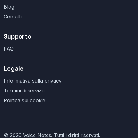
Blog
Contatti
Supporto
FAQ
Legale
Informativa sulla privacy
Termini di servizio
Politica sui cookie
© 2026 Voice Notes. Tutti i diritti riservati.