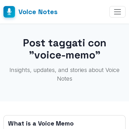
Voice Notes
Post taggati con
"voice-memo"
Insights, updates, and stories about Voice
Notes
What is a Voice Memo