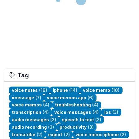
Tag
voice notes
(18)
iphone
(14)
voice memo
(10)
imessage
(7)
voice memos app
(6)
voice memos
(4)
troubleshooting
(4)
transcription
(4)
voice messages
(4)
ios
(3)
audio messages
(3)
speech to text
(3)
audio recording
(3)
productivity
(3)
transcribe
(2)
export
(2)
voice memo iphone
(2)