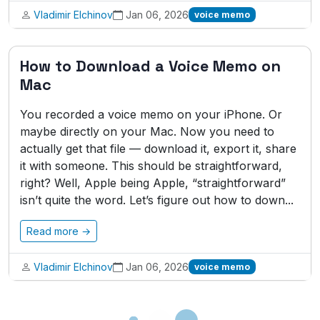
Vladimir Elchinov
Jan 06, 2026
voice memo
How to Download a Voice Memo on
Mac
You recorded a voice memo on your iPhone. Or
maybe directly on your Mac. Now you need to
actually get that file — download it, export it, share
it with someone. This should be straightforward,
right? Well, Apple being Apple, “straightforward”
isn’t quite the word. Let’s figure out how to down...
Read more →
Vladimir Elchinov
Jan 06, 2026
voice memo
Loading...