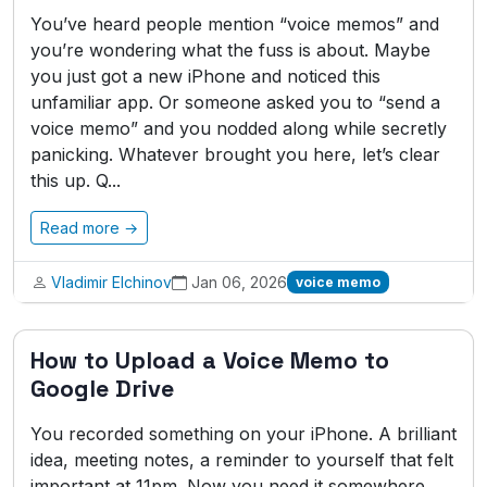
You’ve heard people mention “voice memos” and
you’re wondering what the fuss is about. Maybe
you just got a new iPhone and noticed this
unfamiliar app. Or someone asked you to “send a
voice memo” and you nodded along while secretly
panicking. Whatever brought you here, let’s clear
this up. Q...
Read more →
Vladimir Elchinov
Jan 06, 2026
voice memo
How to Upload a Voice Memo to
Google Drive
You recorded something on your iPhone. A brilliant
idea, meeting notes, a reminder to yourself that felt
important at 11pm. Now you need it somewhere