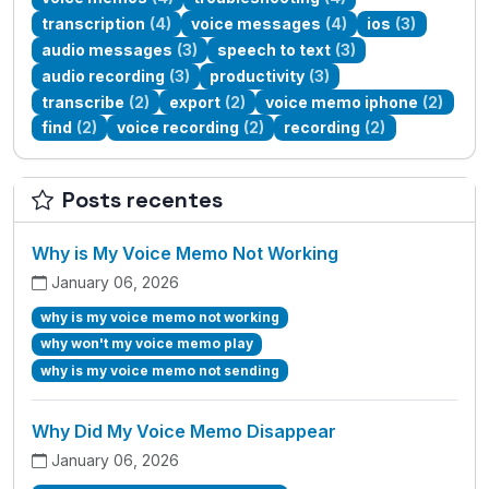
transcription
(4)
voice messages
(4)
ios
(3)
audio messages
(3)
speech to text
(3)
audio recording
(3)
productivity
(3)
transcribe
(2)
export
(2)
voice memo iphone
(2)
find
(2)
voice recording
(2)
recording
(2)
Posts recentes
Why is My Voice Memo Not Working
January 06, 2026
why is my voice memo not working
why won't my voice memo play
why is my voice memo not sending
Why Did My Voice Memo Disappear
January 06, 2026