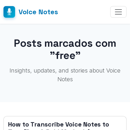
Voice Notes
Posts marcados com
"free"
Insights, updates, and stories about Voice
Notes
How to Transcribe Voice Notes to