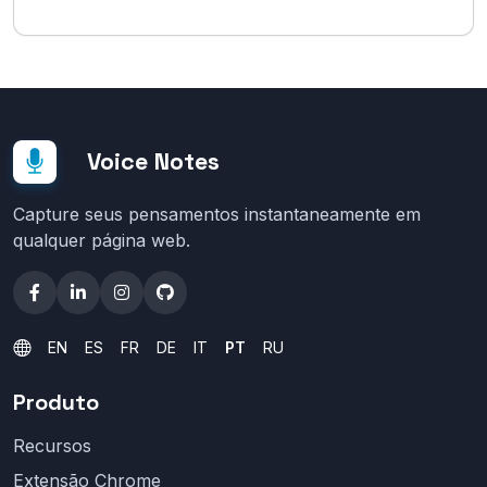
Voice Notes
Capture seus pensamentos instantaneamente em
qualquer página web.
EN
ES
FR
DE
IT
PT
RU
Produto
Recursos
Extensão Chrome