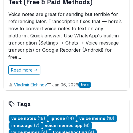
Text (Free & Paid Methods)
Voice notes are great for sending but terrible for
referencing later. Transcription fixes that — here’s
how to convert voice notes to text on any
platform. Quick answer: Use WhatsApp's built-in
transcription (Settings → Chats → Voice message
transcripts) or Google Recorder (Android) for
free...
Read more →
Vladimir Elchinov
Jan 06, 2026
free
Tags
voice notes
(18)
iphone
(14)
voice memo
(10)
imessage
(7)
voice memos app
(6)
voice memos
(4)
troubleshooting
(4)