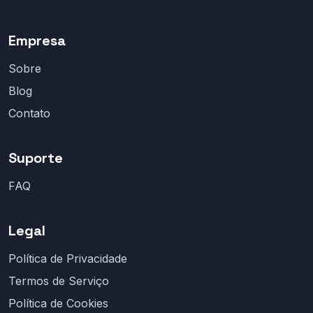
Empresa
Sobre
Blog
Contato
Suporte
FAQ
Legal
Política de Privacidade
Termos de Serviço
Política de Cookies