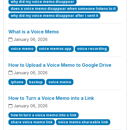
why did my voice memo disappear
does a voice memo disappear when someone listens to it
why did my voice memo disappear after i sent it
What is a Voice Memo
January 06, 2026
voice memo
voice memos app
voice recording
How to Upload a Voice Memo to Google Drive
January 06, 2026
iphone
backup
voice memo
How to Turn a Voice Memo into a Link
January 06, 2026
how to turn a voice memo into a link
share voice memo link
voice memo shareable link