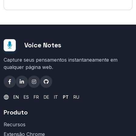
Voice Notes
Capture seus pensamentos instantaneamente em
qualquer página web.
EN
ES
FR
DE
IT
PT
RU
Produto
Recursos
Extensão Chrome