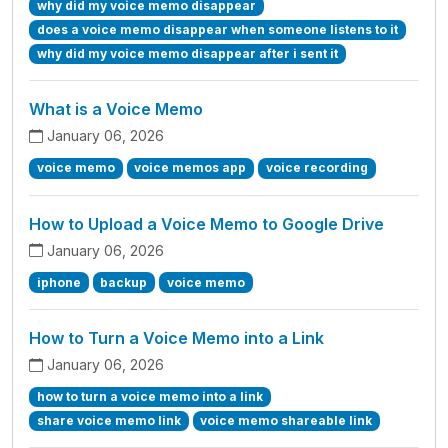
why did my voice memo disappear
does a voice memo disappear when someone listens to it
why did my voice memo disappear after i sent it
What is a Voice Memo
January 06, 2026
voice memo
voice memos app
voice recording
How to Upload a Voice Memo to Google Drive
January 06, 2026
iphone
backup
voice memo
How to Turn a Voice Memo into a Link
January 06, 2026
how to turn a voice memo into a link
share voice memo link
voice memo shareable link