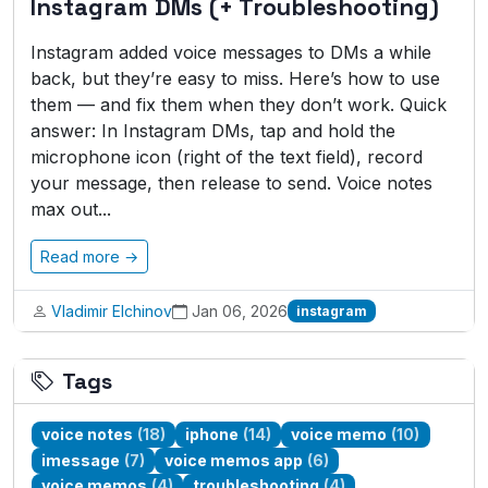
Instagram DMs (+ Troubleshooting)
Instagram added voice messages to DMs a while
back, but they’re easy to miss. Here’s how to use
them — and fix them when they don’t work. Quick
answer: In Instagram DMs, tap and hold the
microphone icon (right of the text field), record
your message, then release to send. Voice notes
max out...
Read more →
Vladimir Elchinov
Jan 06, 2026
instagram
Tags
voice notes
(18)
iphone
(14)
voice memo
(10)
imessage
(7)
voice memos app
(6)
voice memos
(4)
troubleshooting
(4)