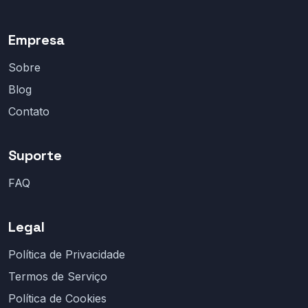
Empresa
Sobre
Blog
Contato
Suporte
FAQ
Legal
Política de Privacidade
Termos de Serviço
Política de Cookies