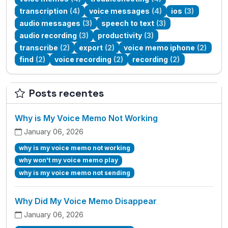
transcription
(4)
voice messages
(4)
ios
(3)
audio messages
(3)
speech to text
(3)
audio recording
(3)
productivity
(3)
transcribe
(2)
export
(2)
voice memo iphone
(2)
find
(2)
voice recording
(2)
recording
(2)
Posts recentes
Why is My Voice Memo Not Working
January 06, 2026
why is my voice memo not working
why won't my voice memo play
why is my voice memo not sending
Why Did My Voice Memo Disappear
January 06, 2026