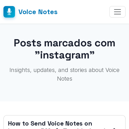
Voice Notes
Posts marcados com
"instagram"
Insights, updates, and stories about Voice
Notes
How to Send Voice Notes on