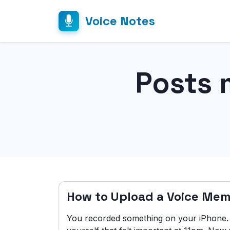
Voice Notes
Posts 
How to Upload a Voice Mem
You recorded something on your iPhone. A 