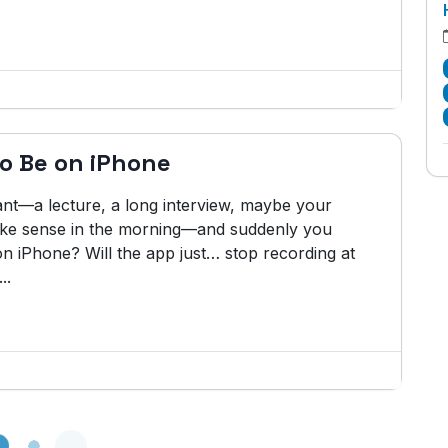
o Be on iPhone
nt—a lecture, a long interview, maybe your
 make sense in the morning—and suddenly you
 iPhone? Will the app just… stop recording at
..
Loading...