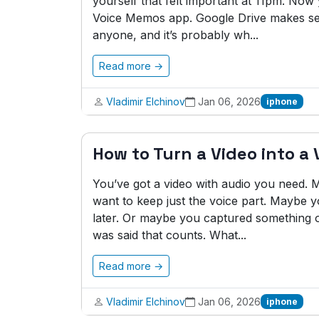
yourself that felt important at 11pm. No
Voice Memos app. Google Drive makes sen
anyone, and it’s probably wh...
Read more →
Vladimir Elchinov
Jan 06, 2026
iphone
How to Turn a Video into a
You’ve got a video with audio you need
want to keep just the voice part. Maybe y
later. Or maybe you captured something o
was said that counts. What...
Read more →
Vladimir Elchinov
Jan 06, 2026
iphone