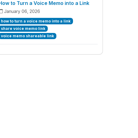
How to Turn a Voice Memo into a Link
January 06, 2026
how to turn a voice memo into a link
share voice memo link
voice memo shareable link