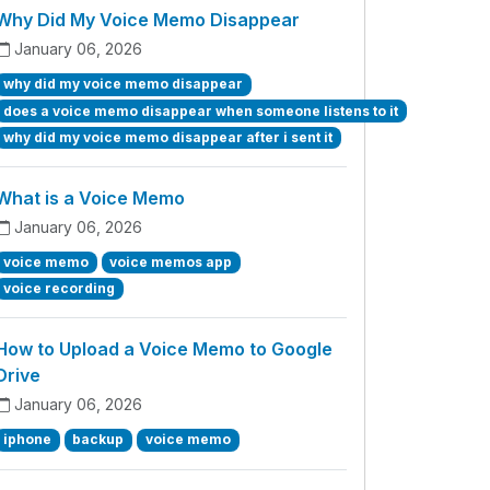
Why Did My Voice Memo Disappear
January 06, 2026
why did my voice memo disappear
does a voice memo disappear when someone listens to it
why did my voice memo disappear after i sent it
What is a Voice Memo
January 06, 2026
voice memo
voice memos app
voice recording
How to Upload a Voice Memo to Google
Drive
January 06, 2026
iphone
backup
voice memo