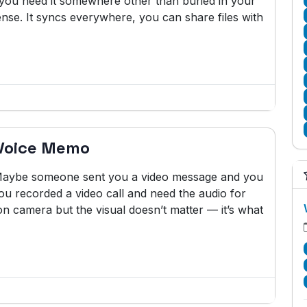
w you need it somewhere other than buried in your
se. It syncs everywhere, you can share files with
 Voice Memo
. Maybe someone sent you a video message and you
ou recorded a video call and need the audio for
n camera but the visual doesn’t matter — it’s what