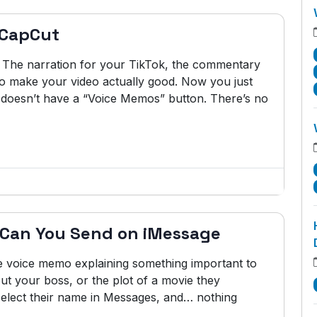
 CapCut
 The narration for your TikTok, the commentary
 to make your video actually good. Now you just
t doesn’t have a “Voice Memos” button. There’s no
 Can You Send on iMessage
te voice memo explaining something important to
ut your boss, or the plot of a movie they
 select their name in Messages, and… nothing