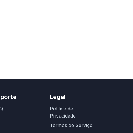
uporte
Legal
Q
Política de
Privacidade
Termos de Serviço