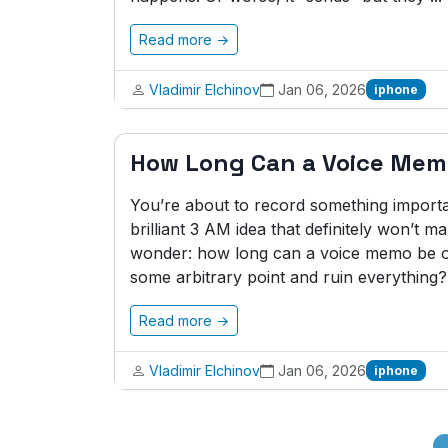
Read more →
Vladimir Elchinov
Jan 06, 2026
iphone
How Long Can a Voice Mem
You’re about to record something importa
brilliant 3 AM idea that definitely won’t
wonder: how long can a voice memo be on
some arbitrary point and ruin everything?.
Read more →
Vladimir Elchinov
Jan 06, 2026
iphone