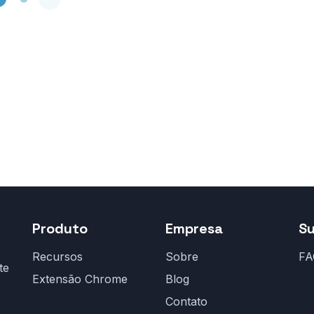
Produto
Empresa
S
Recursos
Sobre
FA
te
Extensão Chrome
Blog
Contato