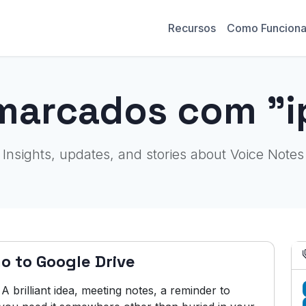
Recursos
Como Funcion
marcados com "
Insights, updates, and stories about Voice Notes
o to Google Drive
brilliant idea, meeting notes, a reminder to