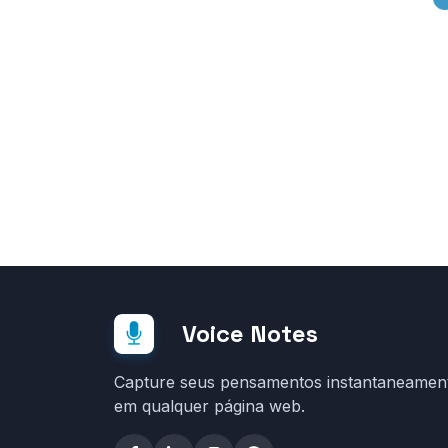
Voice Notes
Capture seus pensamentos instantaneamen
em qualquer página web.