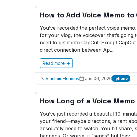
How to Add Voice Memo to
You’ve recorded the perfect voice memo.
for your vlog, the voiceover that’s going
need to get it into CapCut. Except CapCu
direct connection between Ap...
Read more →
Vladimir Elchinov
Jan 06, 2026
iphone
How Long of a Voice Memo
You’ve just recorded a beautiful 10-minu
your friend—maybe directions, a rant abo
absolutely need to watch. You hit share,
happens. Or worse, it “sends” but they ...