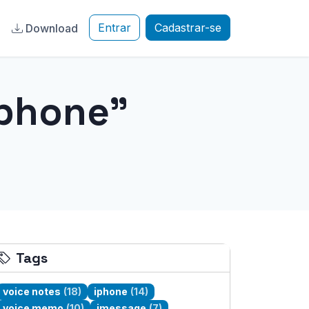
Entrar
Cadastrar-se
a
Download
iphone"
Tags
voice notes
(18)
iphone
(14)
voice memo
(10)
imessage
(7)