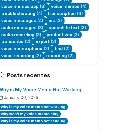
voice memos app
(6)
voice memos
(4)
troubleshooting
(4)
transcription
(4)
voice messages
(4)
ios
(3)
audio messages
(3)
speech to text
(3)
audio recording
(3)
productivity
(3)
transcribe
(2)
export
(2)
voice memo iphone
(2)
find
(2)
voice recording
(2)
recording
(2)
Posts recentes
Why is My Voice Memo Not Working
January 06, 2026
why is my voice memo not working
why won't my voice memo play
why is my voice memo not sending