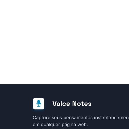
Voice Notes
Capture seus pensamentos instantaneamen
em qualquer página web.