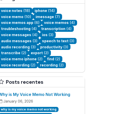
voice notes
(18)
iphone
(14)
voice memo
(10)
imessage
(7)
voice memos app
(6)
voice memos
(4)
troubleshooting
(4)
transcription
(4)
voice messages
(4)
ios
(3)
audio messages
(3)
speech to text
(3)
audio recording
(3)
productivity
(3)
transcribe
(2)
export
(2)
voice memo iphone
(2)
find
(2)
voice recording
(2)
recording
(2)
Posts recentes
Why is My Voice Memo Not Working
January 06, 2026
why is my voice memo not working