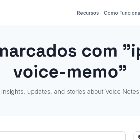
Recursos
Como Funcion
marcados com "
voice-memo"
Insights, updates, and stories about Voice Notes