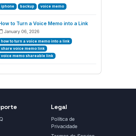
iphone
backup
voice memo
How to Turn a Voice Memo into a Link
January 06, 2026
how to turn a voice memo into a link
share voice memo link
voice memo shareable link
uporte
Legal
Q
Política de
Privacidade