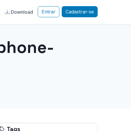
Entrar
Cadastrar-se
a
Download
iphone-
Tags