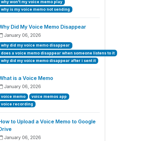
why won't my voice memo play
why is my voice memo not sending
Why Did My Voice Memo Disappear
January 06, 2026
why did my voice memo disappear
does a voice memo disappear when someone listens to it
why did my voice memo disappear after i sent it
What is a Voice Memo
January 06, 2026
voice memo
voice memos app
voice recording
How to Upload a Voice Memo to Google
Drive
January 06, 2026