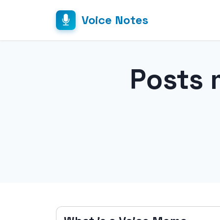
Voice Notes
Posts 