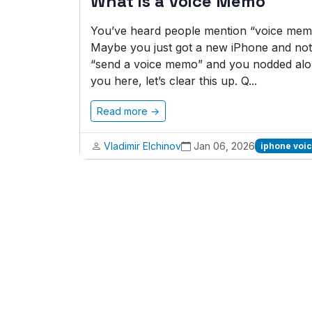
What is a Voice Memo
You’ve heard people mention “voice memo
Maybe you just got a new iPhone and noti
“send a voice memo” and you nodded alon
you here, let’s clear this up. Q...
Read more →
Vladimir Elchinov
Jan 06, 2026
iphone voi