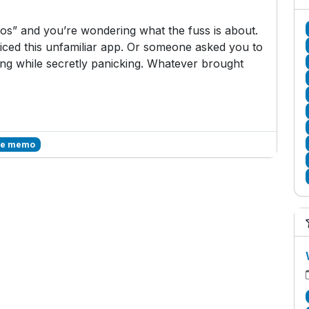
s” and you’re wondering what the fuss is about.
ced this unfamiliar app. Or someone asked you to
g while secretly panicking. Whatever brought
ce memo