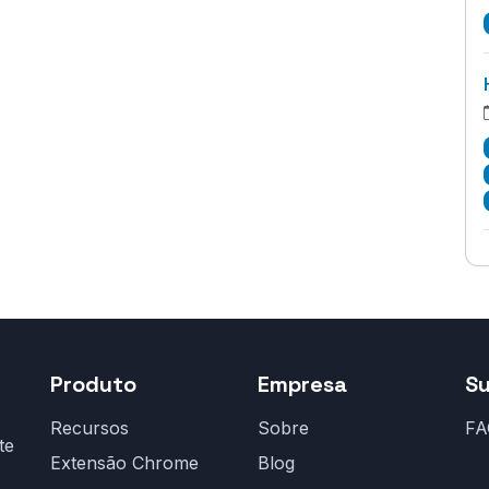
Produto
Empresa
S
Recursos
Sobre
FA
te
Extensão Chrome
Blog