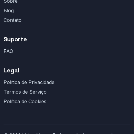
Sobre
Blog
Contato
Suporte
FAQ
Legal
Política de Privacidade
Termos de Serviço
Política de Cookies