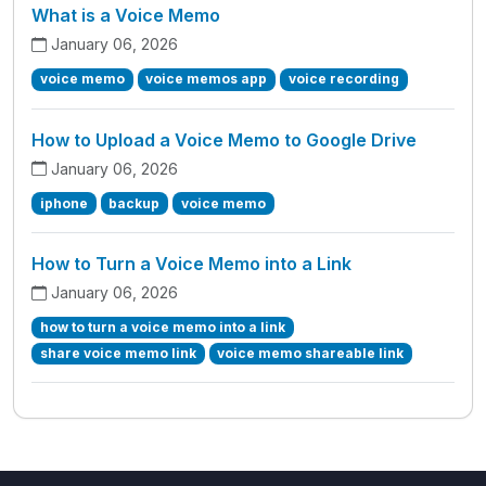
What is a Voice Memo
January 06, 2026
voice memo
voice memos app
voice recording
How to Upload a Voice Memo to Google Drive
January 06, 2026
iphone
backup
voice memo
How to Turn a Voice Memo into a Link
January 06, 2026
how to turn a voice memo into a link
share voice memo link
voice memo shareable link