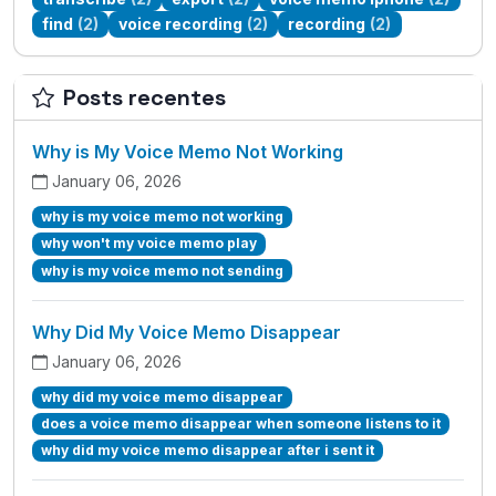
find
(2)
voice recording
(2)
recording
(2)
Posts recentes
Why is My Voice Memo Not Working
January 06, 2026
why is my voice memo not working
why won't my voice memo play
why is my voice memo not sending
Why Did My Voice Memo Disappear
January 06, 2026
why did my voice memo disappear
does a voice memo disappear when someone listens to it
why did my voice memo disappear after i sent it