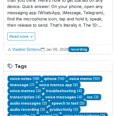
than you think. Here’s how to get started on any
device. Quick answer: On your phone, open any
messaging app (WhatsApp, iMessage, Telegram),
find the microphone icon, tap and hold it, speak,
then release to send. That's literally it. The 10-...
Read more →
Vladimir Elchinov
Jan 06, 2026
recording
Tags
voice notes
(18)
iphone
(14)
voice memo
(10)
imessage
(7)
voice memos app
(6)
voice memos
(4)
troubleshooting
(4)
transcription
(4)
voice messages
(4)
ios
(3)
audio messages
(3)
speech to text
(3)
audio recording
(3)
productivity
(3)
transcribe
(2)
export
(2)
voice memo iphone
(2)