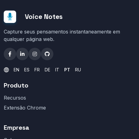
Voice Notes
Capture seus pensamentos instantaneamente em
qualquer página web.
EN
ES
FR
DE
IT
PT
RU
Produto
Recursos
Extensão Chrome
Empresa