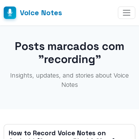
Voice Notes
Posts marcados com
"recording"
Insights, updates, and stories about Voice
Notes
How to Record Voice Notes on