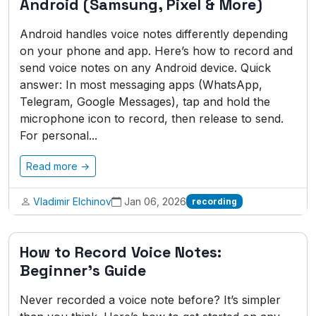
Android (Samsung, Pixel & More)
Android handles voice notes differently depending
on your phone and app. Here’s how to record and
send voice notes on any Android device. Quick
answer: In most messaging apps (WhatsApp,
Telegram, Google Messages), tap and hold the
microphone icon to record, then release to send.
For personal...
Read more →
Vladimir Elchinov
Jan 06, 2026
recording
How to Record Voice Notes:
Beginner's Guide
Never recorded a voice note before? It’s simpler