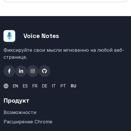
Voice Notes
Фиксируйте свои мысли мгновенно на любой веб-
странице.
EN
ES
FR
DE
IT
PT
RU
Продукт
Возможности
Расширение Chrome