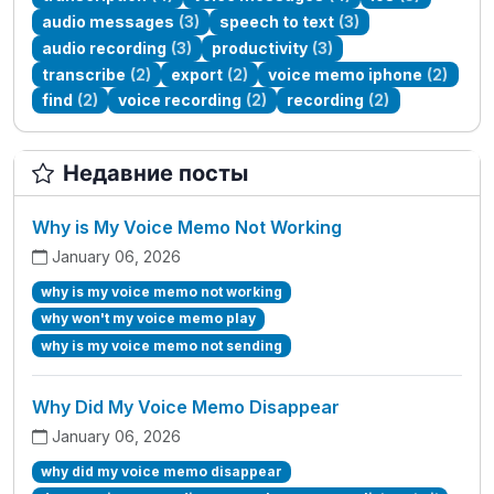
audio messages
(3)
speech to text
(3)
audio recording
(3)
productivity
(3)
transcribe
(2)
export
(2)
voice memo iphone
(2)
find
(2)
voice recording
(2)
recording
(2)
Недавние посты
Why is My Voice Memo Not Working
January 06, 2026
why is my voice memo not working
why won't my voice memo play
why is my voice memo not sending
Why Did My Voice Memo Disappear
January 06, 2026
why did my voice memo disappear