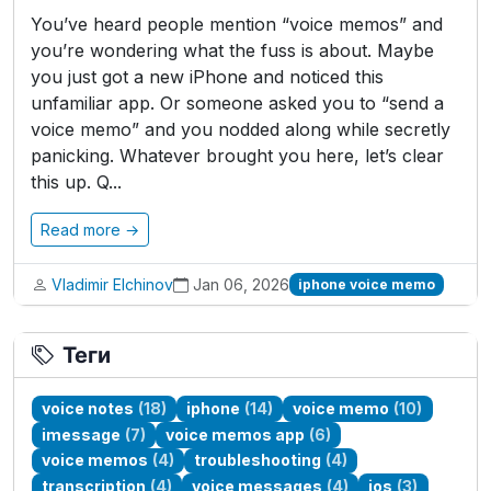
You’ve heard people mention “voice memos” and
you’re wondering what the fuss is about. Maybe
you just got a new iPhone and noticed this
unfamiliar app. Or someone asked you to “send a
voice memo” and you nodded along while secretly
panicking. Whatever brought you here, let’s clear
this up. Q...
Read more →
Vladimir Elchinov
Jan 06, 2026
iphone voice memo
Теги
voice notes
(18)
iphone
(14)
voice memo
(10)
imessage
(7)
voice memos app
(6)
voice memos
(4)
troubleshooting
(4)
transcription
(4)
voice messages
(4)
ios
(3)