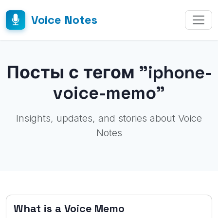
Voice Notes
Посты с тегом "iphone-
voice-memo"
Insights, updates, and stories about Voice
Notes
What is a Voice Memo