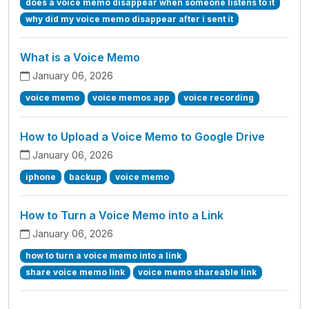
does a voice memo disappear when someone listens to it
why did my voice memo disappear after i sent it
What is a Voice Memo
January 06, 2026
voice memo
voice memos app
voice recording
How to Upload a Voice Memo to Google Drive
January 06, 2026
iphone
backup
voice memo
How to Turn a Voice Memo into a Link
January 06, 2026
how to turn a voice memo into a link
share voice memo link
voice memo shareable link