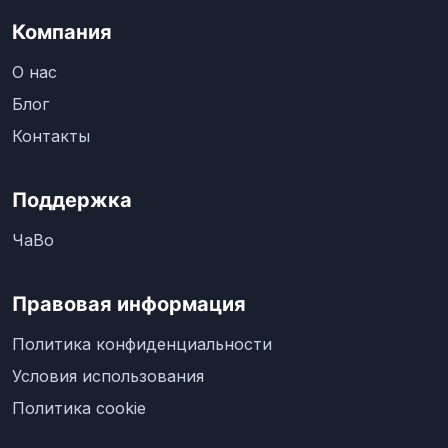
Компания
О нас
Блог
Контакты
Поддержка
ЧаВо
Правовая информация
Политика конфиденциальности
Условия использования
Политика cookie