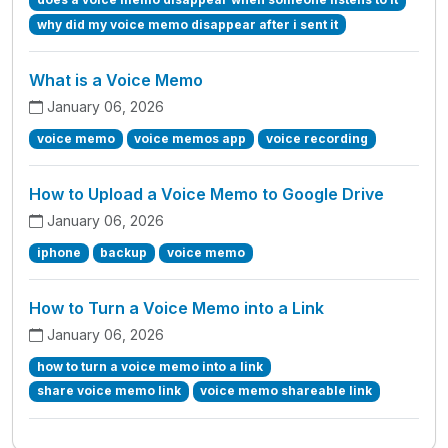
why did my voice memo disappear after i sent it
What is a Voice Memo
January 06, 2026
voice memo
voice memos app
voice recording
How to Upload a Voice Memo to Google Drive
January 06, 2026
iphone
backup
voice memo
How to Turn a Voice Memo into a Link
January 06, 2026
how to turn a voice memo into a link
share voice memo link
voice memo shareable link