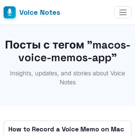
Voice Notes
Посты с тегом "macos-
voice-memos-app"
Insights, updates, and stories about Voice
Notes
How to Record a Voice Memo on Mac