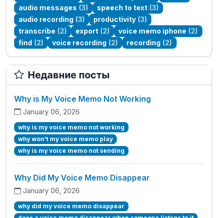
audio messages
(3)
speech to text
(3)
audio recording
(3)
productivity
(3)
transcribe
(2)
export
(2)
voice memo iphone
(2)
find
(2)
voice recording
(2)
recording
(2)
Недавние посты
Why is My Voice Memo Not Working
January 06, 2026
why is my voice memo not working
why won't my voice memo play
why is my voice memo not sending
Why Did My Voice Memo Disappear
January 06, 2026
why did my voice memo disappear
does a voice memo disappear when someone listens to it