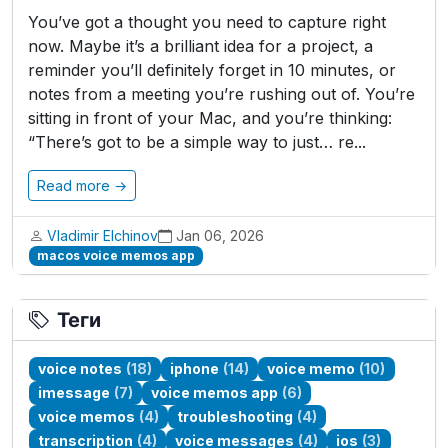
You’ve got a thought you need to capture right
now. Maybe it’s a brilliant idea for a project, a
reminder you’ll definitely forget in 10 minutes, or
notes from a meeting you’re rushing out of. You’re
sitting in front of your Mac, and you’re thinking:
“There’s got to be a simple way to just… re...
Read more →
Vladimir Elchinov
Jan 06, 2026
macos voice memos app
Теги
voice notes
(18)
iphone
(14)
voice memo
(10)
imessage
(7)
voice memos app
(6)
voice memos
(4)
troubleshooting
(4)
transcription
(4)
voice messages
(4)
ios
(3)