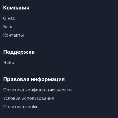
Компания
О нас
Блог
Контакты
Поддержка
ЧаВо
Правовая информация
Политика конфиденциальности
Условия использования
Политика cookie