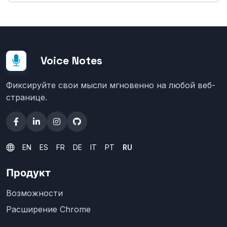
Voice Notes
Фиксируйте свои мысли мгновенно на любой веб-
странице.
EN
ES
FR
DE
IT
PT
RU
Продукт
Возможности
Расширение Chrome