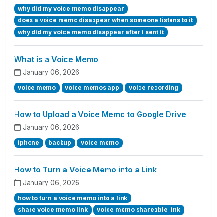
why did my voice memo disappear
does a voice memo disappear when someone listens to it
why did my voice memo disappear after i sent it
What is a Voice Memo
January 06, 2026
voice memo
voice memos app
voice recording
How to Upload a Voice Memo to Google Drive
January 06, 2026
iphone
backup
voice memo
How to Turn a Voice Memo into a Link
January 06, 2026
how to turn a voice memo into a link
share voice memo link
voice memo shareable link