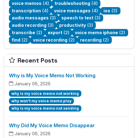
voice memos
(4)
troubleshooting
(4)
transcription
(4)
voice messages
(4)
ios
(3)
audio messages
(3)
speech to text
(3)
audio recording
(3)
productivity
(3)
transcribe
(2)
export
(2)
voice memo iphone
(2)
find
(2)
voice recording
(2)
recording
(2)
Recent Posts
Why is My Voice Memo Not Working
January 06, 2026
why is my voice memo not working
why won't my voice memo play
why is my voice memo not sending
Why Did My Voice Memo Disappear
January 06, 2026