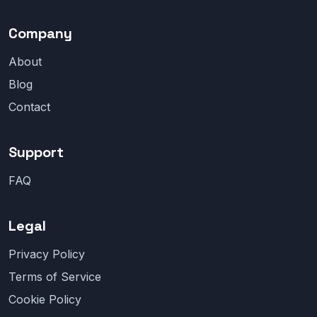
Company
About
Blog
Contact
Support
FAQ
Legal
Privacy Policy
Terms of Service
Cookie Policy