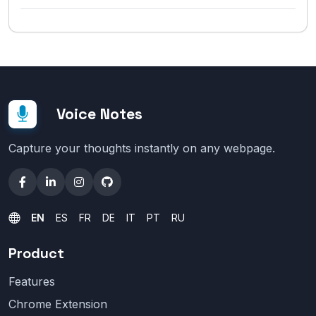
Voice Notes
Capture your thoughts instantly on any webpage.
EN
ES
FR
DE
IT
PT
RU
Product
Features
Chrome Extension