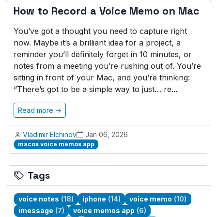
How to Record a Voice Memo on Mac
You’ve got a thought you need to capture right
now. Maybe it’s a brilliant idea for a project, a
reminder you’ll definitely forget in 10 minutes, or
notes from a meeting you’re rushing out of. You’re
sitting in front of your Mac, and you’re thinking:
“There’s got to be a simple way to just… re...
Read more →
Vladimir Elchinov
Jan 06, 2026
macos voice memos app
Tags
voice notes
(18)
iphone
(14)
voice memo
(10)
imessage
(7)
voice memos app
(6)