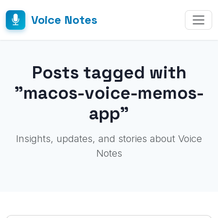
Voice Notes
Posts tagged with
"macos-voice-memos-
app"
Insights, updates, and stories about Voice
Notes