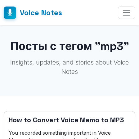
Voice Notes
Посты с тегом "mp3"
Insights, updates, and stories about Voice
Notes
How to Convert Voice Memo to MP3
You recorded something important in Voice