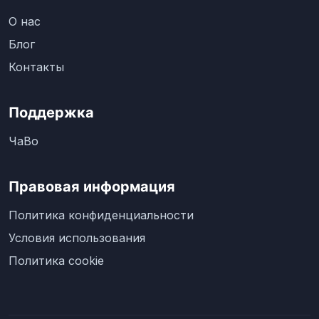
О нас
Блог
Контакты
Поддержка
ЧаВо
Правовая информация
Политика конфиденциальности
Условия использования
Политика cookie