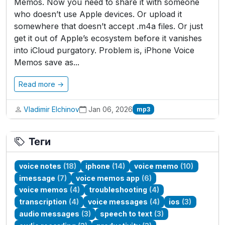
Memos. Now you need to share it with someone
who doesn’t use Apple devices. Or upload it
somewhere that doesn’t accept .m4a files. Or just
get it out of Apple’s ecosystem before it vanishes
into iCloud purgatory. Problem is, iPhone Voice
Memos save as...
Read more →
Vladimir Elchinov
Jan 06, 2026
mp3
Теги
voice notes
(18)
iphone
(14)
voice memo
(10)
imessage
(7)
voice memos app
(6)
voice memos
(4)
troubleshooting
(4)
transcription
(4)
voice messages
(4)
ios
(3)
audio messages
(3)
speech to text
(3)