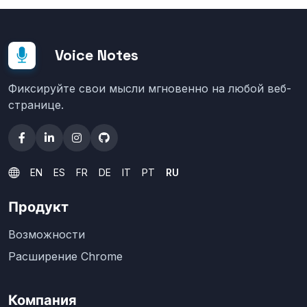
Voice Notes
Фиксируйте свои мысли мгновенно на любой веб-
странице.
EN
ES
FR
DE
IT
PT
RU
Продукт
Возможности
Расширение Chrome
Компания