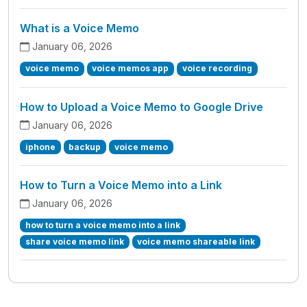
What is a Voice Memo
January 06, 2026
voice memo
voice memos app
voice recording
How to Upload a Voice Memo to Google Drive
January 06, 2026
iphone
backup
voice memo
How to Turn a Voice Memo into a Link
January 06, 2026
how to turn a voice memo into a link
share voice memo link
voice memo shareable link