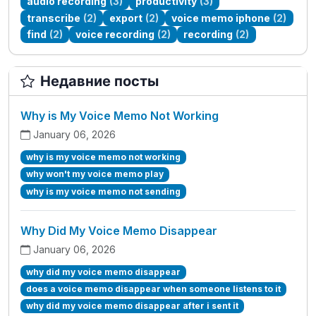
audio recording
(3)
productivity
(3)
transcribe
(2)
export
(2)
voice memo iphone
(2)
find
(2)
voice recording
(2)
recording
(2)
Недавние посты
Why is My Voice Memo Not Working
January 06, 2026
why is my voice memo not working
why won't my voice memo play
why is my voice memo not sending
Why Did My Voice Memo Disappear
January 06, 2026
why did my voice memo disappear
does a voice memo disappear when someone listens to it
why did my voice memo disappear after i sent it