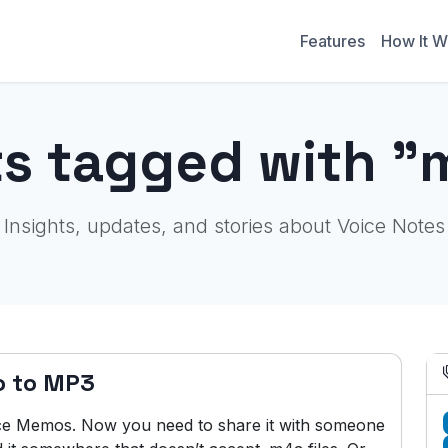
Features
How It W
ts tagged with "
Insights, updates, and stories about Voice Notes
o to MP3
ice Memos. Now you need to share it with someone