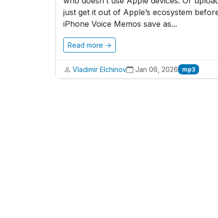
who doesn’t use Apple devices. Or upload
just get it out of Apple’s ecosystem before
iPhone Voice Memos save as...
Read more →
Vladimir Elchinov
Jan 06, 2026
mp3