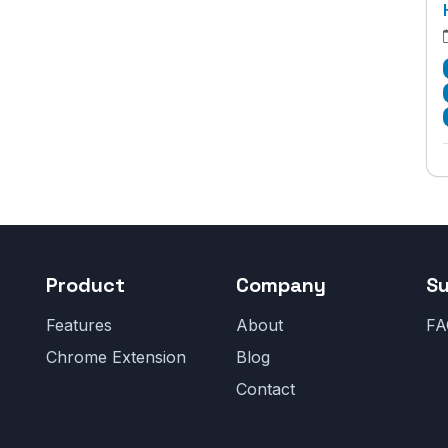
Product
Company
S
Features
About
FA
Chrome Extension
Blog
Contact