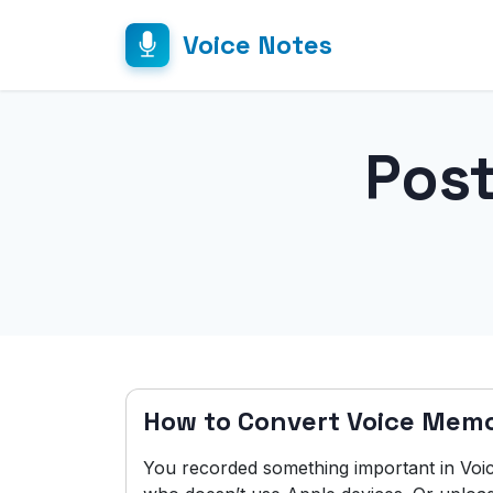
Voice Notes
Pos
How to Convert Voice Mem
You recorded something important in Vo