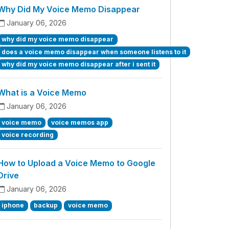
Why Did My Voice Memo Disappear
January 06, 2026
why did my voice memo disappear
does a voice memo disappear when someone listens to it
why did my voice memo disappear after i sent it
What is a Voice Memo
January 06, 2026
voice memo
voice memos app
voice recording
How to Upload a Voice Memo to Google
Drive
January 06, 2026
iphone
backup
voice memo