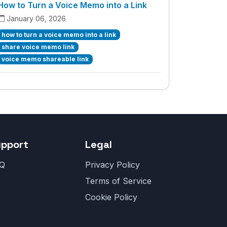
How to Turn a Voice Memo into a Link
January 06, 2026
how to turn a voice memo into a link
share voice memo link
voice memo shareable link
upport
Legal
Q
Privacy Policy
Terms of Service
Cookie Policy