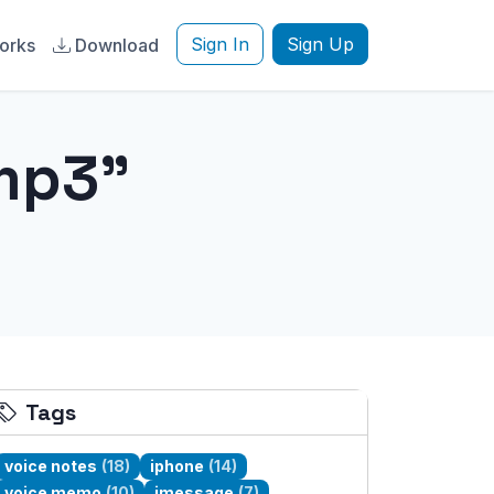
Sign In
Sign Up
orks
Download
mp3"
Tags
voice notes
(18)
iphone
(14)
voice memo
(10)
imessage
(7)