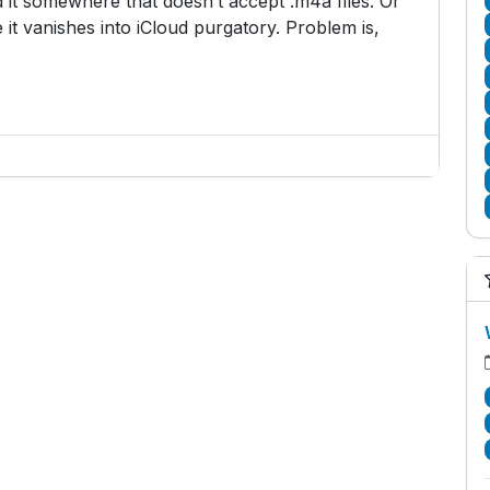
 it somewhere that doesn’t accept .m4a files. Or
 it vanishes into iCloud purgatory. Problem is,