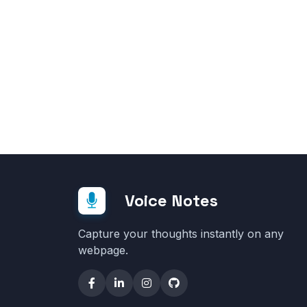
Voice Notes
Capture your thoughts instantly on any
webpage.