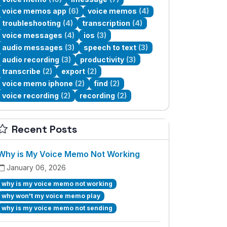
voice memos app
(6)
voice memos
(4)
troubleshooting
(4)
transcription
(4)
voice messages
(4)
ios
(3)
audio messages
(3)
speech to text
(3)
audio recording
(3)
productivity
(3)
transcribe
(2)
export
(2)
voice memo iphone
(2)
find
(2)
voice recording
(2)
recording
(2)
Recent Posts
Why is My Voice Memo Not Working
January 06, 2026
why is my voice memo not working
why won't my voice memo play
why is my voice memo not sending