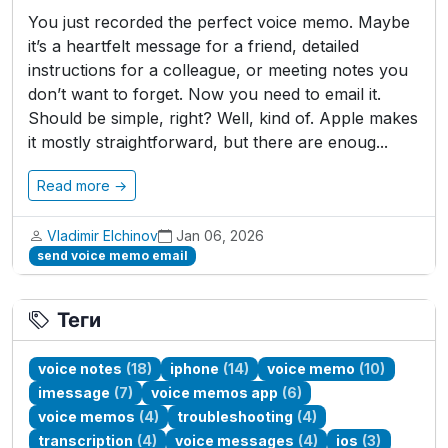
You just recorded the perfect voice memo. Maybe
it’s a heartfelt message for a friend, detailed
instructions for a colleague, or meeting notes you
don’t want to forget. Now you need to email it.
Should be simple, right? Well, kind of. Apple makes
it mostly straightforward, but there are enoug...
Read more →
Vladimir Elchinov
Jan 06, 2026
send voice memo email
Теги
voice notes
(18)
iphone
(14)
voice memo
(10)
imessage
(7)
voice memos app
(6)
voice memos
(4)
troubleshooting
(4)
transcription
(4)
voice messages
(4)
ios
(3)