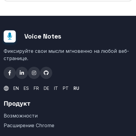
Voice Notes
Фиксируйте свои мысли мгновенно на любой веб-
странице.
EN
ES
FR
DE
IT
PT
RU
Продукт
Возможности
Расширение Chrome