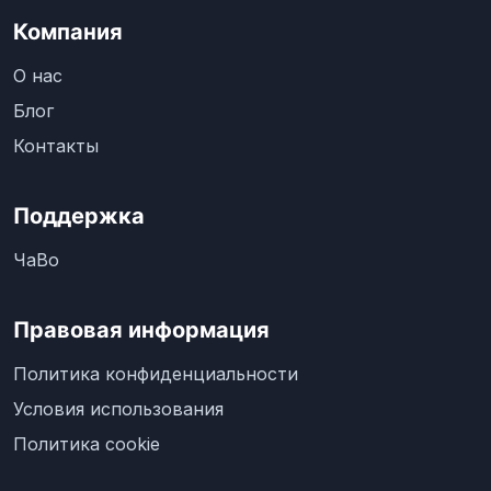
Компания
О нас
Блог
Контакты
Поддержка
ЧаВо
Правовая информация
Политика конфиденциальности
Условия использования
Политика cookie