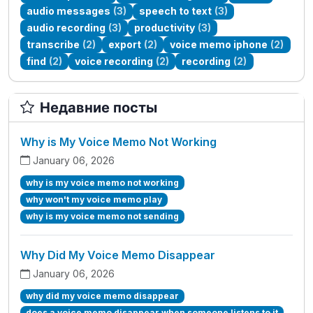
audio messages
(3)
speech to text
(3)
audio recording
(3)
productivity
(3)
transcribe
(2)
export
(2)
voice memo iphone
(2)
find
(2)
voice recording
(2)
recording
(2)
Недавние посты
Why is My Voice Memo Not Working
January 06, 2026
why is my voice memo not working
why won't my voice memo play
why is my voice memo not sending
Why Did My Voice Memo Disappear
January 06, 2026
why did my voice memo disappear
does a voice memo disappear when someone listens to it