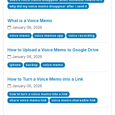
why did my voice memo disappear after i sent it
What is a Voice Memo
January 06, 2026
voice memo
voice memos app
voice recording
How to Upload a Voice Memo to Google Drive
January 06, 2026
iphone
backup
voice memo
How to Turn a Voice Memo into a Link
January 06, 2026
how to turn a voice memo into a link
share voice memo link
voice memo shareable link