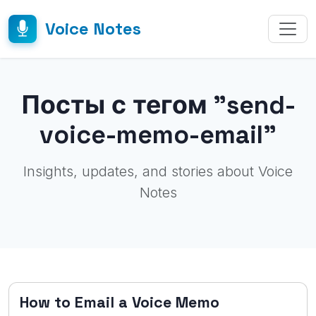
Voice Notes
Посты с тегом "send-
voice-memo-email"
Insights, updates, and stories about Voice
Notes
How to Email a Voice Memo