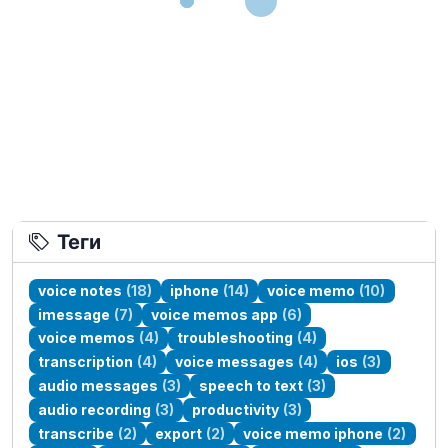
Теги
voice notes
(18)
iphone
(14)
voice memo
(10)
imessage
(7)
voice memos app
(6)
voice memos
(4)
troubleshooting
(4)
transcription
(4)
voice messages
(4)
ios
(3)
audio messages
(3)
speech to text
(3)
audio recording
(3)
productivity
(3)
transcribe
(2)
export
(2)
voice memo iphone
(2)