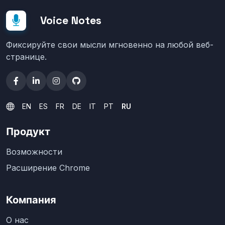
Voice Notes
Фиксируйте свои мысли мгновенно на любой веб-
странице.
EN
ES
FR
DE
IT
PT
RU
Продукт
Возможности
Расширение Chrome
Компания
О нас