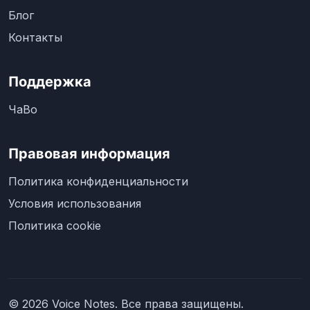
Блог
Контакты
Поддержка
ЧаВо
Правовая информация
Политика конфиденциальности
Условия использования
Политика cookie
© 2026 Voice Notes. Все права защищены.