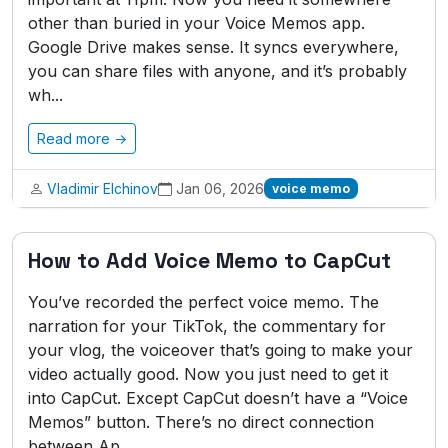
other than buried in your Voice Memos app.
Google Drive makes sense. It syncs everywhere,
you can share files with anyone, and it’s probably
wh...
Read more →
Vladimir Elchinov
Jan 06, 2026
voice memo
How to Add Voice Memo to CapCut
You’ve recorded the perfect voice memo. The
narration for your TikTok, the commentary for
your vlog, the voiceover that’s going to make your
video actually good. Now you just need to get it
into CapCut. Except CapCut doesn’t have a “Voice
Memos” button. There’s no direct connection
between Ap...