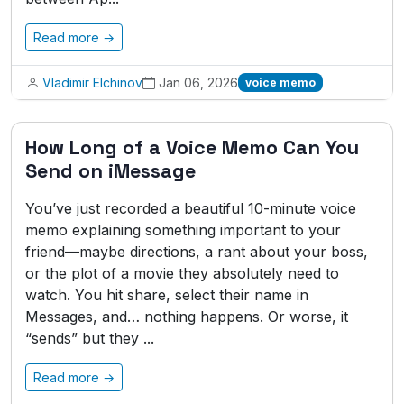
Read more →
Vladimir Elchinov
Jan 06, 2026
voice memo
How Long of a Voice Memo Can You
Send on iMessage
You’ve just recorded a beautiful 10-minute voice
memo explaining something important to your
friend—maybe directions, a rant about your boss,
or the plot of a movie they absolutely need to
watch. You hit share, select their name in
Messages, and… nothing happens. Or worse, it
“sends” but they ...
Read more →