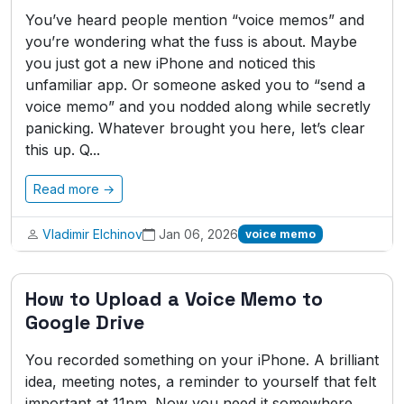
You’ve heard people mention “voice memos” and
you’re wondering what the fuss is about. Maybe
you just got a new iPhone and noticed this
unfamiliar app. Or someone asked you to “send a
voice memo” and you nodded along while secretly
panicking. Whatever brought you here, let’s clear
this up. Q...
Read more →
Vladimir Elchinov
Jan 06, 2026
voice memo
How to Upload a Voice Memo to
Google Drive
You recorded something on your iPhone. A brilliant
idea, meeting notes, a reminder to yourself that felt
important at 11pm. Now you need it somewhere