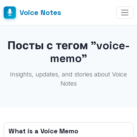
Voice Notes
Посты с тегом "voice-
memo"
Insights, updates, and stories about Voice
Notes
What is a Voice Memo