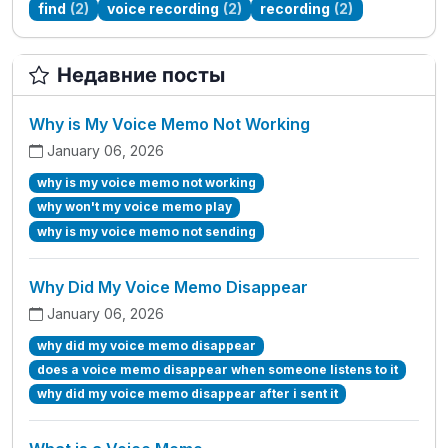
find
(2)
voice recording
(2)
recording
(2)
Недавние посты
Why is My Voice Memo Not Working
January 06, 2026
why is my voice memo not working
why won't my voice memo play
why is my voice memo not sending
Why Did My Voice Memo Disappear
January 06, 2026
why did my voice memo disappear
does a voice memo disappear when someone listens to it
why did my voice memo disappear after i sent it