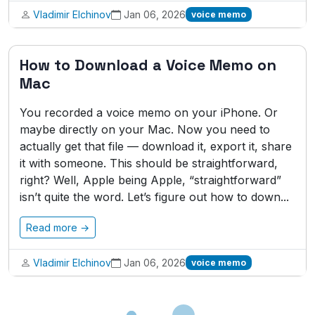
Vladimir Elchinov
Jan 06, 2026
voice memo
How to Download a Voice Memo on
Mac
You recorded a voice memo on your iPhone. Or
maybe directly on your Mac. Now you need to
actually get that file — download it, export it, share
it with someone. This should be straightforward,
right? Well, Apple being Apple, “straightforward”
isn’t quite the word. Let’s figure out how to down...
Read more →
Vladimir Elchinov
Jan 06, 2026
voice memo
Loading...