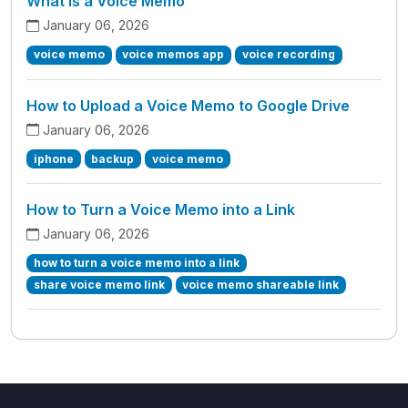
What is a Voice Memo
January 06, 2026
voice memo
voice memos app
voice recording
How to Upload a Voice Memo to Google Drive
January 06, 2026
iphone
backup
voice memo
How to Turn a Voice Memo into a Link
January 06, 2026
how to turn a voice memo into a link
share voice memo link
voice memo shareable link