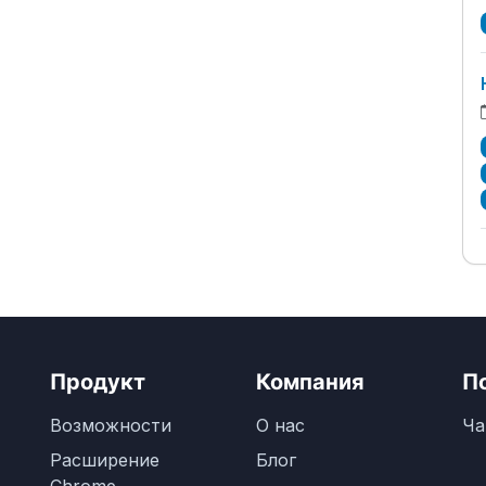
Продукт
Компания
П
Возможности
О нас
Ча
Расширение
Блог