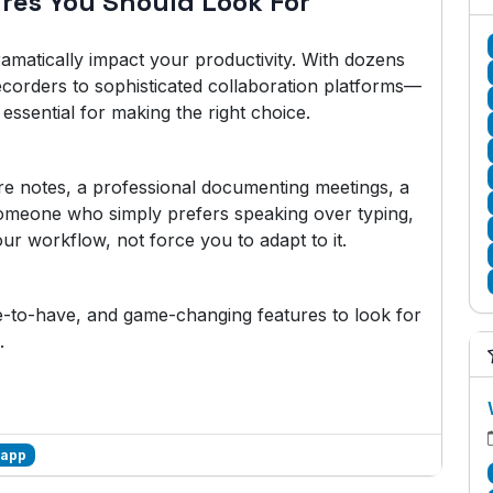
ures You Should Look For
amatically impact your productivity. With dozens
ecorders to sophisticated collaboration platforms—
essential for making the right choice.
re notes, a professional documenting meetings, a
someone who simply prefers speaking over typing,
ur workflow, not force you to adapt to it.
ce-to-have, and game-changing features to look for
.
 app