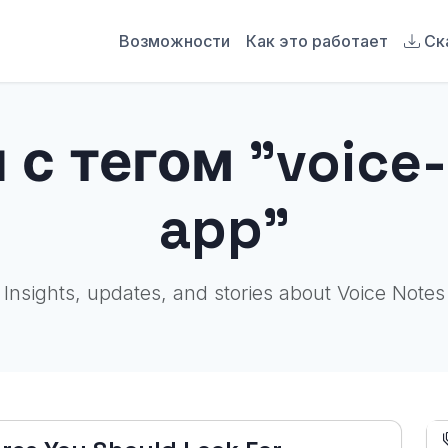
Возможности
Как это работает
Ск
 с тегом "voice-
app"
Insights, updates, and stories about Voice Notes