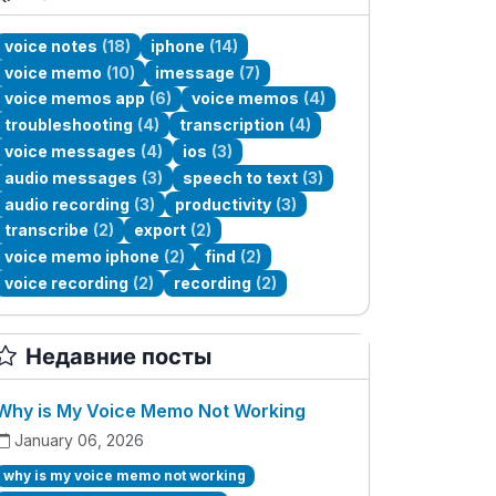
voice notes
(18)
iphone
(14)
voice memo
(10)
imessage
(7)
voice memos app
(6)
voice memos
(4)
troubleshooting
(4)
transcription
(4)
voice messages
(4)
ios
(3)
audio messages
(3)
speech to text
(3)
audio recording
(3)
productivity
(3)
transcribe
(2)
export
(2)
voice memo iphone
(2)
find
(2)
voice recording
(2)
recording
(2)
Недавние посты
Why is My Voice Memo Not Working
January 06, 2026
why is my voice memo not working