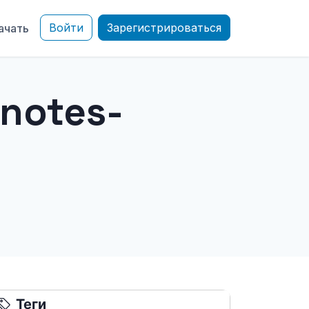
Войти
Зарегистрироваться
ачать
notes-
Теги