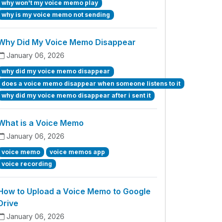
why won't my voice memo play
why is my voice memo not sending
Why Did My Voice Memo Disappear
January 06, 2026
why did my voice memo disappear
does a voice memo disappear when someone listens to it
why did my voice memo disappear after i sent it
What is a Voice Memo
January 06, 2026
voice memo
voice memos app
voice recording
How to Upload a Voice Memo to Google
Drive
January 06, 2026