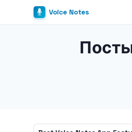
Voice Notes
Посты