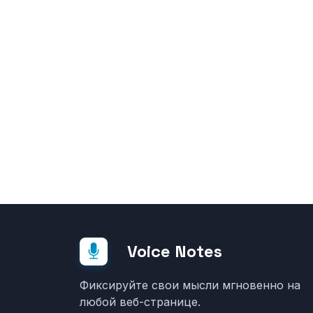
Voice Notes
Фиксируйте свои мысли мгновенно на
любой веб-странице.