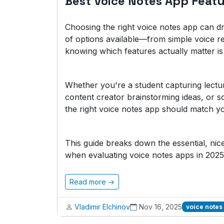
Best Voice Notes App Feat
Choosing the right voice notes app can dr
of options available—from simple voice r
knowing which features actually matter is 
Whether you're a student capturing lectu
content creator brainstorming ideas, or 
the right voice notes app should match yo
This guide breaks down the essential, ni
when evaluating voice notes apps in 2025
Read more →
Vladimir Elchinov
Nov 16, 2025
voice notes