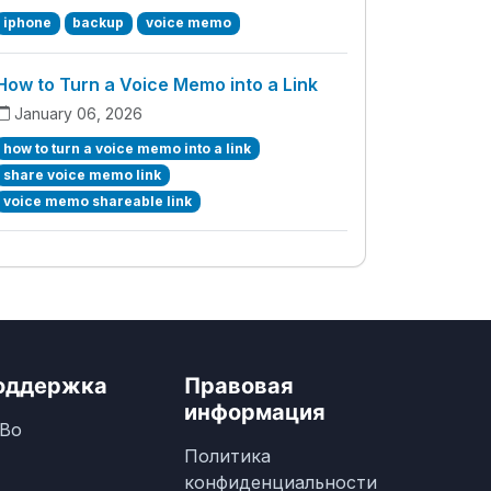
iphone
backup
voice memo
How to Turn a Voice Memo into a Link
January 06, 2026
how to turn a voice memo into a link
share voice memo link
voice memo shareable link
оддержка
Правовая
информация
Во
Политика
конфиденциальности