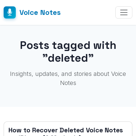
Voice Notes
Posts tagged with
"deleted"
Insights, updates, and stories about Voice
Notes
How to Recover Deleted Voice Notes