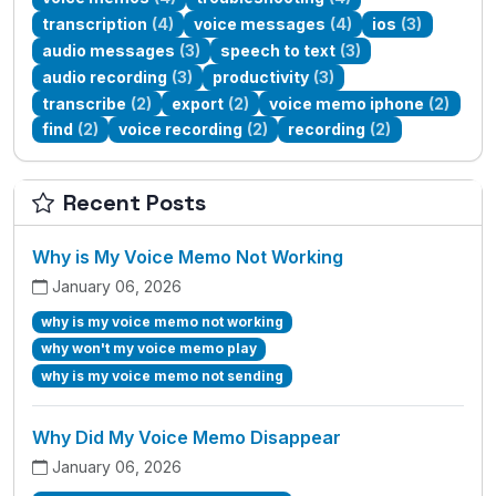
transcription
(4)
voice messages
(4)
ios
(3)
audio messages
(3)
speech to text
(3)
audio recording
(3)
productivity
(3)
transcribe
(2)
export
(2)
voice memo iphone
(2)
find
(2)
voice recording
(2)
recording
(2)
Recent Posts
Why is My Voice Memo Not Working
January 06, 2026
why is my voice memo not working
why won't my voice memo play
why is my voice memo not sending
Why Did My Voice Memo Disappear
January 06, 2026