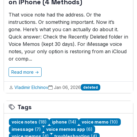
on iPhone (4 Methods)
That voice note had the address. Or the
instructions. Or something important. Now it’s
gone. Here’s what you can actually do about it.
Quick answer: Check the Recently Deleted folder in
Voice Memos (kept 30 days). For iMessage voice
notes, your only option is restoring from an iCloud
or comp...
Read more →
Vladimir Elchinov
Jan 06, 2026
deleted
Tags
voice notes
(18)
iphone
(14)
voice memo
(10)
imessage
(7)
voice memos app
(6)
voice memos
(4)
troubleshooting
(4)