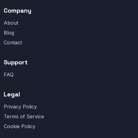
Company
About
Blog
Contact
Support
FAQ
Legal
Privacy Policy
Terms of Service
Cookie Policy