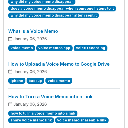
why did my voice memo disappear
does a voice memo disappear when someone listens to it
why did my voice memo disappear after i sent it
What is a Voice Memo
January 06, 2026
voice memo
voice memos app
voice recording
How to Upload a Voice Memo to Google Drive
January 06, 2026
iphone
backup
voice memo
How to Turn a Voice Memo into a Link
January 06, 2026
how to turn a voice memo into a link
share voice memo link
voice memo shareable link