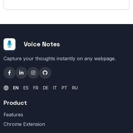
Voice Notes
Capture your thoughts instantly on any webpage.
EN
ES
FR
DE
IT
PT
RU
Product
Features
Chrome Extension