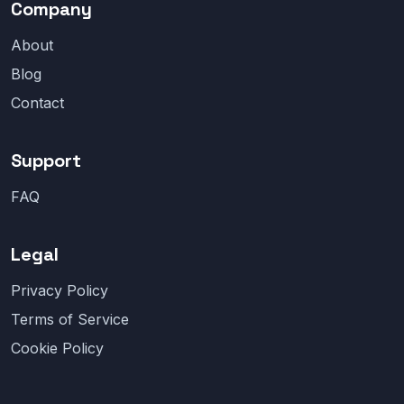
Company
About
Blog
Contact
Support
FAQ
Legal
Privacy Policy
Terms of Service
Cookie Policy