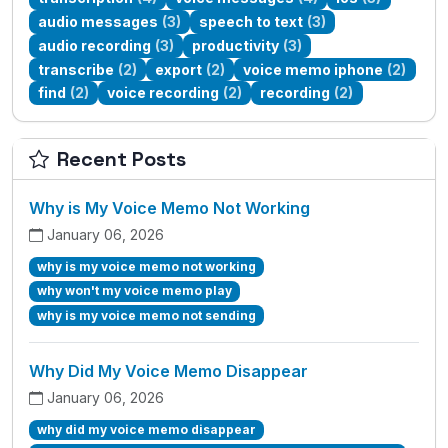
audio messages
(3)
speech to text
(3)
audio recording
(3)
productivity
(3)
transcribe
(2)
export
(2)
voice memo iphone
(2)
find
(2)
voice recording
(2)
recording
(2)
Recent Posts
Why is My Voice Memo Not Working
January 06, 2026
why is my voice memo not working
why won't my voice memo play
why is my voice memo not sending
Why Did My Voice Memo Disappear
January 06, 2026
why did my voice memo disappear