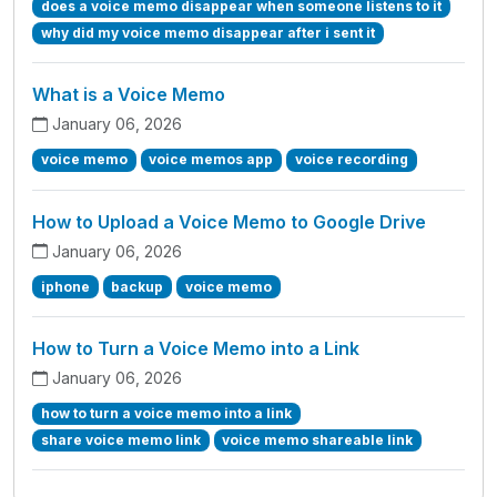
does a voice memo disappear when someone listens to it
why did my voice memo disappear after i sent it
What is a Voice Memo
January 06, 2026
voice memo
voice memos app
voice recording
How to Upload a Voice Memo to Google Drive
January 06, 2026
iphone
backup
voice memo
How to Turn a Voice Memo into a Link
January 06, 2026
how to turn a voice memo into a link
share voice memo link
voice memo shareable link