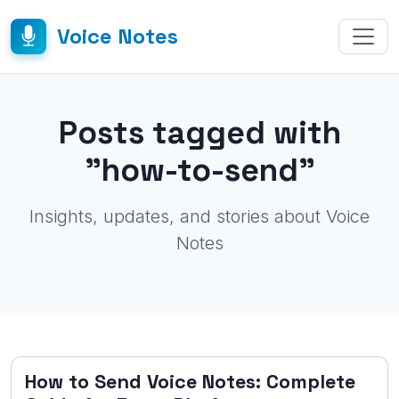
Voice Notes
Posts tagged with
"how-to-send"
Insights, updates, and stories about Voice
Notes
How to Send Voice Notes: Complete