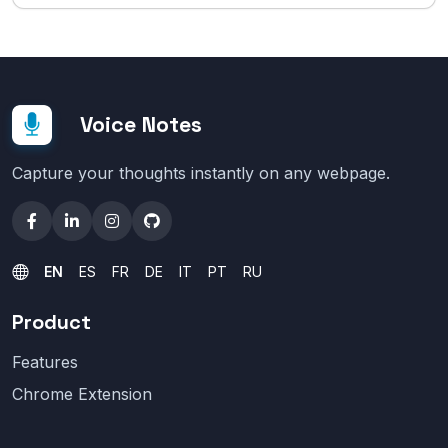
Voice Notes
Capture your thoughts instantly on any webpage.
EN
ES
FR
DE
IT
PT
RU
Product
Features
Chrome Extension