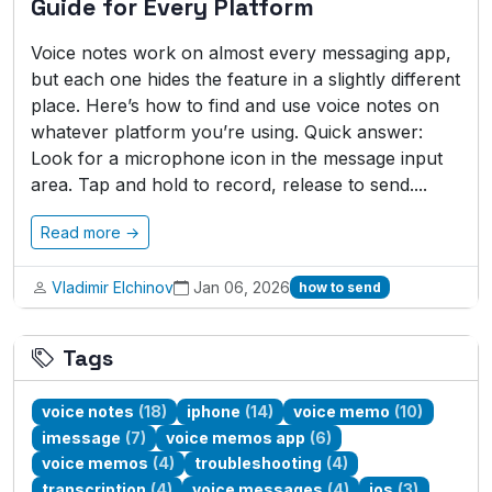
Guide for Every Platform
Voice notes work on almost every messaging app,
but each one hides the feature in a slightly different
place. Here’s how to find and use voice notes on
whatever platform you’re using. Quick answer:
Look for a microphone icon in the message input
area. Tap and hold to record, release to send....
Read more →
Vladimir Elchinov
Jan 06, 2026
how to send
Tags
voice notes
(18)
iphone
(14)
voice memo
(10)
imessage
(7)
voice memos app
(6)
voice memos
(4)
troubleshooting
(4)
transcription
(4)
voice messages
(4)
ios
(3)