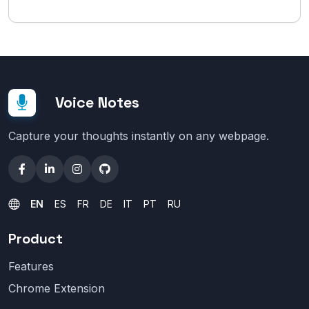
Voice Notes
Capture your thoughts instantly on any webpage.
EN
ES
FR
DE
IT
PT
RU
Product
Features
Chrome Extension