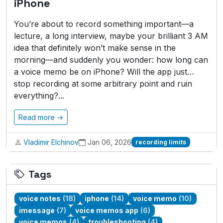
iPhone
You’re about to record something important—a
lecture, a long interview, maybe your brilliant 3 AM
idea that definitely won’t make sense in the
morning—and suddenly you wonder: how long can
a voice memo be on iPhone? Will the app just…
stop recording at some arbitrary point and ruin
everything?...
Read more →
Vladimir Elchinov
Jan 06, 2026
recording limits
Tags
voice notes
(18)
iphone
(14)
voice memo
(10)
imessage
(7)
voice memos app
(6)
voice memos
(4)
troubleshooting
(4)