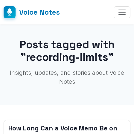
Voice Notes
Posts tagged with
"recording-limits"
Insights, updates, and stories about Voice
Notes
How Long Can a Voice Memo Be on