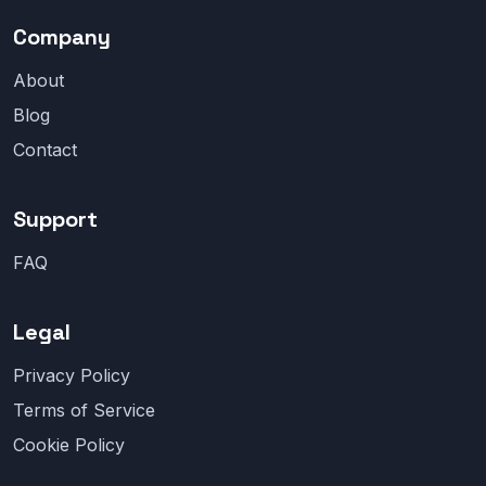
Company
About
Blog
Contact
Support
FAQ
Legal
Privacy Policy
Terms of Service
Cookie Policy