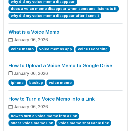
why did my voice memo disappear
does a voice memo disappear when someone listens to it
why did my voice memo disappear after i sent it
What is a Voice Memo
January 06, 2026
voice memo
voice memos app
voice recording
How to Upload a Voice Memo to Google Drive
January 06, 2026
iphone
backup
voice memo
How to Turn a Voice Memo into a Link
January 06, 2026
how to turn a voice memo into a link
share voice memo link
voice memo shareable link