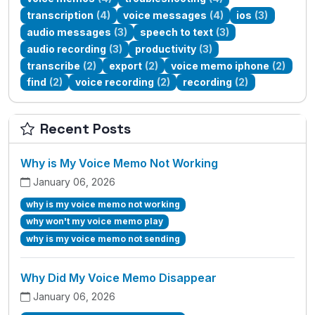
transcription
(4)
voice messages
(4)
ios
(3)
audio messages
(3)
speech to text
(3)
audio recording
(3)
productivity
(3)
transcribe
(2)
export
(2)
voice memo iphone
(2)
find
(2)
voice recording
(2)
recording
(2)
Recent Posts
Why is My Voice Memo Not Working
January 06, 2026
why is my voice memo not working
why won't my voice memo play
why is my voice memo not sending
Why Did My Voice Memo Disappear
January 06, 2026