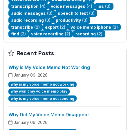
transcription
(4)
voice messages
(4)
ios
(3)
audio messages
(3)
speech to text
(3)
audio recording
(3)
productivity
(3)
transcribe
(2)
export
(2)
voice memo iphone
(2)
find
(2)
voice recording
(2)
recording
(2)
Recent Posts
Why is My Voice Memo Not Working
January 06, 2026
why is my voice memo not working
why won't my voice memo play
why is my voice memo not sending
Why Did My Voice Memo Disappear
January 06, 2026