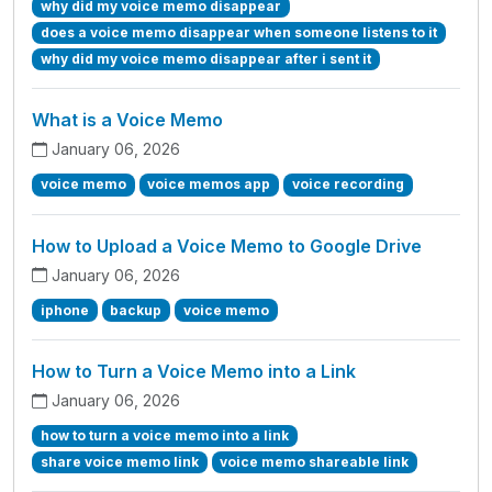
why did my voice memo disappear
does a voice memo disappear when someone listens to it
why did my voice memo disappear after i sent it
What is a Voice Memo
January 06, 2026
voice memo
voice memos app
voice recording
How to Upload a Voice Memo to Google Drive
January 06, 2026
iphone
backup
voice memo
How to Turn a Voice Memo into a Link
January 06, 2026
how to turn a voice memo into a link
share voice memo link
voice memo shareable link