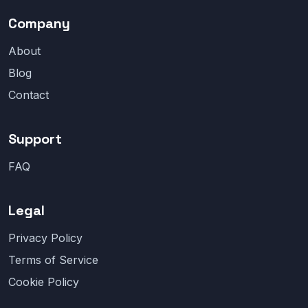
Company
About
Blog
Contact
Support
FAQ
Legal
Privacy Policy
Terms of Service
Cookie Policy