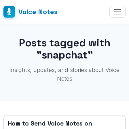
Voice Notes
Posts tagged with
"snapchat"
Insights, updates, and stories about Voice
Notes
How to Send Voice Notes on