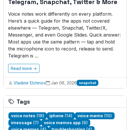
Telegram, Snapchat, Twitter & More
Voice notes work differently on every platform.
Here’s a quick guide for the apps not covered
elsewhere — Telegram, Snapchat, Twitter/X,
Messenger, and even Google Slides. Quick answer:
Most apps use the same pattern — tap and hold
the microphone icon to record, release to send.
Telegram is ...
Read more →
Vladimir Elchinov
Jan 06, 2026
snapchat
Tags
voice notes
(18)
iphone
(14)
voice memo
(10)
imessage
(7)
voice memos app
(6)
voice memos
(4)
troubleshooting
(4)