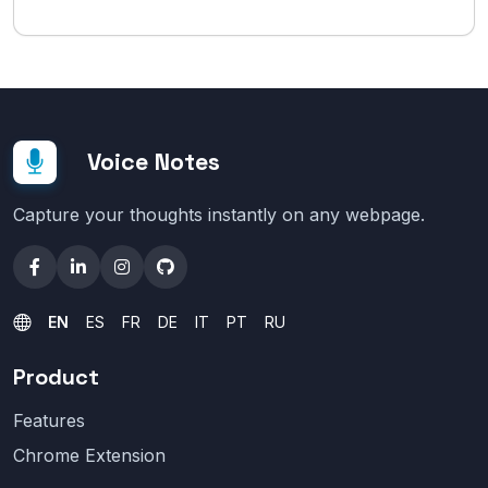
Voice Notes
Capture your thoughts instantly on any webpage.
EN
ES
FR
DE
IT
PT
RU
Product
Features
Chrome Extension