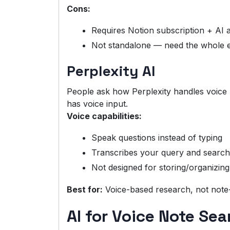
Cons:
Requires Notion subscription + AI 
Not standalone — need the whole 
Perplexity AI
People ask how Perplexity handles voice n
has voice input.
Voice capabilities:
Speak questions instead of typing
Transcribes your query and searc
Not designed for storing/organizing
Best for:
Voice-based research, not note
AI for Voice Note Sea