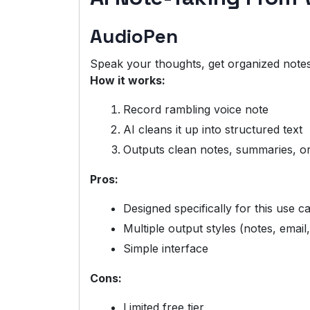
AudioPen
Speak your thoughts, get organized notes
How it works:
Record rambling voice note
AI cleans it up into structured text
Outputs clean notes, summaries, o
Pros:
Designed specifically for this use c
Multiple output styles (notes, email,
Simple interface
Cons:
Limited free tier