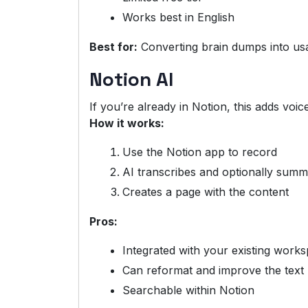
Works best in English
Best for:
Converting brain dumps into us
Notion AI
If you’re already in Notion, this adds voic
How it works:
Use the Notion app to record
AI transcribes and optionally summ
Creates a page with the content
Pros:
Integrated with your existing work
Can reformat and improve the text
Searchable within Notion