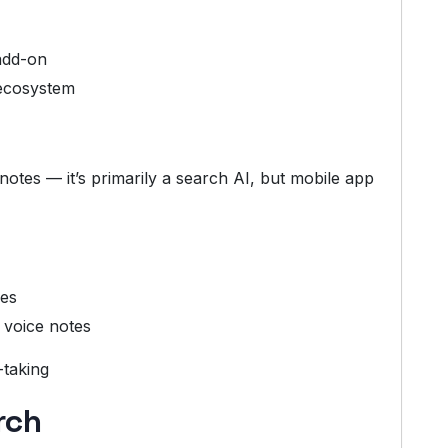
add-on
ecosystem
otes — it’s primarily a search AI, but mobile app
hes
 voice notes
-taking
rch