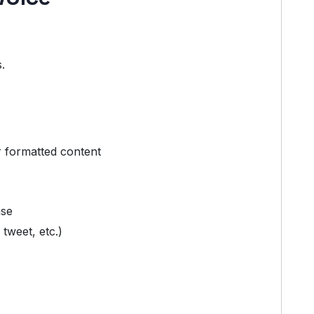
.
r formatted content
ase
 tweet, etc.)