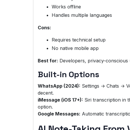
Works offline
Handles multiple languages
Cons:
Requires technical setup
No native mobile app
Best for:
Developers, privacy-conscious 
Built-in Options
WhatsApp (2024):
Settings → Chats → Vo
decent.
iMessage (iOS 17+):
Siri transcription in
option.
Google Messages:
Automatic transcripti
AI Note-Taking From 