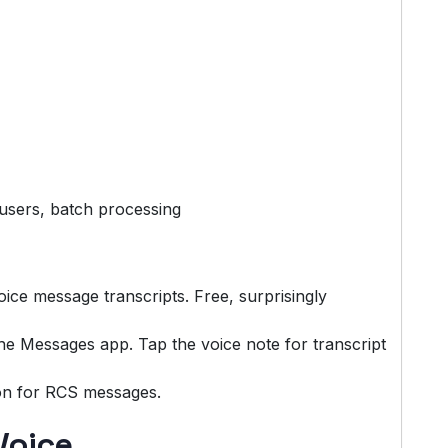
users, batch processing
ice message transcripts. Free, surprisingly
 the Messages app. Tap the voice note for transcript
on for RCS messages.
Voice