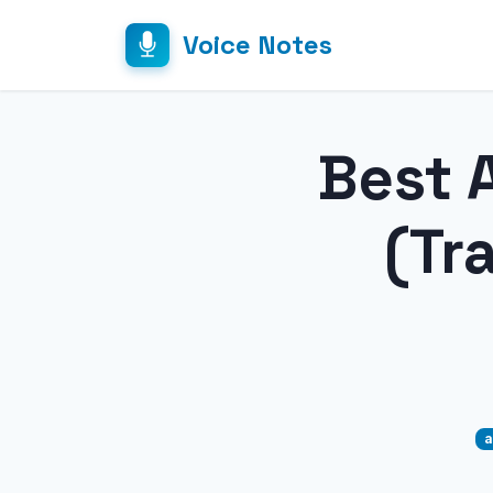
Voice Notes
Best A
(Tr
a