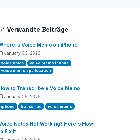
Verwandte Beiträge
Where is Voice Memo on iPhone
January 06, 2026
voice notes
voice memo iphone
voice memo app location
How to Transcribe a Voice Memo
January 06, 2026
iphone
transcribe
voice memo
Voice Notes Not Working? Here's How
to Fix It
January 06, 2026