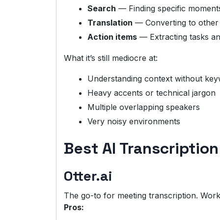
Search
— Finding specific moments
Translation
— Converting to other
Action items
— Extracting tasks a
What it’s still mediocre at:
Understanding context without ke
Heavy accents or technical jargon
Multiple overlapping speakers
Very noisy environments
Best AI Transcription
Otter.ai
The go-to for meeting transcription. Work
Pros: