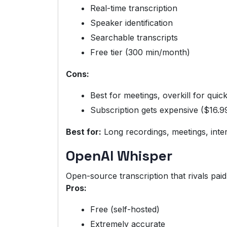
Real-time transcription
Speaker identification
Searchable transcripts
Free tier (300 min/month)
Cons:
Best for meetings, overkill for quic
Subscription gets expensive ($16.9
Best for:
Long recordings, meetings, inte
OpenAI Whisper
Open-source transcription that rivals paid
Pros:
Free (self-hosted)
Extremely accurate