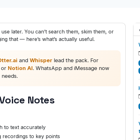
o use later. You can’t search them, skim them, or
ng that — here’s what’s actually useful.
tter.ai
and
Whisper
lead the pack. For
or
Notion AI
. WhatsApp and iMessage now
c needs.
 Voice Notes
 to text accurately
recordings to key points