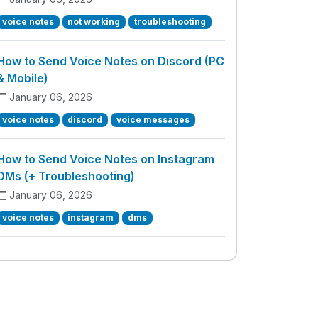
voice notes
not working
troubleshooting
How to Send Voice Notes on Discord (PC
& Mobile)
January 06, 2026
voice notes
discord
voice messages
How to Send Voice Notes on Instagram
DMs (+ Troubleshooting)
January 06, 2026
voice notes
instagram
dms