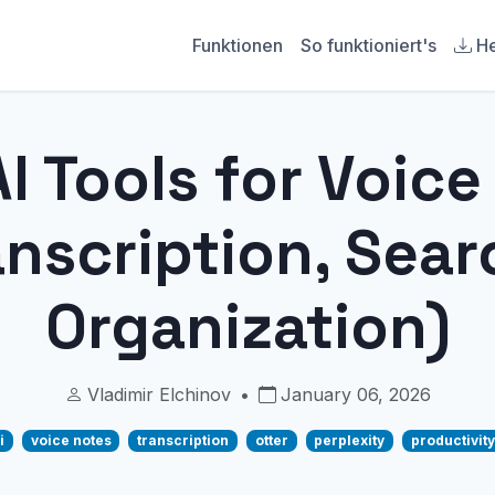
Funktionen
So funktioniert's
He
I Tools for Voic
anscription, Sear
Organization)
Vladimir Elchinov
•
January 06, 2026
i
voice notes
transcription
otter
perplexity
productivity