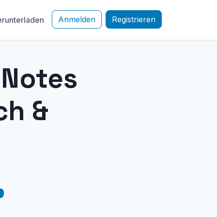
Anmelden
Registrieren
runterladen
e Notes
ch &