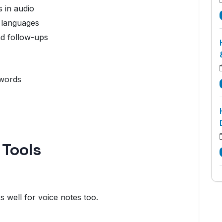
 in audio
 languages
nd follow-ups
ywords
 Tools
s well for voice notes too.