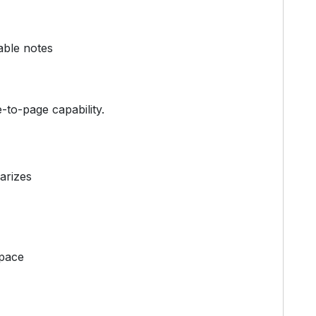
able notes
e-to-page capability.
arizes
space