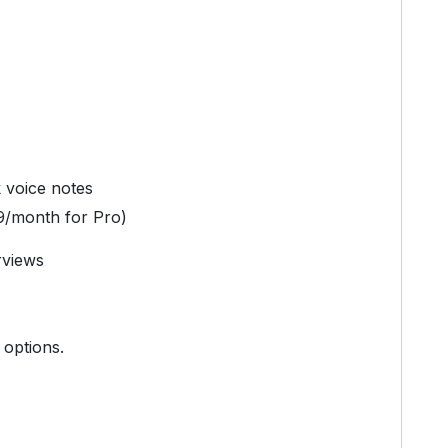
k voice notes
9/month for Pro)
rviews
 options.