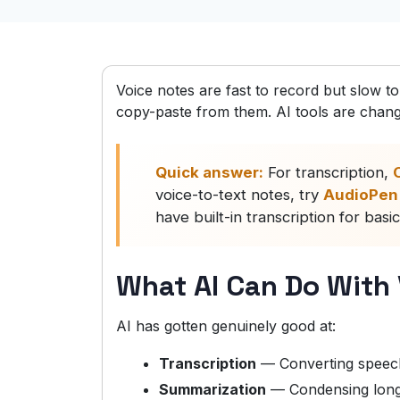
Voice notes are fast to record but slow t
copy-paste from them. AI tools are changi
Quick answer:
For transcription,
O
voice-to-text notes, try
AudioPen
have built-in transcription for basi
What AI Can Do With
AI has gotten genuinely good at:
Transcription
— Converting speech
Summarization
— Condensing long 