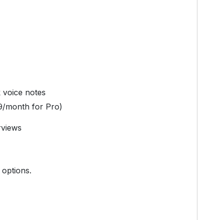
k voice notes
9/month for Pro)
rviews
 options.