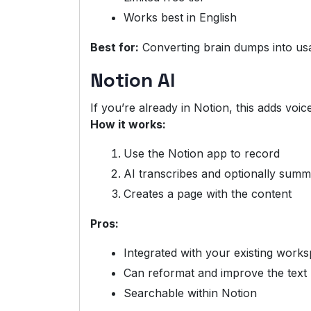
Works best in English
Best for:
Converting brain dumps into us
Notion AI
If you’re already in Notion, this adds voic
How it works:
Use the Notion app to record
AI transcribes and optionally summ
Creates a page with the content
Pros:
Integrated with your existing work
Can reformat and improve the text
Searchable within Notion