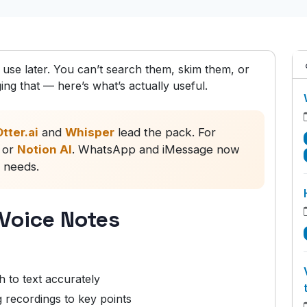
o use later. You can’t search them, skim them, or
ng that — here’s what’s actually useful.
tter.ai
and
Whisper
lead the pack. For
or
Notion AI
. WhatsApp and iMessage now
c needs.
 Voice Notes
 to text accurately
recordings to key points