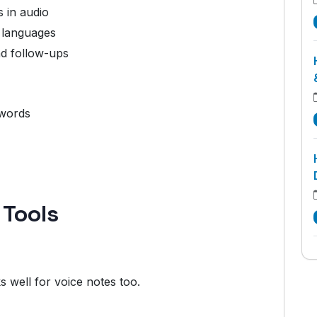
 in audio
 languages
nd follow-ups
ywords
 Tools
s well for voice notes too.