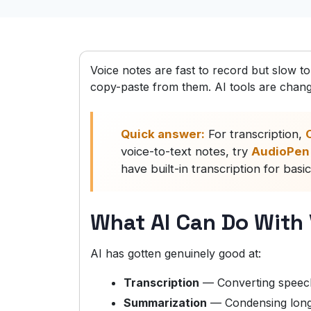
Voice notes are fast to record but slow t
copy-paste from them. AI tools are changi
Quick answer:
For transcription,
O
voice-to-text notes, try
AudioPen
have built-in transcription for basi
What AI Can Do With
AI has gotten genuinely good at:
Transcription
— Converting speech
Summarization
— Condensing long 