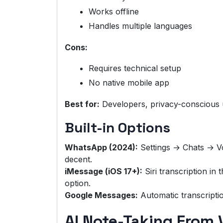
Works offline
Handles multiple languages
Cons:
Requires technical setup
No native mobile app
Best for:
Developers, privacy-conscious 
Built-in Options
WhatsApp (2024):
Settings → Chats → Vo
decent.
iMessage (iOS 17+):
Siri transcription in
option.
Google Messages:
Automatic transcripti
AI Note-Taking From 