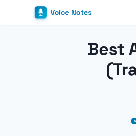
Voice Notes
Best A
(Tr
a