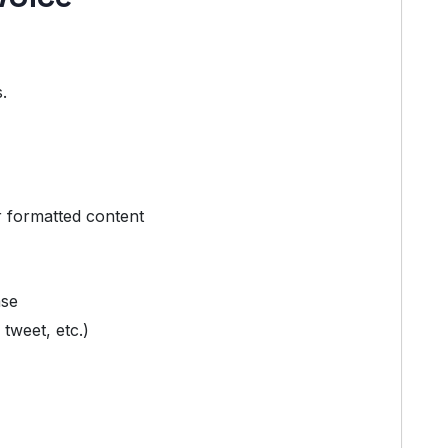
.
r formatted content
ase
 tweet, etc.)