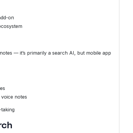
add-on
ecosystem
otes — it’s primarily a search AI, but mobile app
hes
 voice notes
-taking
rch