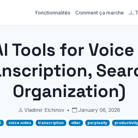
Fonctionnalités
Comment ça marche
T
I Tools for Voic
anscription, Sear
Organization)
Vladimir Elchinov
•
January 06, 2026
i
voice notes
transcription
otter
perplexity
productivity