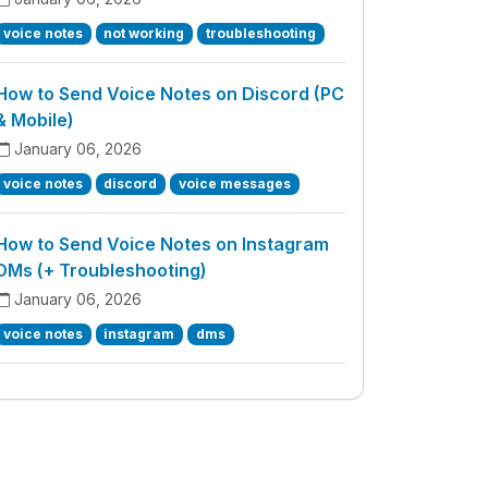
voice notes
not working
troubleshooting
How to Send Voice Notes on Discord (PC
& Mobile)
January 06, 2026
voice notes
discord
voice messages
How to Send Voice Notes on Instagram
DMs (+ Troubleshooting)
January 06, 2026
voice notes
instagram
dms