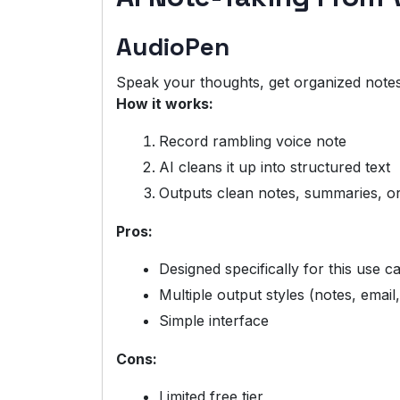
AudioPen
Speak your thoughts, get organized notes
How it works:
Record rambling voice note
AI cleans it up into structured text
Outputs clean notes, summaries, o
Pros:
Designed specifically for this use c
Multiple output styles (notes, email,
Simple interface
Cons:
Limited free tier