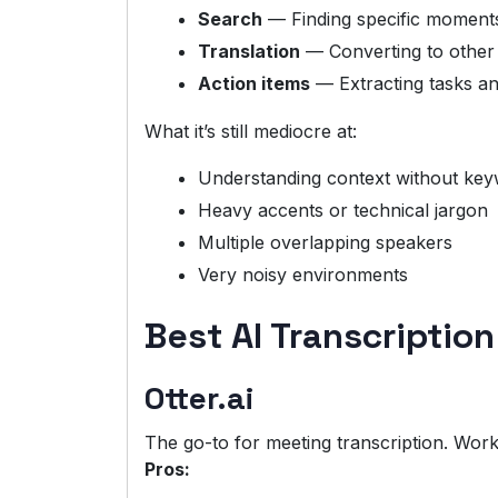
Search
— Finding specific moments
Translation
— Converting to other
Action items
— Extracting tasks a
What it’s still mediocre at:
Understanding context without ke
Heavy accents or technical jargon
Multiple overlapping speakers
Very noisy environments
Best AI Transcription
Otter.ai
The go-to for meeting transcription. Work
Pros: