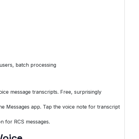
users, batch processing
ice message transcripts. Free, surprisingly
 the Messages app. Tap the voice note for transcript
on for RCS messages.
Voice