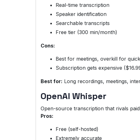
Real-time transcription
Speaker identification
Searchable transcripts
Free tier (300 min/month)
Cons:
Best for meetings, overkill for quic
Subscription gets expensive ($16.9
Best for:
Long recordings, meetings, inte
OpenAI Whisper
Open-source transcription that rivals paid
Pros:
Free (self-hosted)
Extremely accurate