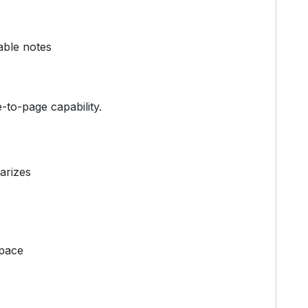
able notes
e-to-page capability.
arizes
space