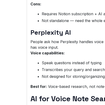
Cons:
Requires Notion subscription + AI 
Not standalone — need the whole 
Perplexity AI
People ask how Perplexity handles voice n
has voice input.
Voice capabilities:
Speak questions instead of typing
Transcribes your query and searc
Not designed for storing/organizing
Best for:
Voice-based research, not note
AI for Voice Note Sea