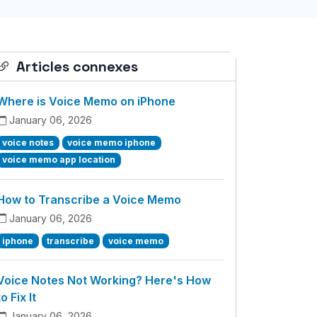
Articles connexes
Where is Voice Memo on iPhone
January 06, 2026
voice notes
voice memo iphone
voice memo app location
How to Transcribe a Voice Memo
January 06, 2026
iphone
transcribe
voice memo
Voice Notes Not Working? Here's How
to Fix It
January 06, 2026