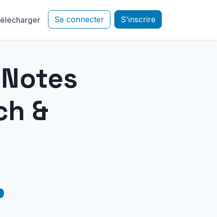
Se connecter
S'inscrire
élécharger
e Notes
ch &